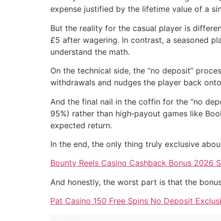
expense justified by the lifetime value of a sin
But the reality for the casual player is differ
£5 after wagering. In contrast, a seasoned p
understand the math.
On the technical side, the “no deposit” proces
withdrawals and nudges the player back onto 
And the final nail in the coffin for the “no d
95%) rather than high‑payout games like Book 
expected return.
In the end, the only thing truly exclusive abou
Bounty Reels Casino Cashback Bonus 2026 Sp
And honestly, the worst part is that the bonus
Pat Casino 150 Free Spins No Deposit Exclu