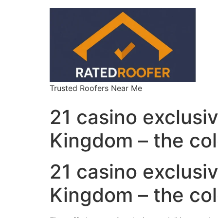
Trusted Roofers Near Me
21 casino exclusi
Kingdom – the col
21 casino exclusi
Kingdom – the col