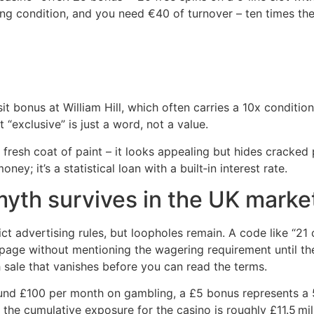
ng condition, and you need €40 of turnover – ten times the i
 bonus at William Hill, which often carries a 10x condition 
 “exclusive” is just a word, not a value.
s fresh coat of paint – it looks appealing but hides cracked
y; it’s a statistical loan with a built‑in interest rate.
yth survives in the UK marke
ct advertising rules, but loopholes remain. A code like “2
age without mentioning the wagering requirement until the 
h sale that vanishes before you can read the terms.
d £100 per month on gambling, a £5 bonus represents a 5
, the cumulative exposure for the casino is roughly £11.5 mi