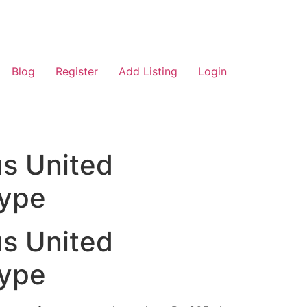
Blog
Register
Add Listing
Login
us United
hype
us United
hype