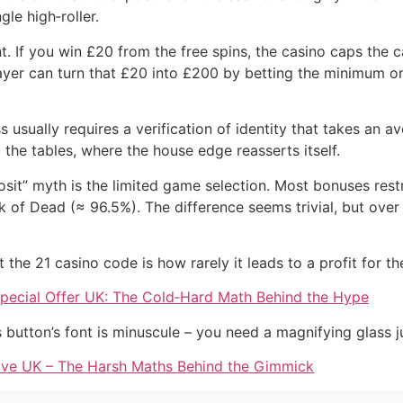
gle high‑roller.
ent. If you win £20 from the free spins, the casino caps the 
layer can turn that £20 into £200 by betting the minimum 
s usually requires a verification of identity that takes an 
the tables, where the house edge reasserts itself.
eposit” myth is the limited game selection. Most bonuses res
of Dead (≈ 96.5%). The difference seems trivial, but over 1
t the 21 casino code is how rarely it leads to a profit for th
ecial Offer UK: The Cold‑Hard Math Behind the Hype
 button’s font is minuscule – you need a magnifying glass ju
sive UK – The Harsh Maths Behind the Gimmick