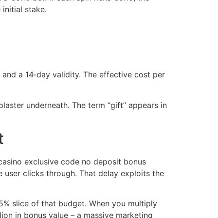
nitial stake.
and a 14‑day validity. The effective cost per
 plaster underneath. The term “gift” appears in
t
1 casino exclusive code no deposit bonus
user clicks through. That delay exploits the
% slice of that budget. When you multiply
llion in bonus value – a massive marketing