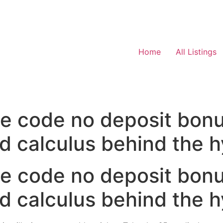
Home
All Listings
ve code no deposit bon
d calculus behind the 
ve code no deposit bon
d calculus behind the 