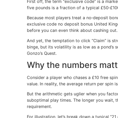
First off, the term “exclusive code” is a mark
five pounds is a fraction of a typical £50‑£1
Because most players treat a no‑deposit bonus 
exclusive code no deposit bonus United Kin
before you can even think about cashing out.
And yet, the temptation to click “Claim” is st
binge, but its volatility is as low as a pond’s
Gonzo’s Quest.
Why the numbers matte
Consider a player who chases a £10 free spin
value. In reality, the average return per spin 
But the arithmetic gets uglier when you facto
suboptimal play times. The longer you wait, t
requirement.
For illustration, let’s break down a typical “21