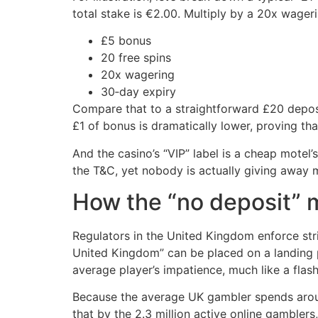
total stake is €2.00. Multiply by a 20x wageri
£5 bonus
20 free spins
20x wagering
30‑day expiry
Compare that to a straightforward £20 deposit
£1 of bonus is dramatically lower, proving that
And the casino’s “VIP” label is a cheap motel’
the T&C, yet nobody is actually giving away mone
How the “no deposit” m
Regulators in the United Kingdom enforce stri
United Kingdom” can be placed on a landing p
average player’s impatience, much like a flas
Because the average UK gambler spends aroun
that by the 2.3 million active online gamblers