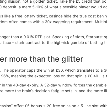
eting illusion, not a golden ticket. Take the £5 credit that 
00 deposit, a mere 5‑10% of what a sensible player would ac
like a free lottery ticket, casinos hide the true cost behin
gdom often comes with a 30x wagering requirement. Multip
ronger than a 0.01% RTP slot. Speaking of slots, Starburst s
 surface – stark contrast to the high‑risk gamble of betting 
r more than the glitter
. The operator caps the win at £30, which translates to a
is 96%, meaning the expected loss on that spin is £0.40 – a t
r in the 40‑day expiry. A 32‑day window forces the gambler
he more the brain’s decision‑fatigue sets in, and the more 
 casino” offer: £5 bonus + 20 free spins on a 5‑line slot with