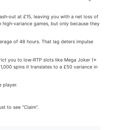
cash‑out at £15, leaving you with a net loss of
on high‑variance games, but only because they
average of 48 hours. That lag deters impulse
trict you to low‑RTP slots like Mega Joker (≈
,000 spins it translates to a £50 variance in
e player.
st to see “Claim”.