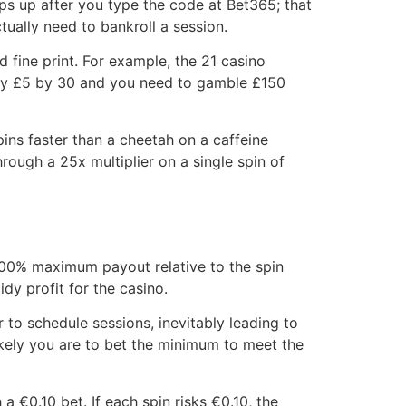
pops up after you type the code at Bet365; that
tually need to bankroll a session.
d fine print. For example, the 21 casino
ly £5 by 30 and you need to gamble £150
pins faster than a cheetah on a caffeine
through a 25x multiplier on a single spin of
 300% maximum payout relative to the spin
idy profit for the casino.
 to schedule sessions, inevitably leading to
likely you are to bet the minimum to meet the
 a €0.10 bet. If each spin risks €0.10, the