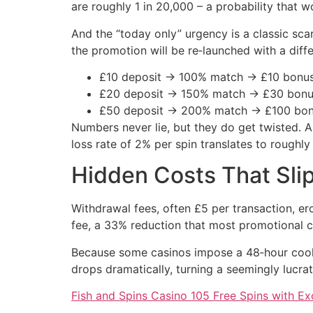
are roughly 1 in 20,000 – a probability that w
And the “today only” urgency is a classic scar
the promotion will be re‑launched with a dif
£10 deposit → 100% match → £10 bonus
£20 deposit → 150% match → £30 bonus
£50 deposit → 200% match → £100 bonu
Numbers never lie, but they do get twisted.
loss rate of 2% per spin translates to roughl
Hidden Costs That Slip
Withdrawal fees, often £5 per transaction, ero
fee, a 33% reduction that most promotional c
Because some casinos impose a 48‑hour coolin
drops dramatically, turning a seemingly lucrati
Fish and Spins Casino 105 Free Spins with 