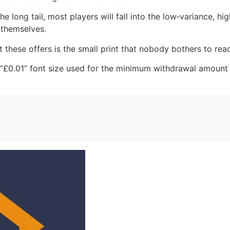
he long tail, most players will fall into the low‑variance, h
 themselves.
t these offers is the small print that nobody bothers to rea
iny “£0.01” font size used for the minimum withdrawal amou