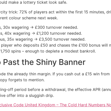
ould make a lottery ticket look safe.
city trick: 72% of players act within the first 15 minutes, d
ferent colour scheme next week.
, 30x wagering → £300 turnover needed.
, 40x wagering → £1,200 turnover needed.
s, 35x wagering → £3,500 turnover needed.
 A player who deposits £50 and chases the £100 bonus will
y 1,750 spins – enough to deplete a modest bankroll.
 Past the Shiny Banner
de the already thin margin. If you cash out a £15 win from a
opy forgets to mention.
g‑off period before a withdrawal, the effective APR (annu
ve offer into a sluggish drip.
Exclusive Code United Kingdom – The Cold Hard Numbers N