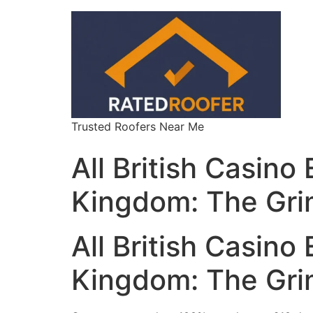
Trusted Roofers Near Me
All British Casin
Kingdom: The Grim
All British Casin
Kingdom: The Grim