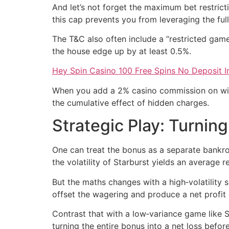
And let’s not forget the maximum bet restric
this cap prevents you from leveraging the full
The T&C also often include a “restricted game
the house edge up by at least 0.5%.
Hey Spin Casino 100 Free Spins No Deposit 
When you add a 2% casino commission on winn
the cumulative effect of hidden charges.
Strategic Play: Turnin
One can treat the bonus as a separate bankrol
the volatility of Starburst yields an average re
But the maths changes with a high‑volatility
offset the wagering and produce a net profit 
Contrast that with a low‑variance game like S
turning the entire bonus into a net loss befo