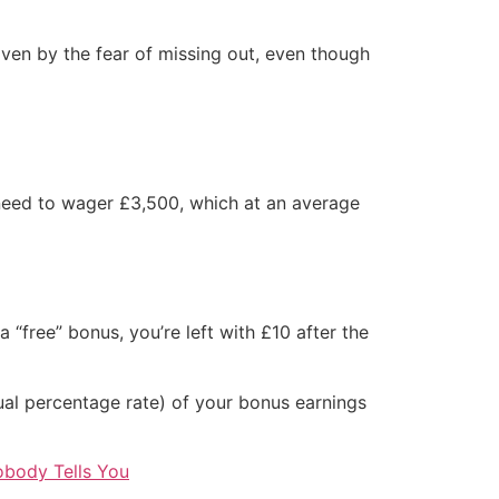
riven by the fear of missing out, even though
 need to wager £3,500, which at an average
 “free” bonus, you’re left with £10 after the
al percentage rate) of your bonus earnings
obody Tells You