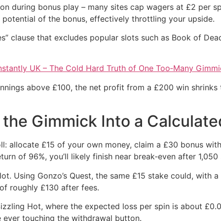
tion during bonus play – many sites cap wagers at £2 per s
 potential of the bonus, effectively throttling your upside.
s” clause that excludes popular slots such as Book of Dead
Instantly UK – The Cold Hard Truth of One Too‑Many Gimmi
ings above £100, the net profit from a £200 win shrinks t
g the Gimmick Into a Calculate
l: allocate £15 of your own money, claim a £30 bonus with a
turn of 96%, you’ll likely finish near break‑even after 1,050 
 slot. Using Gonzo’s Quest, the same £15 stake could, with
of roughly £130 after fees.
izzling Hot, where the expected loss per spin is about £0.02
re ever touching the withdrawal button.