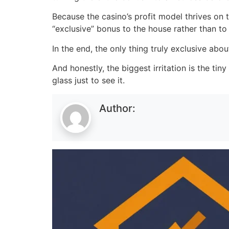
Because the casino’s profit model thrives on t
“exclusive” bonus to the house rather than to
In the end, the only thing truly exclusive abou
And honestly, the biggest irritation is the t
glass just to see it.
Author: