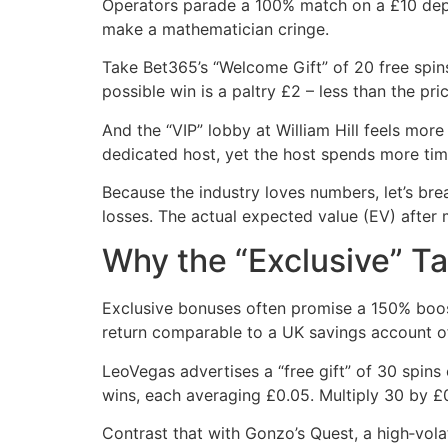
Operators parade a 100% match on a £10 deposi
make a mathematician cringe.
Take Bet365’s “Welcome Gift” of 20 free spin
possible win is a paltry £2 – less than the pr
And the “VIP” lobby at William Hill feels more
dedicated host, yet the host spends more tim
Because the industry loves numbers, let’s b
losses. The actual expected value (EV) after 
Why the “Exclusive” T
Exclusive bonuses often promise a 150% boost 
return comparable to a UK savings account of
LeoVegas advertises a “free gift” of 30 spins o
wins, each averaging £0.05. Multiply 30 by 
Contrast that with Gonzo’s Quest, a high‑volat