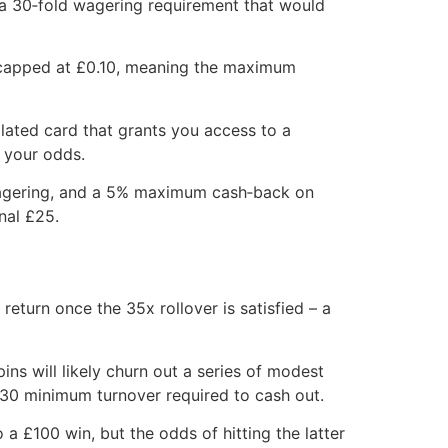
s a 30‑fold wagering requirement that would
is capped at £0.10, meaning the maximum
plated card that grants you access to a
 your odds.
 wagering, and a 5% maximum cash‑back on
nal £25.
eturn once the 35x rollover is satisfied – a
pins will likely churn out a series of modest
£30 minimum turnover required to cash out.
 a £100 win, but the odds of hitting the latter