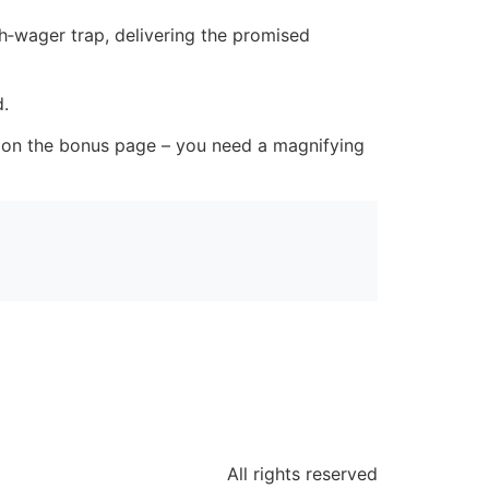
igh‑wager trap, delivering the promised
d.
nt on the bonus page – you need a magnifying
All rights reserved