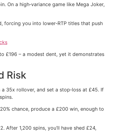
pin. On a high‑variance game like Mega Joker,
, forcing you into lower‑RTP titles that push
cks
o £196 – a modest dent, yet it demonstrates
d Risk
 35x rollover, and set a stop‑loss at £45. If
spins.
 a 20% chance, produce a £200 win, enough to
. After 1,200 spins, you’ll have shed £24,