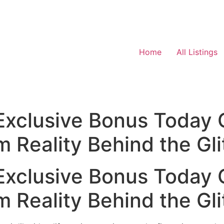
Home
All Listings
o Exclusive Bonus Today
 Reality Behind the Gli
o Exclusive Bonus Today
 Reality Behind the Gli