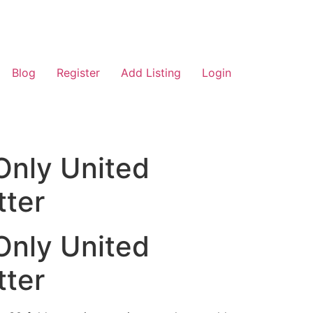
Blog
Register
Add Listing
Login
 Only United
tter
 Only United
tter