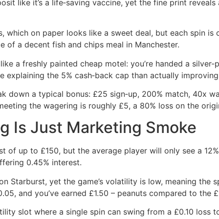
t like it’s a life‑saving vaccine, yet the fine print reveal
s, which on paper looks like a sweet deal, but each spin 
ice of a decent fish and chips meal in Manchester.
 like a freshly painted cheap motel: you’re handed a silver-
e explaining the 5% cash‑back cap than actually improving
reak down a typical bonus: £25 sign‑up, 200% match, 40x
meeting the wagering is roughly £5, a 80% loss on the origi
ag Is Just Marketing Smoke
of up to £150, but the average player will only see a 12% r
fering 0.45% interest.
n Starburst, yet the game’s volatility is low, meaning the s
£0.05, and you’ve earned £1.50 – peanuts compared to the 
ility slot where a single spin can swing from a £0.10 loss to