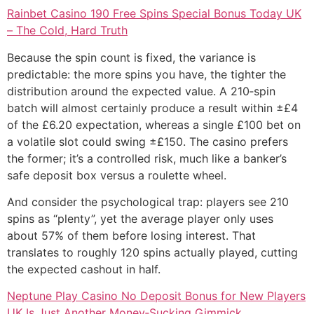
Rainbet Casino 190 Free Spins Special Bonus Today UK
– The Cold, Hard Truth
Because the spin count is fixed, the variance is
predictable: the more spins you have, the tighter the
distribution around the expected value. A 210‑spin
batch will almost certainly produce a result within ±£4
of the £6.20 expectation, whereas a single £100 bet on
a volatile slot could swing ±£150. The casino prefers
the former; it’s a controlled risk, much like a banker’s
safe deposit box versus a roulette wheel.
And consider the psychological trap: players see 210
spins as “plenty”, yet the average player only uses
about 57% of them before losing interest. That
translates to roughly 120 spins actually played, cutting
the expected cashout in half.
Neptune Play Casino No Deposit Bonus for New Players
UK Is Just Another Money‑Sucking Gimmick