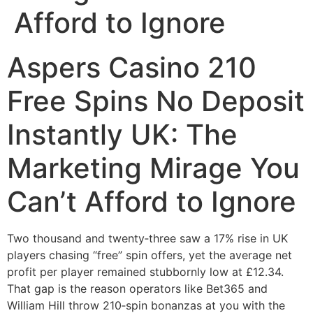
Afford to Ignore
Aspers Casino 210
Free Spins No Deposit
Instantly UK: The
Marketing Mirage You
Can’t Afford to Ignore
Two thousand and twenty‑three saw a 17% rise in UK
players chasing “free” spin offers, yet the average net
profit per player remained stubbornly low at £12.34.
That gap is the reason operators like Bet365 and
William Hill throw 210‑spin bonanzas at you with the