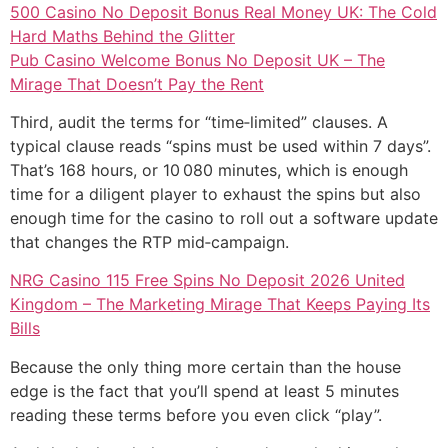
500 Casino No Deposit Bonus Real Money UK: The Cold
Hard Maths Behind the Glitter
Pub Casino Welcome Bonus No Deposit UK – The
Mirage That Doesn’t Pay the Rent
Third, audit the terms for “time‑limited” clauses. A
typical clause reads “spins must be used within 7 days”.
That’s 168 hours, or 10 080 minutes, which is enough
time for a diligent player to exhaust the spins but also
enough time for the casino to roll out a software update
that changes the RTP mid‑campaign.
NRG Casino 115 Free Spins No Deposit 2026 United
Kingdom – The Marketing Mirage That Keeps Paying Its
Bills
Because the only thing more certain than the house
edge is the fact that you’ll spend at least 5 minutes
reading these terms before you even click “play”.