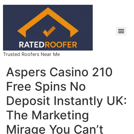
Trusted Roofers Near Me
Aspers Casino 210
Free Spins No
Deposit Instantly UK:
The Marketing
Mirage You Can’t