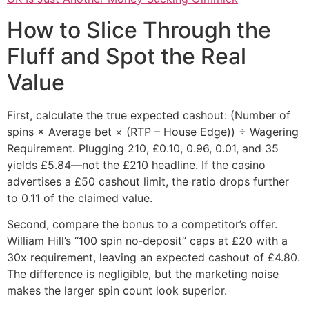
How to Slice Through the
Fluff and Spot the Real
Value
First, calculate the true expected cashout: (Number of
spins × Average bet × (RTP – House Edge)) ÷ Wagering
Requirement. Plugging 210, £0.10, 0.96, 0.01, and 35
yields £5.84—not the £210 headline. If the casino
advertises a £50 cashout limit, the ratio drops further
to 0.11 of the claimed value.
Second, compare the bonus to a competitor’s offer.
William Hill’s “100 spin no‑deposit” caps at £20 with a
30x requirement, leaving an expected cashout of £4.80.
The difference is negligible, but the marketing noise
makes the larger spin count look superior.