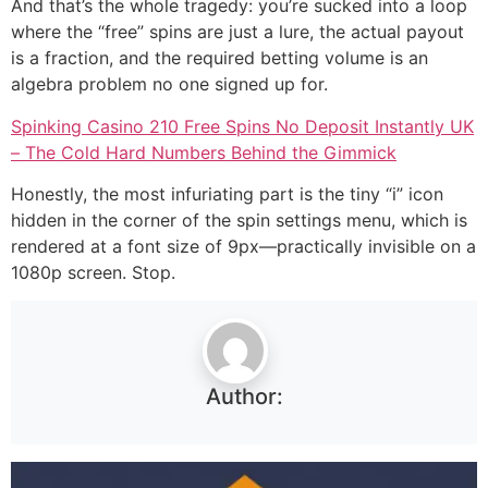
And that’s the whole tragedy: you’re sucked into a loop
where the “free” spins are just a lure, the actual payout
is a fraction, and the required betting volume is an
algebra problem no one signed up for.
Spinking Casino 210 Free Spins No Deposit Instantly UK
– The Cold Hard Numbers Behind the Gimmick
Honestly, the most infuriating part is the tiny “i” icon
hidden in the corner of the spin settings menu, which is
rendered at a font size of 9px—practically invisible on a
1080p screen. Stop.
Author: