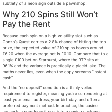
subtlety of a neon sign outside a pawnshop.
Why 210 Spins Still Won’t
Pay the Rent
Because each spin on a high‑volatility slot such as
Gonzo’s Quest carries a 2.8% chance of hitting the top
prize, the expected value of 210 spins hovers around
£6.20 when the average bet is £0.10. Compare that to a
single £100 bet on Starburst, where the RTP sits at
96.1% and the variance is practically a placid lake. The
maths never lies, even when the copy screams “instant
cash”.
And the “no deposit” condition is a thinly veiled
requirement to register, meaning you’re surrendering at
least your email address, your birthday, and often a
preferred payment method. In practice, the casino
converts a non‑deposit user into a paying customer