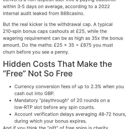
within 3‑5 days on average, according to a 2022
internal audit leaked from 888casino.
But the real kicker is the withdrawal cap. A typical
210‑spin bonus caps cashouts at £25, while the
wagering requirement can be as high as 35x the bonus
amount. Do the maths: £25 × 35 = £875 you must
churn before you see a penny.
Hidden Costs That Make the
“Free” Not So Free
Currency conversion fees of up to 2.3% when you
cash out into GBP.
Mandatory “playthrough” of 20 rounds on a
low‑RTP slot before any spin counts.
Account verification delays averaging 48‑72 hours,
during which your bonus expires.
And if you think the “gift” of free spins is charity,