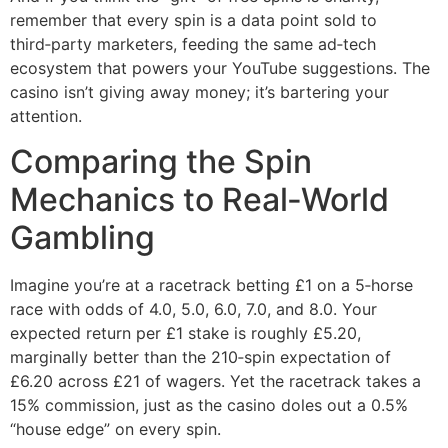
remember that every spin is a data point sold to
third‑party marketers, feeding the same ad‑tech
ecosystem that powers your YouTube suggestions. The
casino isn’t giving away money; it’s bartering your
attention.
Comparing the Spin
Mechanics to Real‑World
Gambling
Imagine you’re at a racetrack betting £1 on a 5‑horse
race with odds of 4.0, 5.0, 6.0, 7.0, and 8.0. Your
expected return per £1 stake is roughly £5.20,
marginally better than the 210‑spin expectation of
£6.20 across £21 of wagers. Yet the racetrack takes a
15% commission, just as the casino doles out a 0.5%
“house edge” on every spin.