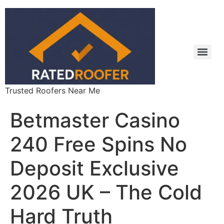
Trusted Roofers Near Me
Betmaster Casino
240 Free Spins No
Deposit Exclusive
2026 UK – The Cold
Hard Truth