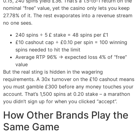
0.15, 240 spins yield £36. That’s a 1.5‑to‑1 return on the
nominal “free” value, yet the casino only lets you keep
27.78% of it. The rest evaporates into a revenue stream
no one sees.
240 spins ÷ 5 £ stake = 48 spins per £1
£10 cashout cap ÷ £0.10 per spin = 100 winning
spins needed to hit the limit
Average RTP 96% → expected loss 4% of “free”
value
But the real sting is hidden in the wagering
requirements. A 30x turnover on the £10 cashout means
you must gamble £300 before any money touches your
account. That’s 1,500 spins at 0.20 stake – a marathon
you didn’t sign up for when you clicked “accept”.
How Other Brands Play the
Same Game