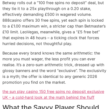
Betway rolls out a “100 free spins no deposit” deal, but
they tie it to a 25x playthrough on a 0.20 stake,
effectively demanding £500 in wagered volume.
888casino offers 30 free spins, yet each spin is locked
to a £1.00 maximum win, a stricter cap than Betmaster’s
£10 limit. LeoVegas, meanwhile, gives a “£5 free bet”
that expires in 48 hours – a ticking clock that forces
hurried decisions, not thoughtful play.
Because every brand knows the same arithmetic: the
more you must wager, the less profit you can ever
realise. It’s a zero‑sum arithmetic trick, dressed up with
glossy banners and the word “exclusive”. The exclusivity
is a myth; the offer is identical to any generic 2026
promotion you find on the market.
the sun play casino 150 free spins no deposit exclusive
UK – a cold‑hard look at the math behind the fluff
What the Savvy Player Should