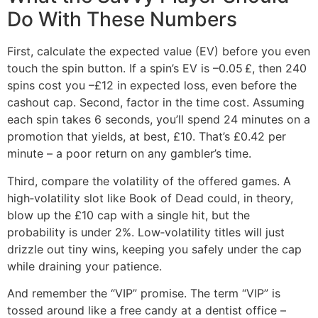
Do With These Numbers
First, calculate the expected value (EV) before you even
touch the spin button. If a spin’s EV is –0.05 £, then 240
spins cost you –£12 in expected loss, even before the
cashout cap. Second, factor in the time cost. Assuming
each spin takes 6 seconds, you’ll spend 24 minutes on a
promotion that yields, at best, £10. That’s £0.42 per
minute – a poor return on any gambler’s time.
Third, compare the volatility of the offered games. A
high‑volatility slot like Book of Dead could, in theory,
blow up the £10 cap with a single hit, but the
probability is under 2%. Low‑volatility titles will just
drizzle out tiny wins, keeping you safely under the cap
while draining your patience.
And remember the “VIP” promise. The term “VIP” is
tossed around like a free candy at a dentist office –