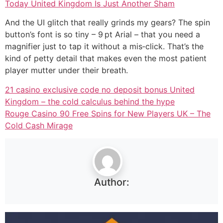
Today United Kingdom Is Just Another Sham
And the UI glitch that really grinds my gears? The spin
button’s font is so tiny – 9 pt Arial – that you need a
magnifier just to tap it without a mis‑click. That’s the
kind of petty detail that makes even the most patient
player mutter under their breath.
21 casino exclusive code no deposit bonus United
Kingdom – the cold calculus behind the hype
Rouge Casino 90 Free Spins for New Players UK – The
Cold Cash Mirage
Author: