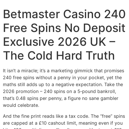
Betmaster Casino 240
Free Spins No Deposit
Exclusive 2026 UK –
The Cold Hard Truth
It isn’t a miracle; it’s a marketing gimmick that promises
240 free spins without a penny in your pocket, yet the
maths still adds up to a negative expectation. Take the
2026 promotion – 240 spins on a 5‑pound bankroll,
that’s 0.48 spins per penny, a figure no sane gambler
would celebrate.
And the fine print reads like a tax code. The “free” spins
are capped at a £10 cashout limit, meaning even if you