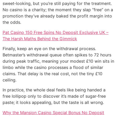
sweet‑looking, but you’re still paying for the treatment.
No casino is a charity; the moment they slap “free” on a
promotion they’ve already baked the profit margin into
the odds.
Pat Casino 150 Free Spins No Deposit Exclusive UK –
The Harsh Maths Behind the Gimmick
Finally, keep an eye on the withdrawal process.
Betmaster’s withdrawal queue often spikes to 72 hours
during peak traffic, meaning your modest £10 win sits in
limbo while the casino processes a flood of similar
claims. That delay is the real cost, not the tiny £10
ceiling.
In practice, the whole deal feels like being handed a
free lollipop only to discover it’s made of sugar‑free
paste; it looks appealing, but the taste is all wrong.
Why the Mansion Casino Special Bonus No Deposit