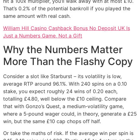
hit a 100x multiplier, you’ll walk away with at most £10.
That’s 0.2% of the potential bankroll if you played the
same amount with real cash.
William Hill Casino Cashback Bonus No Deposit UK Is
Just a Numbers Game, Not a Gift
Why the Numbers Matter
More Than the Flashy Copy
Consider a slot like Starburst – its volatility is low,
average RTP around 96.1%. With 240 spins on a 0.10
stake, you expect roughly 24 wins of 0.20 each,
totalling £4.80, well below the £10 ceiling. Compare
that with Gonzo’s Quest, a medium‑volatility game,
where a 5‑pound wager could, in theory, generate a £25
win, but the same £10 cap chops off half.
Or take the maths of risk. If the average win per spin is