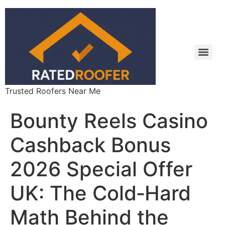
Trusted Roofers Near Me
Bounty Reels Casino
Cashback Bonus
2026 Special Offer
UK: The Cold‑Hard
Math Behind the