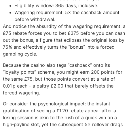
Eligibility window: 365 days, inclusive.
Wagering requirement: 5× the cashback amount
before withdrawal.
And notice the absurdity of the wagering requirement: a
£75 rebate forces you to bet £375 before you can cash
out the bonus, a figure that eclipses the original loss by
75% and effectively turns the “bonus” into a forced
gambling cycle.
Because the casino also tags “cashback” onto its
“loyalty points” scheme, you might earn 200 points for
the same £75, but those points convert at a rate of
0.01 p each – a paltry £2.00 that barely offsets the
forced wagering.
Or consider the psychological impact: the instant
gratification of seeing a £1.20 rebate appear after a
losing session is akin to the rush of a quick win on a
high‑payline slot, yet the subsequent 5× rollover drags