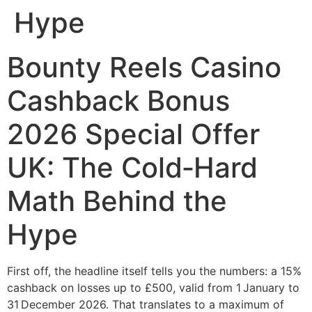
Hype
Bounty Reels Casino
Cashback Bonus
2026 Special Offer
UK: The Cold‑Hard
Math Behind the
Hype
First off, the headline itself tells you the numbers: a 15%
cashback on losses up to £500, valid from 1 January to
31 December 2026. That translates to a maximum of