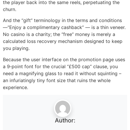
the player back into the same reels, perpetuating the
churn.
And the “gift” terminology in the terms and conditions
—“Enjoy a complimentary cashback” — is a thin veneer.
No casino is a charity; the “free” money is merely a
calculated loss recovery mechanism designed to keep
you playing.
Because the user interface on the promotion page uses
a 9‑point font for the crucial “£500 cap” clause, you
need a magnifying glass to read it without squinting –
an infuriatingly tiny font size that ruins the whole
experience.
Author: