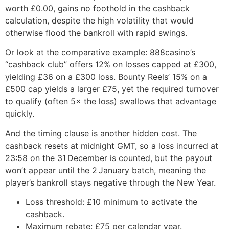
worth £0.00, gains no foothold in the cashback
calculation, despite the high volatility that would
otherwise flood the bankroll with rapid swings.
Or look at the comparative example: 888casino’s
“cashback club” offers 12% on losses capped at £300,
yielding £36 on a £300 loss. Bounty Reels’ 15% on a
£500 cap yields a larger £75, yet the required turnover
to qualify (often 5× the loss) swallows that advantage
quickly.
And the timing clause is another hidden cost. The
cashback resets at midnight GMT, so a loss incurred at
23:58 on the 31 December is counted, but the payout
won’t appear until the 2 January batch, meaning the
player’s bankroll stays negative through the New Year.
Loss threshold: £10 minimum to activate the
cashback.
Maximum rebate: £75 per calendar year.