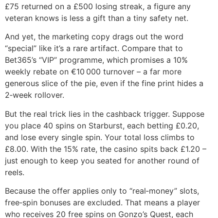
£75 returned on a £500 losing streak, a figure any
veteran knows is less a gift than a tiny safety net.
And yet, the marketing copy drags out the word
“special” like it’s a rare artifact. Compare that to
Bet365’s “VIP” programme, which promises a 10%
weekly rebate on €10 000 turnover – a far more
generous slice of the pie, even if the fine print hides a
2‑week rollover.
But the real trick lies in the cashback trigger. Suppose
you place 40 spins on Starburst, each betting £0.20,
and lose every single spin. Your total loss climbs to
£8.00. With the 15% rate, the casino spits back £1.20 –
just enough to keep you seated for another round of
reels.
Because the offer applies only to “real‑money” slots,
free‑spin bonuses are excluded. That means a player
who receives 20 free spins on Gonzo’s Quest, each