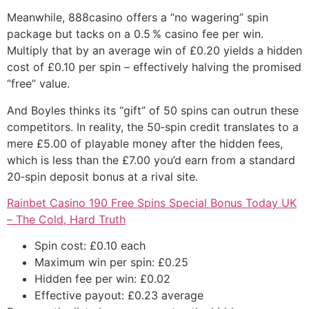
Meanwhile, 888casino offers a “no wagering” spin
package but tacks on a 0.5 % casino fee per win.
Multiply that by an average win of £0.20 yields a hidden
cost of £0.10 per spin – effectively halving the promised
“free” value.
And Boyles thinks its “gift” of 50 spins can outrun these
competitors. In reality, the 50‑spin credit translates to a
mere £5.00 of playable money after the hidden fees,
which is less than the £7.00 you’d earn from a standard
20‑spin deposit bonus at a rival site.
Rainbet Casino 190 Free Spins Special Bonus Today UK
– The Cold, Hard Truth
Spin cost: £0.10 each
Maximum win per spin: £0.25
Hidden fee per win: £0.02
Effective payout: £0.23 average