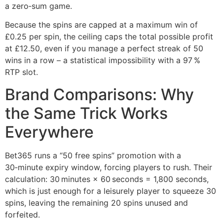
a zero‑sum game.
Because the spins are capped at a maximum win of
£0.25 per spin, the ceiling caps the total possible profit
at £12.50, even if you manage a perfect streak of 50
wins in a row – a statistical impossibility with a 97 %
RTP slot.
Brand Comparisons: Why
the Same Trick Works
Everywhere
Bet365 runs a “50 free spins” promotion with a
30‑minute expiry window, forcing players to rush. Their
calculation: 30 minutes × 60 seconds = 1,800 seconds,
which is just enough for a leisurely player to squeeze 30
spins, leaving the remaining 20 spins unused and
forfeited.