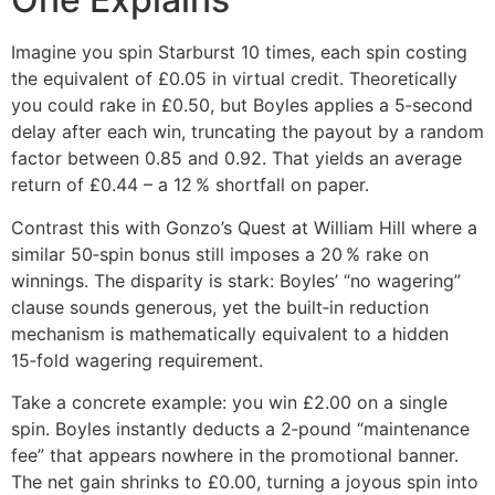
Imagine you spin Starburst 10 times, each spin costing
the equivalent of £0.05 in virtual credit. Theoretically
you could rake in £0.50, but Boyles applies a 5‑second
delay after each win, truncating the payout by a random
factor between 0.85 and 0.92. That yields an average
return of £0.44 – a 12 % shortfall on paper.
Contrast this with Gonzo’s Quest at William Hill where a
similar 50‑spin bonus still imposes a 20 % rake on
winnings. The disparity is stark: Boyles’ “no wagering”
clause sounds generous, yet the built‑in reduction
mechanism is mathematically equivalent to a hidden
15‑fold wagering requirement.
Take a concrete example: you win £2.00 on a single
spin. Boyles instantly deducts a 2‑pound “maintenance
fee” that appears nowhere in the promotional banner.
The net gain shrinks to £0.00, turning a joyous spin into