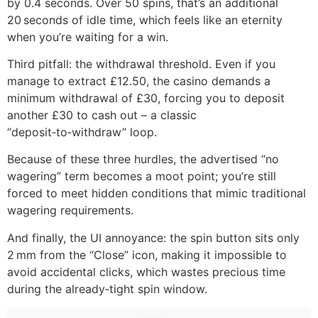
by 0.4 seconds. Over 50 spins, that’s an additional
20 seconds of idle time, which feels like an eternity
when you’re waiting for a win.
Third pitfall: the withdrawal threshold. Even if you
manage to extract £12.50, the casino demands a
minimum withdrawal of £30, forcing you to deposit
another £30 to cash out – a classic
“deposit‑to‑withdraw” loop.
Because of these three hurdles, the advertised “no
wagering” term becomes a moot point; you’re still
forced to meet hidden conditions that mimic traditional
wagering requirements.
And finally, the UI annoyance: the spin button sits only
2 mm from the “Close” icon, making it impossible to
avoid accidental clicks, which wastes precious time
during the already‑tight spin window.