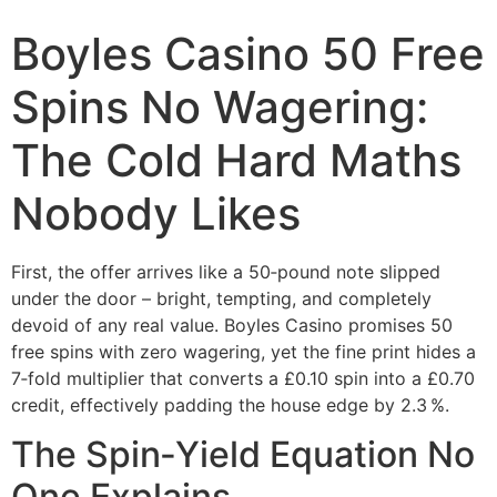
Boyles Casino 50 Free
Spins No Wagering:
The Cold Hard Maths
Nobody Likes
First, the offer arrives like a 50‑pound note slipped
under the door – bright, tempting, and completely
devoid of any real value. Boyles Casino promises 50
free spins with zero wagering, yet the fine print hides a
7‑fold multiplier that converts a £0.10 spin into a £0.70
credit, effectively padding the house edge by 2.3 %.
The Spin‑Yield Equation No
One Explains