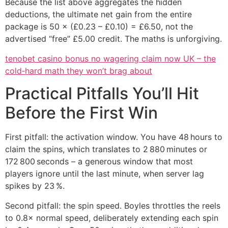
Because the list above aggregates the hidden
deductions, the ultimate net gain from the entire
package is 50 × (£0.23 – £0.10) = £6.50, not the
advertised “free” £5.00 credit. The maths is unforgiving.
tenobet casino bonus no wagering claim now UK – the
cold‑hard math they won’t brag about
Practical Pitfalls You’ll Hit
Before the First Win
First pitfall: the activation window. You have 48 hours to
claim the spins, which translates to 2 880 minutes or
172 800 seconds – a generous window that most
players ignore until the last minute, when server lag
spikes by 23 %.
Second pitfall: the spin speed. Boyles throttles the reels
to 0.8× normal speed, deliberately extending each spin