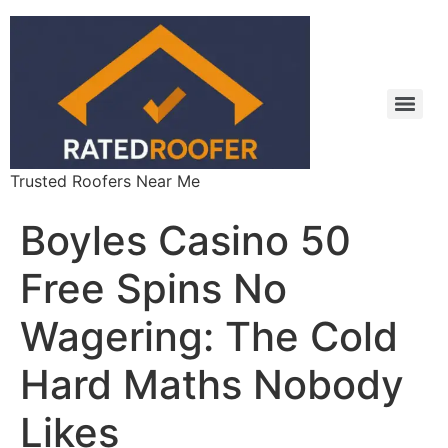
Trusted Roofers Near Me
Boyles Casino 50
Free Spins No
Wagering: The Cold
Hard Maths Nobody
Likes