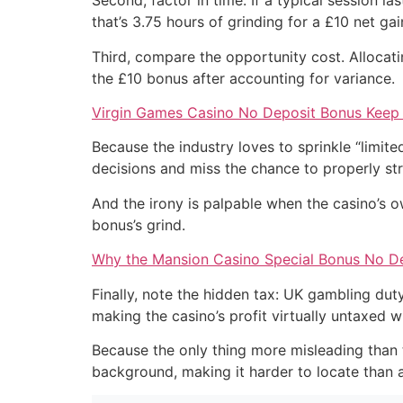
Second, factor in time. If a typical session l
that’s 3.75 hours of grinding for a £10 net gai
Third, compare the opportunity cost. Allocati
the £10 bonus after accounting for variance.
Virgin Games Casino No Deposit Bonus Keep 
Because the industry loves to sprinkle “limite
decisions and miss the chance to properly str
And the irony is palpable when the casino’s 
bonus’s grind.
Why the Mansion Casino Special Bonus No D
Finally, note the hidden tax: UK gambling dut
making the casino’s profit virtually untaxed w
Because the only thing more misleading than 
background, making it harder to locate than 