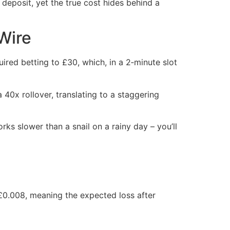
 deposit, yet the true cost hides behind a
Wire
uired betting to £30, which, in a 2‑minute slot
40x rollover, translating to a staggering
ks slower than a snail on a rainy day – you’ll
 £0.008, meaning the expected loss after