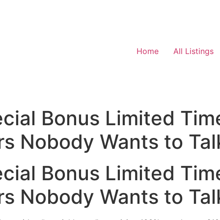
Home
All Listings
cial Bonus Limited Tim
s Nobody Wants to Tal
cial Bonus Limited Tim
s Nobody Wants to Tal