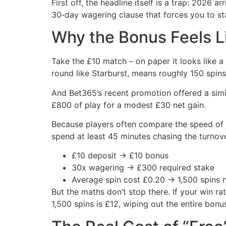
First off, the headline itself is a trap: 2026
30‑day wagering clause that forces you to s
Why the Bonus Feels L
Take the £10 match – on paper it looks like a 
round like Starburst, means roughly 150 spin
And Bet365’s recent promotion offered a simi
£800 of play for a modest £30 net gain.
Because players often compare the speed of Go
spend at least 45 minutes chasing the turnove
£10 deposit → £10 bonus
30x wagering → £300 required stake
Average spin cost £0.20 → 1,500 spins
But the maths don’t stop there. If your win r
1,500 spins is £12, wiping out the entire bon