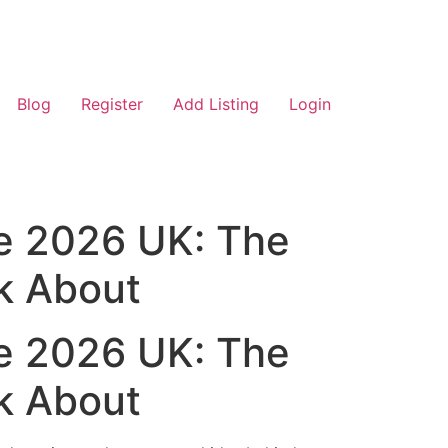
Blog
Register
Add Listing
Login
e 2026 UK: The
k About
e 2026 UK: The
k About