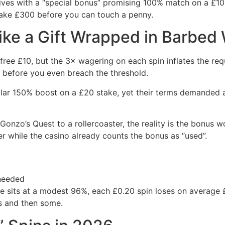
 arrives with a “special bonus” promising 100% match on a £10
take £300 before you can touch a penny.
ike a Gift Wrapped in Barbed 
free £10, but the 3× wagering on each spin inflates the req
s before you even breach the threshold.
lar 150% boost on a £20 stake, yet their terms demanded a 
nzo’s Quest to a rollercoaster, the reality is the bonus wor
r while the casino already counts the bonus as “used”.
 needed
ate sits at a modest 96%, each £0.20 spin loses on average
us and then some.