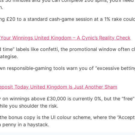
asts 30 minutes and you can complete 200 spins, you’ll need 
n.
ng £20 to a standard cash‑game session at a 1% rake could y
Your Winnings United Kingdom – A Cynic’s Reality Check
d time” labels like confetti, the promotional window often c
ategise.
own responsible‑gaming tools warn you of “excessive bettin
eposit Today United Kingdom Is Just Another Sham
y on winnings above £30,000 is currently 0%, but the “free
hile you shoulder the risk.
the bonus copy is the UI colour scheme, where the “Accept”
a penny in a haystack.