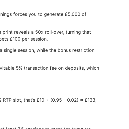
nnings forces you to generate £5,000 of
print reveals a 50x roll‑over, turning that
bets £100 per session.
 single session, while the bonus restriction
vitable 5% transaction fee on deposits, which
RTP slot, that’s £10 ÷ (0.95 – 0.02) ≈ £133,