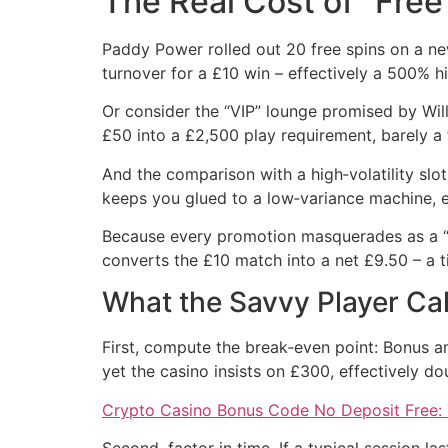
The Real Cost of “Free
Paddy Power rolled out 20 free spins on a ne
turnover for a £10 win – effectively a 500% h
Or consider the “VIP” lounge promised by Willi
£50 into a £2,500 play requirement, barely a 
And the comparison with a high‑volatility slo
keeps you glued to a low‑variance machine, 
Because every promotion masquerades as a “gi
converts the £10 match into a net £9.50 – a 
What the Savvy Player Cal
First, compute the break‑even point: Bonus a
yet the casino insists on £300, effectively do
Crypto Casino Bonus Code No Deposit Free: 