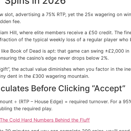
” Spins in 2026
w slot, advertising a 75% RTP, yet the 25x wagering on wi
idden fee.
am Hill, where elite members receive a £50 credit. The fine 
fraction of the typical weekly loss of a regular player who 
t like Book of Dead is apt: that game can swing ±£2,000 in a
ensuring the casino’s edge never drops below 2%.
ft”, the actual value diminishes when you factor in the ine
tiny dent in the £300 wagering mountain.
culates Before Clicking “Accept”
mount ÷ (RTP – House Edge) = required turnover. For a 95% 
ubling the required play.
The Cold Hard Numbers Behind the Fluff