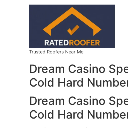
Trusted Roofers Near Me
Dream Casino Spe
Cold Hard Number
Dream Casino Spe
Cold Hard Number