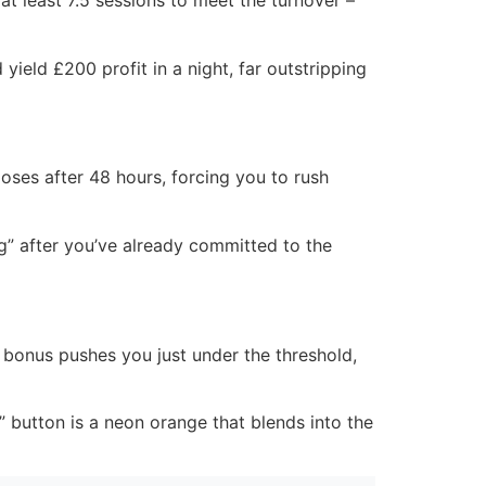
at least 7.5 sessions to meet the turnover –
ield £200 profit in a night, far outstripping
loses after 48 hours, forcing you to rush
g” after you’ve already committed to the
” bonus pushes you just under the threshold,
 button is a neon orange that blends into the