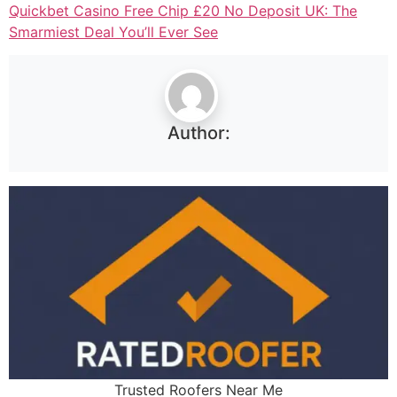
Quickbet Casino Free Chip £20 No Deposit UK: The
Smarmiest Deal You’ll Ever See
Author:
Trusted Roofers Near Me