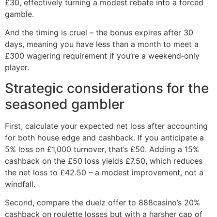
£30, effectively turning a modest rebate into a forced
gamble.
And the timing is cruel – the bonus expires after 30
days, meaning you have less than a month to meet a
£300 wagering requirement if you’re a weekend‑only
player.
Strategic considerations for the
seasoned gambler
First, calculate your expected net loss after accounting
for both house edge and cashback. If you anticipate a
5% loss on £1,000 turnover, that’s £50. Adding a 15%
cashback on the £50 loss yields £7.50, which reduces
the net loss to £42.50 – a modest improvement, not a
windfall.
Second, compare the duelz offer to 888casino’s 20%
cashback on roulette losses but with a harsher cap of