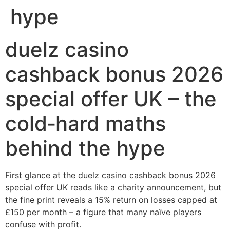
hype
duelz casino
cashback bonus 2026
special offer UK – the
cold‑hard maths
behind the hype
First glance at the duelz casino cashback bonus 2026
special offer UK reads like a charity announcement, but
the fine print reveals a 15% return on losses capped at
£150 per month – a figure that many naïve players
confuse with profit.