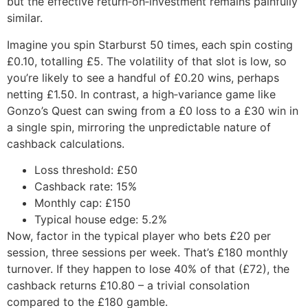
but the effective return‑on‑investment remains painfully
similar.
Imagine you spin Starburst 50 times, each spin costing
£0.10, totalling £5. The volatility of that slot is low, so
you’re likely to see a handful of £0.20 wins, perhaps
netting £1.50. In contrast, a high‑variance game like
Gonzo’s Quest can swing from a £0 loss to a £30 win in
a single spin, mirroring the unpredictable nature of
cashback calculations.
Loss threshold: £50
Cashback rate: 15%
Monthly cap: £150
Typical house edge: 5.2%
Now, factor in the typical player who bets £20 per
session, three sessions per week. That’s £180 monthly
turnover. If they happen to lose 40% of that (£72), the
cashback returns £10.80 – a trivial consolation
compared to the £180 gamble.