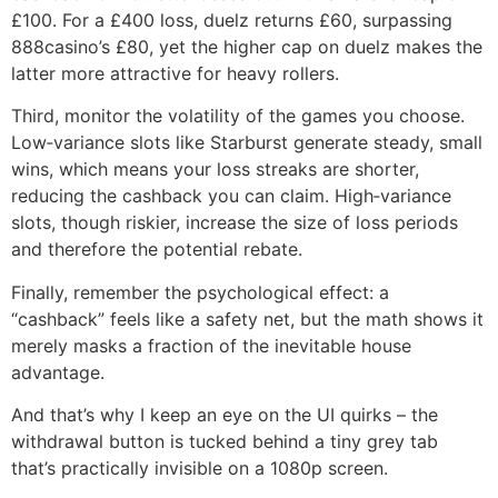
£100. For a £400 loss, duelz returns £60, surpassing
888casino’s £80, yet the higher cap on duelz makes the
latter more attractive for heavy rollers.
Third, monitor the volatility of the games you choose.
Low‑variance slots like Starburst generate steady, small
wins, which means your loss streaks are shorter,
reducing the cashback you can claim. High‑variance
slots, though riskier, increase the size of loss periods
and therefore the potential rebate.
Finally, remember the psychological effect: a
“cashback” feels like a safety net, but the math shows it
merely masks a fraction of the inevitable house
advantage.
And that’s why I keep an eye on the UI quirks – the
withdrawal button is tucked behind a tiny grey tab
that’s practically invisible on a 1080p screen.