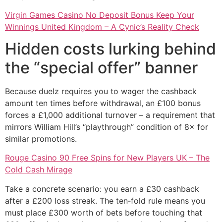
Virgin Games Casino No Deposit Bonus Keep Your
Winnings United Kingdom – A Cynic’s Reality Check
Hidden costs lurking behind
the “special offer” banner
Because duelz requires you to wager the cashback
amount ten times before withdrawal, an £100 bonus
forces a £1,000 additional turnover – a requirement that
mirrors William Hill’s “playthrough” condition of 8× for
similar promotions.
Rouge Casino 90 Free Spins for New Players UK – The
Cold Cash Mirage
Take a concrete scenario: you earn a £30 cashback
after a £200 loss streak. The ten‑fold rule means you
must place £300 worth of bets before touching that