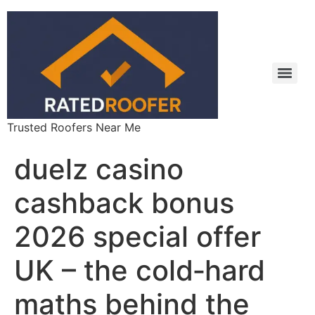
Trusted Roofers Near Me
duelz casino
cashback bonus
2026 special offer
UK – the cold‑hard
maths behind the