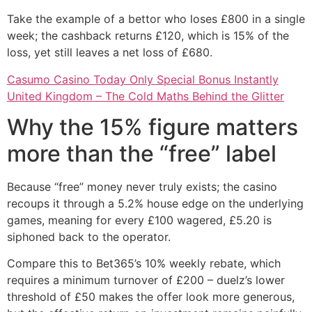
Take the example of a bettor who loses £800 in a single
week; the cashback returns £120, which is 15% of the
loss, yet still leaves a net loss of £680.
Casumo Casino Today Only Special Bonus Instantly
United Kingdom – The Cold Maths Behind the Glitter
Why the 15% figure matters
more than the “free” label
Because “free” money never truly exists; the casino
recoups it through a 5.2% house edge on the underlying
games, meaning for every £100 wagered, £5.20 is
siphoned back to the operator.
Compare this to Bet365’s 10% weekly rebate, which
requires a minimum turnover of £200 – duelz’s lower
threshold of £50 makes the offer look more generous,