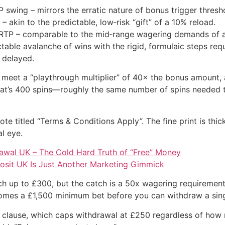
P swing – mirrors the erratic nature of bonus trigger thresh
 akin to the predictable, low‑risk “gift” of a 10% reload.
 RTP – comparable to the mid‑range wagering demands of 
ble avalanche of wins with the rigid, formulaic steps requ
s delayed.
 meet a “playthrough multiplier” of 40× the bonus amount, 
at’s 400 spins—roughly the same number of spins needed to 
tnote titled “Terms & Conditions Apply”. The fine print is th
al eye.
awal UK – The Cold Hard Truth of “Free” Money
sit UK Is Just Another Marketing Gimmick
tch up to £300, but the catch is a 50x wagering requiremen
omes a £1,500 minimum bet before you can withdraw a singl
” clause, which caps withdrawal at £250 regardless of how