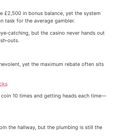
ue £2,500 in bonus balance, yet the system
an task for the average gambler.
r eye‑catching, but the casino never hands out
sh‑outs.
nevolent, yet the maximum rebate often sits
cks
 a coin 10 times and getting heads each time—
m the hallway, but the plumbing is still the