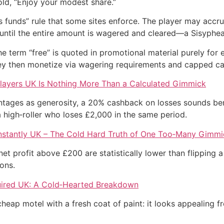
ld, “Enjoy your modest share.”
us funds” rule that some sites enforce. The player may accr
y until the entire amount is wagered and cleared—a Sisyphe
. The term “free” is quoted in promotional material purely fo
hey then monetize via wagering requirements and capped ca
layers UK Is Nothing More Than a Calculated Gimmick
entages as generosity, a 20% cashback on losses sounds be
a high‑roller who loses £2,000 in the same period.
Instantly UK – The Cold Hard Truth of One Too‑Many Gimmi
et profit above £200 are statistically lower than flipping
ons.
uired UK: A Cold‑Hearted Breakdown
eap motel with a fresh coat of paint: it looks appealing fro