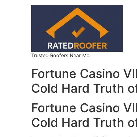
Trusted Roofers Near Me
Fortune Casino V
Cold Hard Truth o
Fortune Casino V
Cold Hard Truth o