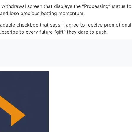
a withdrawal screen that displays the “Processing” status f
st and lose precious betting momentum.
eadable checkbox that says “I agree to receive promotional e
scribe to every future “gift” they dare to push.