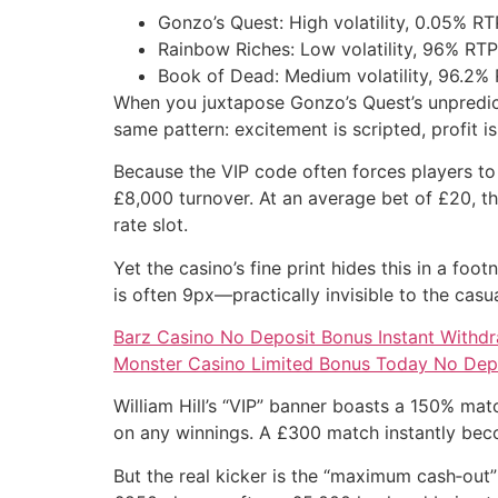
Gonzo’s Quest: High volatility, 0.05% RT
Rainbow Riches: Low volatility, 96% RTP –
Book of Dead: Medium volatility, 96.2%
When you juxtapose Gonzo’s Quest’s unpredicta
same pattern: excitement is scripted, profit i
Because the VIP code often forces players to
£8,000 turnover. At an average bet of £20, th
rate slot.
Yet the casino’s fine print hides this in a foo
is often 9px—practically invisible to the casu
Barz Casino No Deposit Bonus Instant Withdr
Monster Casino Limited Bonus Today No Depo
William Hill’s “VIP” banner boasts a 150% ma
on any winnings. A £300 match instantly bec
But the real kicker is the “maximum cash‑out