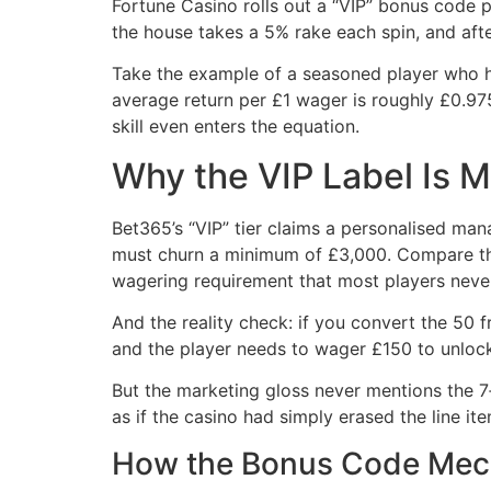
Fortune Casino rolls out a “VIP” bonus code 
the house takes a 5% rake each spin, and after
Take the example of a seasoned player who hit
average return per £1 wager is roughly £0.97
skill even enters the equation.
Why the VIP Label Is 
Bet365’s “VIP” tier claims a personalised man
must churn a minimum of £3,000. Compare tha
wagering requirement that most players never
And the reality check: if you convert the 50 f
and the player needs to wager £150 to unlock 
But the marketing gloss never mentions the 7
as if the casino had simply erased the line it
How the Bonus Code Mech