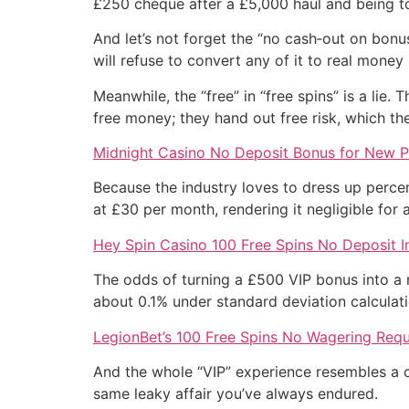
£250 cheque after a £5,000 haul and being to
And let’s not forget the “no cash‑out on bon
will refuse to convert any of it to real mone
Meanwhile, the “free” in “free spins” is a lie
free money; they hand out free risk, which t
Midnight Casino No Deposit Bonus for New P
Because the industry loves to dress up perc
at £30 per month, rendering it negligible for 
Hey Spin Casino 100 Free Spins No Deposit 
The odds of turning a £500 VIP bonus into a n
about 0.1% under standard deviation calculati
LegionBet’s 100 Free Spins No Wagering Req
And the whole “VIP” experience resembles a ch
same leaky affair you’ve always endured.