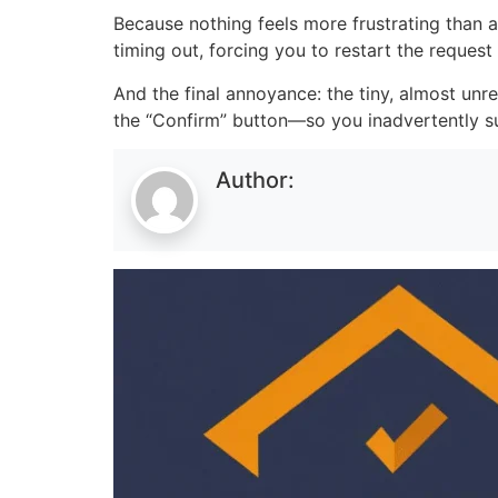
Because nothing feels more frustrating than 
timing out, forcing you to restart the reque
And the final annoyance: the tiny, almost unr
the “Confirm” button—so you inadvertently sub
Author: