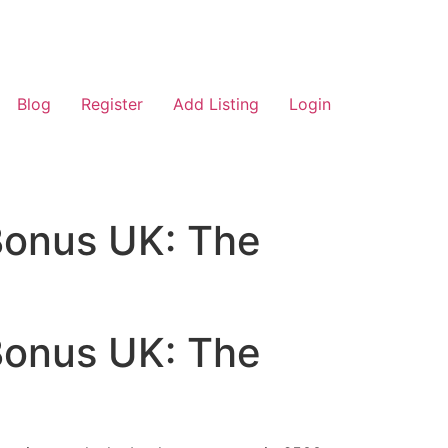
Blog
Register
Add Listing
Login
Bonus UK: The
Bonus UK: The