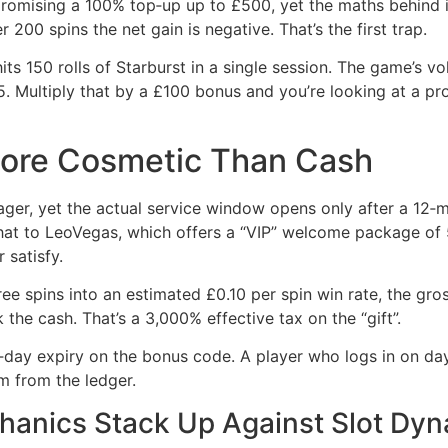
promising a 100% top‑up up to £500, yet the maths behind i
 200 spins the net gain is negative. That’s the first trap.
s 150 rolls of Starburst in a single session. The game’s vol
5. Multiply that by a £100 bonus and you’re looking at a p
More Cosmetic Than Cash
ager, yet the actual service window opens only after a 12‑m
t to LeoVegas, which offers a “VIP” welcome package of 50
 satisfy.
ree spins into an estimated £0.10 per spin win rate, the gro
the cash. That’s a 3,000% effective tax on the “gift”.
‑day expiry on the bonus code. A player who logs in on day
em from the ledger.
anics Stack Up Against Slot Dy