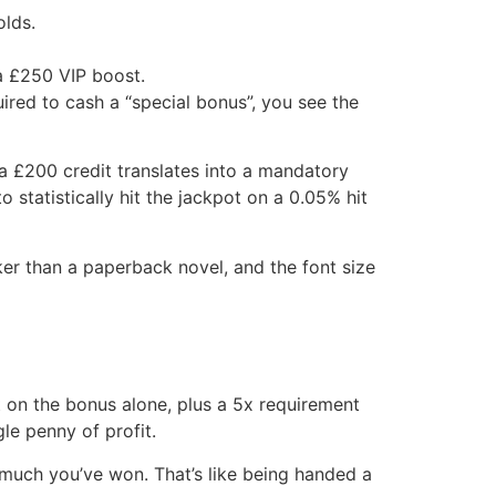
olds.
a £250 VIP boost.
ired to cash a “special bonus”, you see the
a £200 credit translates into a mandatory
statistically hit the jackpot on a 0.05% hit
icker than a paperback novel, and the font size
t on the bonus alone, plus a 5x requirement
e penny of profit.
 much you’ve won. That’s like being handed a