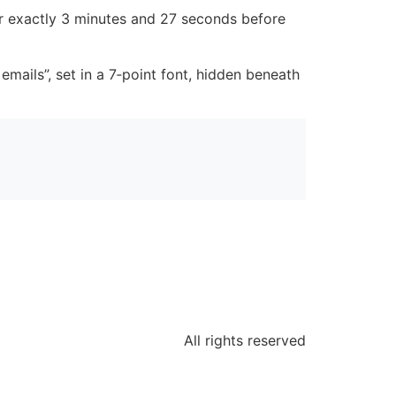
or exactly 3 minutes and 27 seconds before
mails”, set in a 7‑point font, hidden beneath
All rights reserved