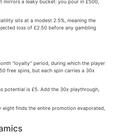
t mirrors a leaky bucket: you pour in £500,
atility sits at a modest 2.5%, meaning the
rojected loss of £2.50 before any gambling
onth “loyalty” period, during which the player
 free spins, but each spin carries a 30x
ss potential is £5. Add the 30x playthrough,
 eight finds the entire promotion evaporated,
namics