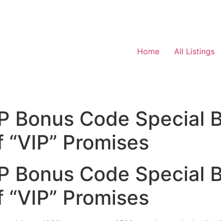
Home
All Listings
IP Bonus Code Special 
f “VIP” Promises
IP Bonus Code Special 
f “VIP” Promises