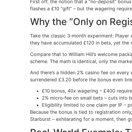
First off, the notion that a “no‑deposit” bonus
flashes a £10 “gift” – but the wagering requ
Why the “Only on Regis
Take the classic 3‑month experiment: Player A
they have accumulated £120 in bets, yet the 
Compare that to William Hill’s welcome packa
scheme. The math is identical, only the market
And there’s a hidden 2% casino fee on every 
surrendered £3.20 before the bonus even bre
£10 bonus, 40x wagering – £400 requir
2% micro‑fee on small bets – cuts into 
Eligibility limited to one claim per IP –
Because the bonus is tied to registration only
Starburst – exhilarating for a moment, then g