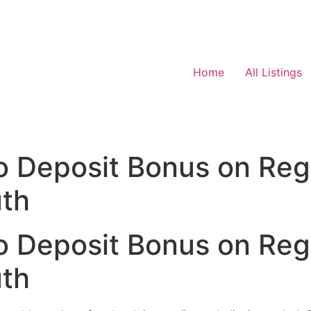
Home
All Listings
 Deposit Bonus on Regi
uth
 Deposit Bonus on Regi
uth