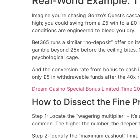
Real‑World Example: T
Imagine you’re chasing Gonzo’s Quest’s cascadi
high; you could swing from a £5 win to a £0 lo
conditions are engineered to bleed you dry.
Bet365 runs a similar “no‑deposit” offer on i
gamble beyond 25x before the ceiling bites. G
psychological cage.
And the conversion rate from bonus to cash is 
only £5 in withdrawable funds after the 40x re
Dream Casino Special Bonus Limited Time 2
How to Dissect the Fine Pri
Step 1: Locate the “wagering multiplier” – it’
common. The higher the number, the deeper t
Step 2: Identify the “maximum cashout” limit.