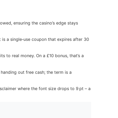
lowed, ensuring the casino’s edge stays
 is a single‑use coupon that expires after 30
ts to real money. On a £10 bonus, that’s a
 handing out free cash; the term is a
isclaimer where the font size drops to 9 pt – a