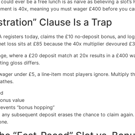
 could ever be a free lunch is as naïve as believing a slot’s
irement is 40x, meaning you must wager £400 before you ca
tration” Clause Is a Trap
 registers today, claims the £10 no‑deposit bonus, and logs
net loss sits at £85 because the 40x multiplier devoured £3
ge, where a £20 deposit match at 20x results in a £400 wag
ing gloss differs.
wager under £5, a line‑item most players ignore. Multiply 
athes.
ed
bonus value
 prevents “bonus hopping”
, any subsequent deposit erases the chance to claim again. It
one.