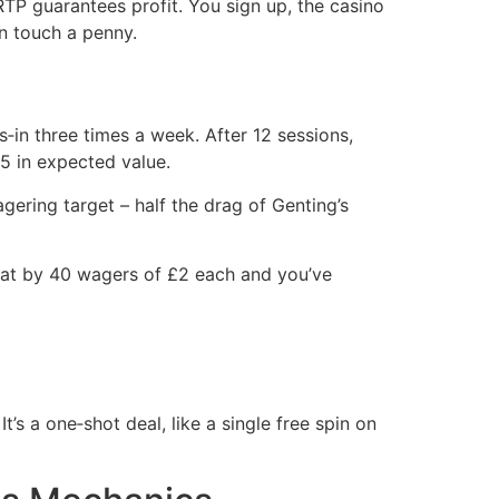
 RTP guarantees profit. You sign up, the casino
n touch a penny.
‑in three times a week. After 12 sessions,
5 in expected value.
ering target – half the drag of Genting’s
that by 40 wagers of £2 each and you’ve
’s a one‑shot deal, like a single free spin on