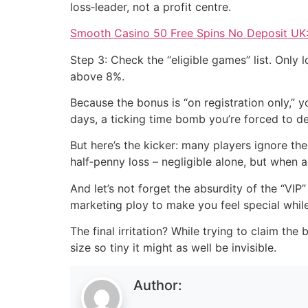
loss‑leader, not a profit centre.
Smooth Casino 50 Free Spins No Deposit UK:
Step 3: Check the “eligible games” list. Only
above 8%.
Because the bonus is “on registration only,” 
days, a ticking time bomb you’re forced to d
But here’s the kicker: many players ignore th
half‑penny loss – negligible alone, but when
And let’s not forget the absurdity of the “VIP”
marketing ploy to make you feel special while 
The final irritation? While trying to claim the
size so tiny it might as well be invisible.
Author: