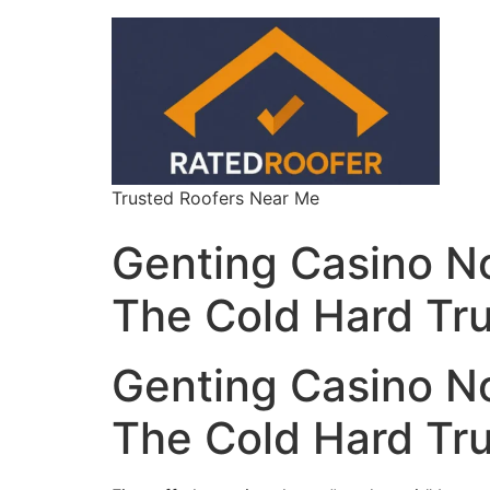
Trusted Roofers Near Me
Genting Casino No
The Cold Hard Tr
Genting Casino No
The Cold Hard Tr