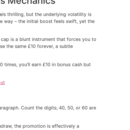
us Mechanics
thrilling, but the underlying volatility is
way – the initial boost feels swift, yet the
cap is a blunt instrument that forces you to
ase the same £10 forever, a subtle
0 times, you’ll earn £10 in bonus cash but
out
aragraph. Count the digits; 40, 50, or 60 are
draw, the promotion is effectively a