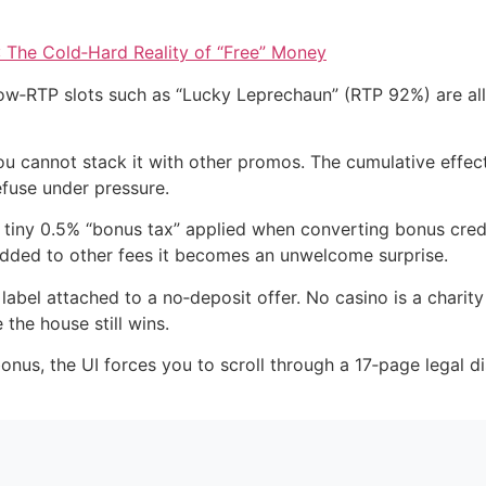
 The Cold‑Hard Reality of “Free” Money
 low‑RTP slots such as “Lucky Leprechaun” (RTP 92%) are al
you cannot stack it with other promos. The cumulative effect
efuse under pressure.
e tiny 0.5% “bonus tax” applied when converting bonus credi
 added to other fees it becomes an unwelcome surprise.
 label attached to a no‑deposit offer. No casino is a charity
the house still wins.
 bonus, the UI forces you to scroll through a 17‑page legal d