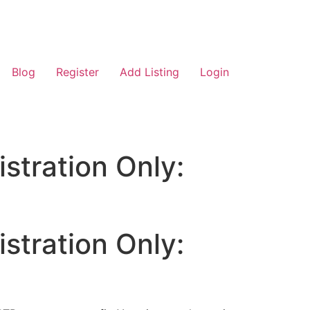
Blog
Register
Add Listing
Login
stration Only:
stration Only: