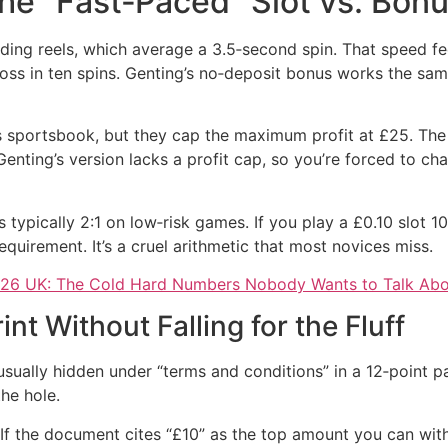
he “Fast‑Paced” Slot vs. Bon
ng reels, which average a 3.5‑second spin. That speed feels 
ss in ten spins. Genting’s no‑deposit bonus works the same 
ts sportsbook, but they cap the maximum profit at £25. The 
enting’s version lacks a profit cap, so you’re forced to ch
typically 2:1 on low‑risk games. If you play a £0.10 slot 10
quirement. It’s a cruel arithmetic that most novices miss.
026 UK: The Cold Hard Numbers Nobody Wants to Talk Ab
nt Without Falling for the Fluff
s usually hidden under “terms and conditions” in a 12‑point p
he hole.
 If the document cites “£10” as the top amount you can with