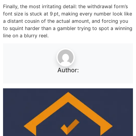
Finally, the most irritating detail: the withdrawal form’s
font size is stuck at 9 pt, making every number look like
a distant cousin of the actual amount, and forcing you
to squint harder than a gambler trying to spot a winning
line on a blurry reel.
Author: