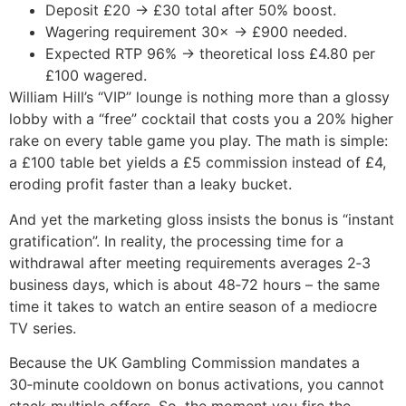
Deposit £20 → £30 total after 50% boost.
Wagering requirement 30× → £900 needed.
Expected RTP 96% → theoretical loss £4.80 per
£100 wagered.
William Hill’s “VIP” lounge is nothing more than a glossy
lobby with a “free” cocktail that costs you a 20% higher
rake on every table game you play. The math is simple:
a £100 table bet yields a £5 commission instead of £4,
eroding profit faster than a leaky bucket.
And yet the marketing gloss insists the bonus is “instant
gratification”. In reality, the processing time for a
withdrawal after meeting requirements averages 2‑3
business days, which is about 48‑72 hours – the same
time it takes to watch an entire season of a mediocre
TV series.
Because the UK Gambling Commission mandates a
30‑minute cooldown on bonus activations, you cannot