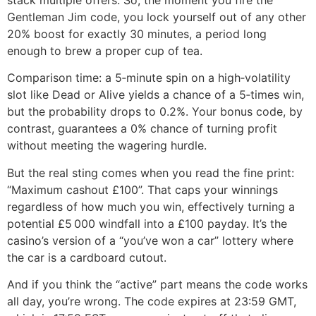
stack multiple offers. So, the moment you fire the
Gentleman Jim code, you lock yourself out of any other
20% boost for exactly 30 minutes, a period long
enough to brew a proper cup of tea.
Comparison time: a 5‑minute spin on a high‑volatility
slot like Dead or Alive yields a chance of a 5‑times win,
but the probability drops to 0.2%. Your bonus code, by
contrast, guarantees a 0% chance of turning profit
without meeting the wagering hurdle.
But the real sting comes when you read the fine print:
“Maximum cashout £100”. That caps your winnings
regardless of how much you win, effectively turning a
potential £5 000 windfall into a £100 payday. It’s the
casino’s version of a “you’ve won a car” lottery where
the car is a cardboard cutout.
And if you think the “active” part means the code works
all day, you’re wrong. The code expires at 23:59 GMT,