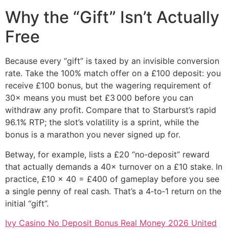
Why the “Gift” Isn’t Actually
Free
Because every “gift” is taxed by an invisible conversion
rate. Take the 100% match offer on a £100 deposit: you
receive £100 bonus, but the wagering requirement of
30× means you must bet £3 000 before you can
withdraw any profit. Compare that to Starburst’s rapid
96.1% RTP; the slot’s volatility is a sprint, while the
bonus is a marathon you never signed up for.
Betway, for example, lists a £20 “no‑deposit” reward
that actually demands a 40× turnover on a £10 stake. In
practice, £10 × 40 = £400 of gameplay before you see
a single penny of real cash. That’s a 4‑to‑1 return on the
initial “gift”.
Ivy Casino No Deposit Bonus Real Money 2026 United