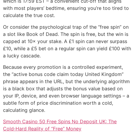
which is 17:59 EST – a convenient cut‑off that aligns
with most players’ bedtime, ensuring you’re too tired to
calculate the true cost.
Or consider the psychological trap of the “free spin” on
a slot like Book of Dead. The spin is free, but the win is
capped at 10× your stake. A £1 spin can never surpass
£10, while a £5 bet on a regular spin can yield £100 with
a lucky cascade.
Because every promotion is a controlled experiment,
the “active bonus code claim today United Kingdom”
phrase appears in the URL, but the underlying algorithm
is a black box that adjusts the bonus value based on
your IP, device, and even browser language settings – a
subtle form of price discrimination worth a cold,
calculating glance.
Smooth Casino 50 Free Spins No Deposit UK: The
Cold‑Hard Reality of “Free” Money