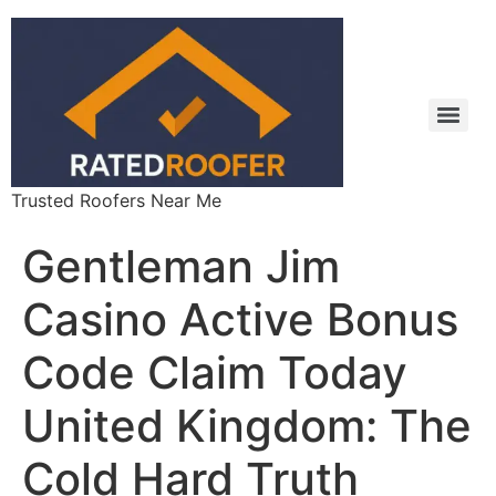
Trusted Roofers Near Me
Gentleman Jim
Casino Active Bonus
Code Claim Today
United Kingdom: The
Cold Hard Truth