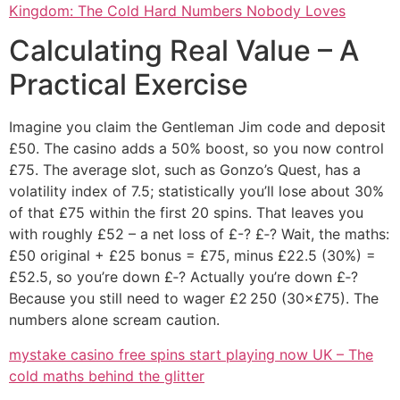
Kingdom: The Cold Hard Numbers Nobody Loves
Calculating Real Value – A
Practical Exercise
Imagine you claim the Gentleman Jim code and deposit
£50. The casino adds a 50% boost, so you now control
£75. The average slot, such as Gonzo’s Quest, has a
volatility index of 7.5; statistically you’ll lose about 30%
of that £75 within the first 20 spins. That leaves you
with roughly £52 – a net loss of £-? £‑? Wait, the maths:
£50 original + £25 bonus = £75, minus £22.5 (30%) =
£52.5, so you’re down £‑? Actually you’re down £‑?
Because you still need to wager £2 250 (30×£75). The
numbers alone scream caution.
mystake casino free spins start playing now UK – The
cold maths behind the glitter