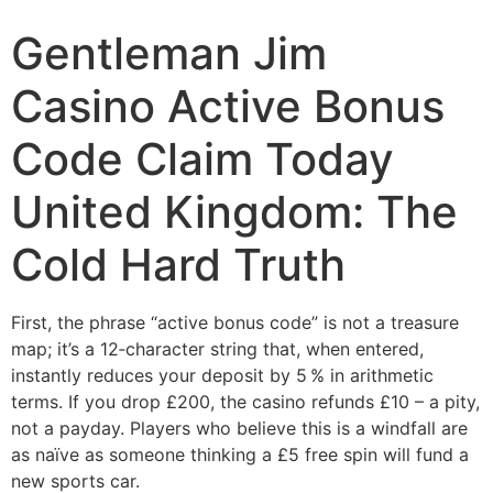
Gentleman Jim
Casino Active Bonus
Code Claim Today
United Kingdom: The
Cold Hard Truth
First, the phrase “active bonus code” is not a treasure
map; it’s a 12‑character string that, when entered,
instantly reduces your deposit by 5 % in arithmetic
terms. If you drop £200, the casino refunds £10 – a pity,
not a payday. Players who believe this is a windfall are
as naïve as someone thinking a £5 free spin will fund a
new sports car.