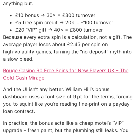
anything but.
£10 bonus → 30× = £300 turnover
£5 free spin credit → 20× = £100 turnover
£20 “VIP” gift → 40× = £800 turnover
Because every extra spin is a calculation, not a gift. The
average player loses about £2.45 per spin on
high‑volatility games, turning the “no deposit” myth into
a slow bleed.
Rouge Casino 90 Free Spins for New Players UK – The
Cold Cash Mirage
And the UI isn’t any better. William Hill’s bonus
dashboard uses a font size of 9 pt for the terms, forcing
you to squint like you’re reading fine‑print on a payday
loan contract.
In practice, the bonus acts like a cheap motel’s “VIP”
upgrade – fresh paint, but the plumbing still leaks. You