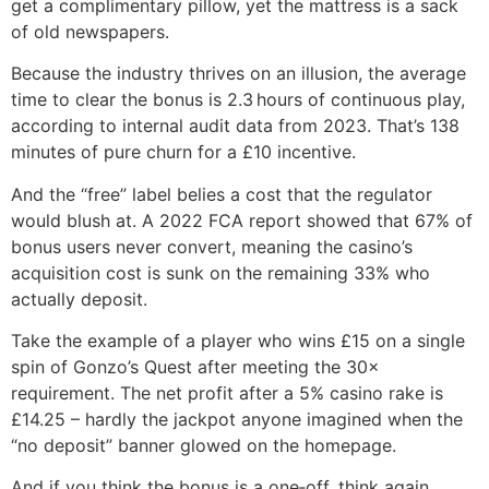
get a complimentary pillow, yet the mattress is a sack
of old newspapers.
Because the industry thrives on an illusion, the average
time to clear the bonus is 2.3 hours of continuous play,
according to internal audit data from 2023. That’s 138
minutes of pure churn for a £10 incentive.
And the “free” label belies a cost that the regulator
would blush at. A 2022 FCA report showed that 67% of
bonus users never convert, meaning the casino’s
acquisition cost is sunk on the remaining 33% who
actually deposit.
Take the example of a player who wins £15 on a single
spin of Gonzo’s Quest after meeting the 30×
requirement. The net profit after a 5% casino rake is
£14.25 – hardly the jackpot anyone imagined when the
“no deposit” banner glowed on the homepage.
And if you think the bonus is a one‑off, think again.