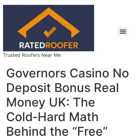
Trusted Roofers Near Me
Governors Casino No
Deposit Bonus Real
Money UK: The
Cold‑Hard Math
Behind the “Free”