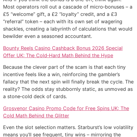
Most operators roll out a cascade of micro‑bonuses – a
£5 “welcome” gift, a £2 “loyalty” credit, and a £3
“referral” token – each with its own set of wagering
shackles, creating a labyrinth of calculations that would
bewilder even a seasoned accountant.
Bounty Reels Casino Cashback Bonus 2026 Special
Offer UK: The Cold‑Hard Math Behind the Hype
Because the clever part of the scam is that each tiny
incentive feels like a win, reinforcing the gambler’s
fallacy that the next spin will finally break the cycle. The
reality? The odds stay stubbornly static, as unmoved as
a stone‑cold deck of cards.
Grosvenor Casino Promo Code for Free Spins UK: The
Cold Math Behind the Glitter
Even the slot selection matters. Starburst’s low volatility
means you’ll see frequent, tiny wins – mirroring the