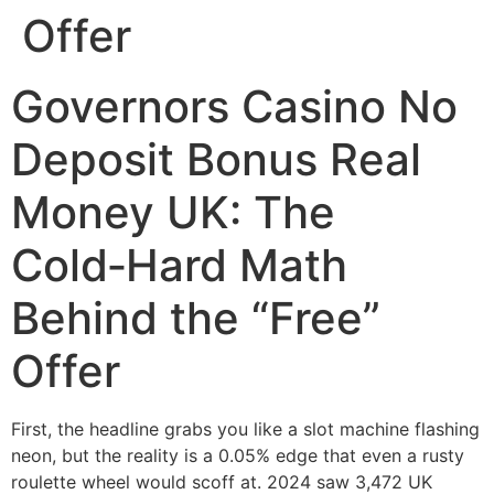
Offer
Governors Casino No
Deposit Bonus Real
Money UK: The
Cold‑Hard Math
Behind the “Free”
Offer
First, the headline grabs you like a slot machine flashing
neon, but the reality is a 0.05% edge that even a rusty
roulette wheel would scoff at. 2024 saw 3,472 UK