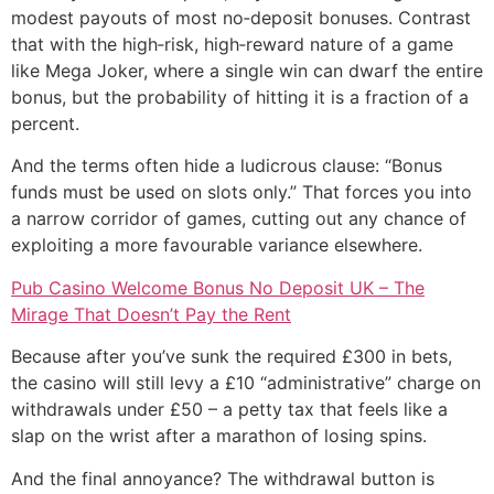
modest payouts of most no‑deposit bonuses. Contrast
that with the high‑risk, high‑reward nature of a game
like Mega Joker, where a single win can dwarf the entire
bonus, but the probability of hitting it is a fraction of a
percent.
And the terms often hide a ludicrous clause: “Bonus
funds must be used on slots only.” That forces you into
a narrow corridor of games, cutting out any chance of
exploiting a more favourable variance elsewhere.
Pub Casino Welcome Bonus No Deposit UK – The
Mirage That Doesn’t Pay the Rent
Because after you’ve sunk the required £300 in bets,
the casino will still levy a £10 “administrative” charge on
withdrawals under £50 – a petty tax that feels like a
slap on the wrist after a marathon of losing spins.
And the final annoyance? The withdrawal button is