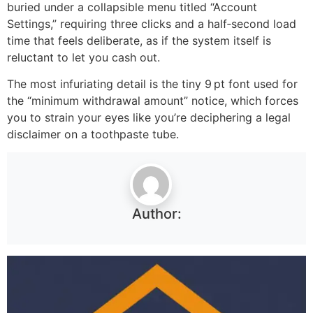
buried under a collapsible menu titled “Account
Settings,” requiring three clicks and a half‑second load
time that feels deliberate, as if the system itself is
reluctant to let you cash out.
The most infuriating detail is the tiny 9 pt font used for
the “minimum withdrawal amount” notice, which forces
you to strain your eyes like you’re deciphering a legal
disclaimer on a toothpaste tube.
Author: