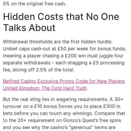
5% on the original free cash.
Hidden Costs that No One
Talks About
Withdrawal thresholds are the first hidden hurdle.
Unibet caps cash‑out at £50 per week for bonus funds,
meaning a player chasing a £200 win must juggle four
separate withdrawals – each dragging a £5 processing
fee, slicing off 2.5% of the total.
Betfred Casino Exclusive Promo Code for New Players
United Kingdom: The Cold Hard Truth
But the real sting lies in wagering requirements. A 30×
turnover on a £10 bonus forces you to place £300 in
bets before you can touch any winnings. Compare that
to the 20× requirement on Gonzo’s Quest’s free spins
and you see why the casino’s “generous” terms are