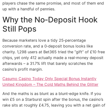
players chase the same promise, and most of them end
up with a handful of pennies.
Why the No‑Deposit Hook
Still Pops
Because marketers love a tidy 25‑percentage
conversion rate, and a 0‑deposit bonus looks like
charity. 1,298 users at Bet365 tried the “gift” of £10 free
chips, yet only 412 actually made a real‑money deposit
afterwards – a 31.7% lift that barely scratches the
casino’s profit margin.
Casumo Casino Today Only Special Bonus Instantly
United Kingdom – The Cold Maths Behind the Glitter
And the maths is as blunt as a blunt‑edge knife. If you
win £5 on a Starburst spin after the bonus, the casino’s
rake sits at roughly £4.75, leaving you with a net gain of