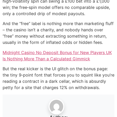
high‑volatility spin can swing a £100 bet into a £1,000
win; the free‑spin model offers no comparable upside,
only a controlled drip of modest payouts.
And the “free” label is nothing more than marketing fluff
– the casino isn’t a charity, and nobody hands over
“free” money without extracting something in return,
usually in the form of inflated odds or hidden fees.
Midnight Casino No Deposit Bonus for New Players UK
Is Nothing More Than a Calculated Gimmick
But the real kicker is the UI glitch on the bonus page:
the tiny 9‑point font that forces you to squint like you’re
reading a contract in a dark cellar, which is absurdly
petty for a site that charges 12% on withdrawals.