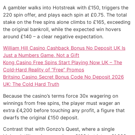
A gambler walks into Hotstreak with £150, triggers the
220 spin offer, and plays each spin at £0.75. The total
stake on the free spins alone climbs to £165, exceeding
the original bankroll, while the expected win hovers
around £140 – a clear negative expectation.
William Hill Casino Cashback Bonus No Deposit UK Is
Just a Numbers Game, Not a Gift
Kong Casino Free Spins Start Playing Now UK – The
Cold‑Hard Reality of “Free” Promos
Britsino Casino Secret Bonus Code No Deposit 2026
UK: The Cold Hard Truth
Because the casino’s terms force 30x wagering on
winnings from free spins, the player must wager an
extra £4,200 before touching any profit, a figure that
dwarfs the original £150 deposit.
Contrast that with Gonzo’s Quest, where a single