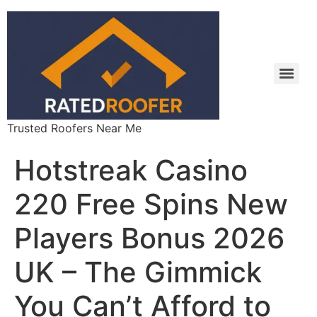
Trusted Roofers Near Me
Hotstreak Casino
220 Free Spins New
Players Bonus 2026
UK – The Gimmick
You Can’t Afford to