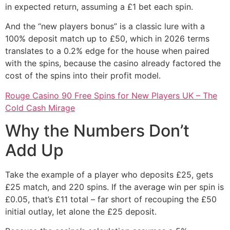
in expected return, assuming a £1 bet each spin.
And the “new players bonus” is a classic lure with a
100% deposit match up to £50, which in 2026 terms
translates to a 0.2% edge for the house when paired
with the spins, because the casino already factored the
cost of the spins into their profit model.
Rouge Casino 90 Free Spins for New Players UK – The
Cold Cash Mirage
Why the Numbers Don’t
Add Up
Take the example of a player who deposits £25, gets
£25 match, and 220 spins. If the average win per spin is
£0.05, that’s £11 total – far short of recouping the £50
initial outlay, let alone the £25 deposit.