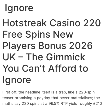
Ignore
Hotstreak Casino 220
Free Spins New
Players Bonus 2026
UK – The Gimmick
You Can’t Afford to
Ignore
First off, the headline itself is a trap, like a 220‑spin
teaser promising a payday that never materialises; the
maths say 220 spins at a 96.5% RTP yield roughly £210