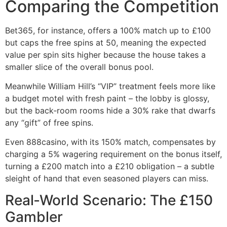
Comparing the Competition
Bet365, for instance, offers a 100% match up to £100
but caps the free spins at 50, meaning the expected
value per spin sits higher because the house takes a
smaller slice of the overall bonus pool.
Meanwhile William Hill’s “VIP” treatment feels more like
a budget motel with fresh paint – the lobby is glossy,
but the back‑room rooms hide a 30% rake that dwarfs
any “gift” of free spins.
Even 888casino, with its 150% match, compensates by
charging a 5% wagering requirement on the bonus itself,
turning a £200 match into a £210 obligation – a subtle
sleight of hand that even seasoned players can miss.
Real‑World Scenario: The £150
Gambler