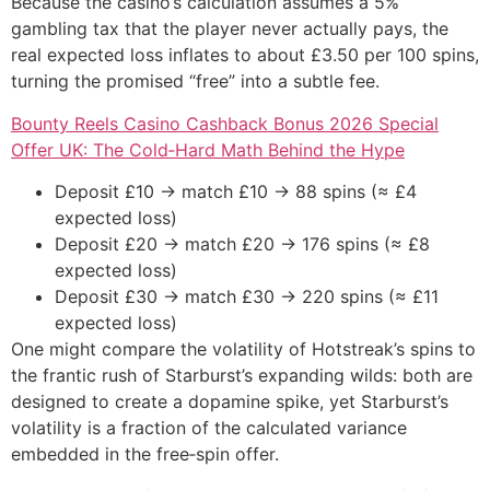
Because the casino’s calculation assumes a 5%
gambling tax that the player never actually pays, the
real expected loss inflates to about £3.50 per 100 spins,
turning the promised “free” into a subtle fee.
Bounty Reels Casino Cashback Bonus 2026 Special
Offer UK: The Cold‑Hard Math Behind the Hype
Deposit £10 → match £10 → 88 spins (≈ £4
expected loss)
Deposit £20 → match £20 → 176 spins (≈ £8
expected loss)
Deposit £30 → match £30 → 220 spins (≈ £11
expected loss)
One might compare the volatility of Hotstreak’s spins to
the frantic rush of Starburst’s expanding wilds: both are
designed to create a dopamine spike, yet Starburst’s
volatility is a fraction of the calculated variance
embedded in the free‑spin offer.