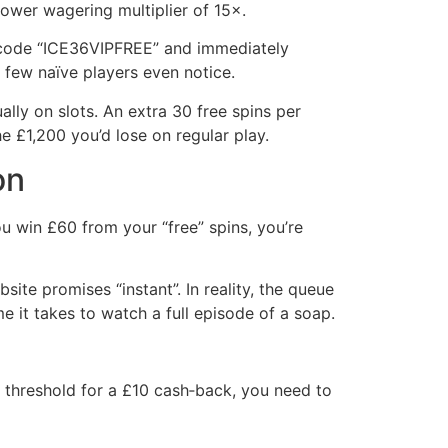
lower wagering multiplier of 15×.
mo code “ICE36VIPFREE” and immediately
k few naïve players even notice.
lly on slots. An extra 30 free spins per
 £1,200 you’d lose on regular play.
on
ou win £60 from your “free” spins, you’re
ite promises “instant”. In reality, the queue
 it takes to watch a full episode of a soap.
 threshold for a £10 cash‑back, you need to