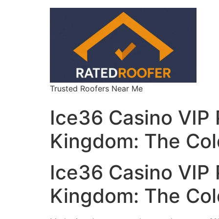
Trusted Roofers Near Me
Ice36 Casino VIP 
Kingdom: The Cold
Ice36 Casino VIP 
Kingdom: The Cold