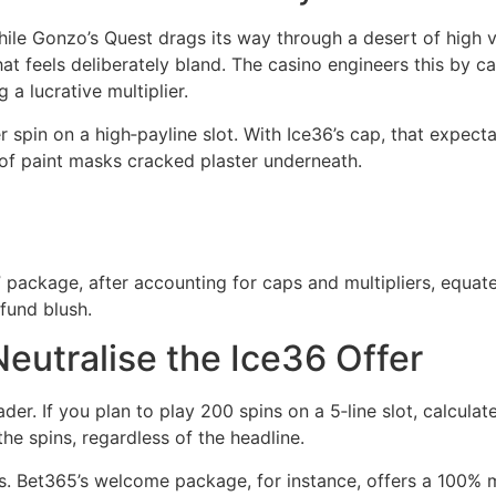
, while Gonzo’s Quest drags its way through a desert of high
that feels deliberately bland. The casino engineers this by
 a lucrative multiplier.
 spin on a high‑payline slot. With Ice36’s cap, that expect
 of paint masks cracked plaster underneath.
P” package, after accounting for caps and multipliers, equat
fund blush.
Neutralise the Ice36 Offer
ader. If you plan to play 200 spins on a 5‑line slot, calcula
the spins, regardless of the headline.
. Bet365’s welcome package, for instance, offers a 100% m