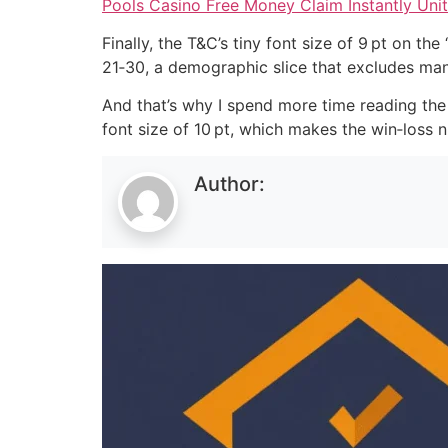
Pools Casino Free Money Claim Instantly Uni
Finally, the T&C’s tiny font size of 9 pt on th
21‑30, a demographic slice that excludes man
And that’s why I spend more time reading the 
font size of 10 pt, which makes the win‑loss
Author: