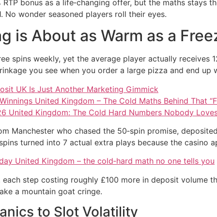
RTP bonus as a life‑changing offer, but the maths stays th
. No wonder seasoned players roll their eyes.
ag is About as Warm as a Free
ree spins weekly, yet the average player actually receives 
rinkage you see when you order a large pizza and end up wit
sit UK Is Just Another Marketing Gimmick
Winnings United Kingdom – The Cold Maths Behind That “Fr
026 United Kingdom: The Cold Hard Numbers Nobody Love
rom Manchester who chased the 50‑spin promise, deposited
pins turned into 7 actual extra plays because the casino app
today United Kingdom – the cold‑hard math no one tells you
dder, each step costing roughly £100 more in deposit volume
ake a mountain goat cringe.
ics to Slot Volatility