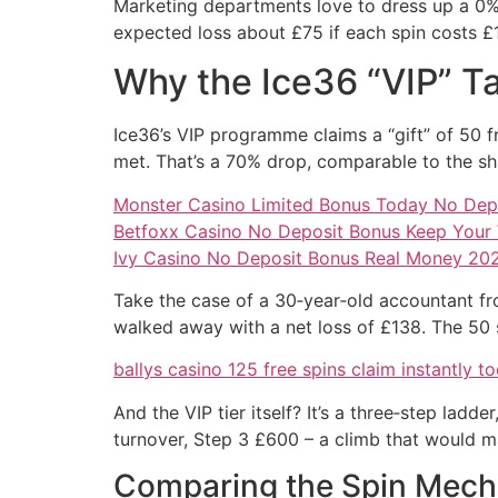
Marketing departments love to dress up a 0% 
expected loss about £75 if each spin costs £1
Why the Ice36 “VIP” T
Ice36’s VIP programme claims a “gift” of 50 f
met. That’s a 70% drop, comparable to the sh
Monster Casino Limited Bonus Today No Depo
Betfoxx Casino No Deposit Bonus Keep Your 
Ivy Casino No Deposit Bonus Real Money 2
Take the case of a 30‑year‑old accountant f
walked away with a net loss of £138. The 50 s
ballys casino 125 free spins claim instantly 
And the VIP tier itself? It’s a three‑step la
turnover, Step 3 £600 – a climb that would m
Comparing the Spin Mechan