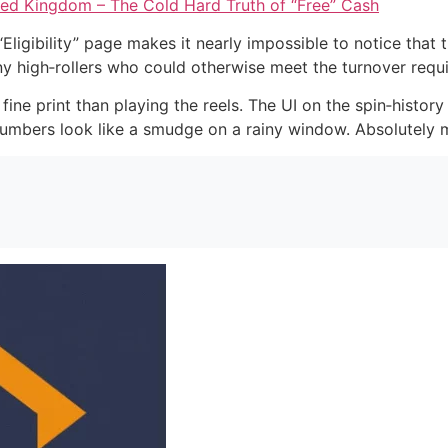
ted Kingdom – The Cold Hard Truth of “Free” Cash
e “Eligibility” page makes it nearly impossible to notice tha
y high‑rollers who could otherwise meet the turnover requ
fine print than playing the reels. The UI on the spin‑histo
 numbers look like a smudge on a rainy window. Absolutely