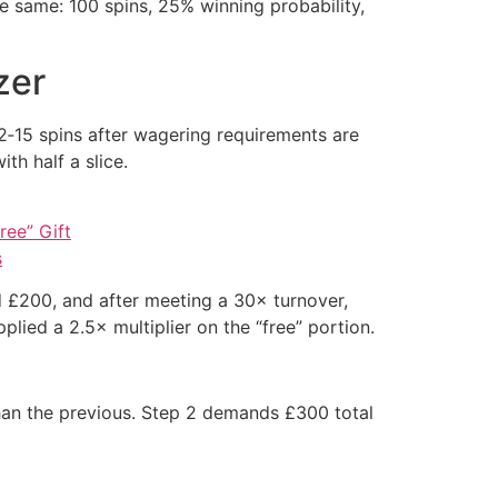
e same: 100 spins, 25% winning probability,
zer
12‑15 spins after wagering requirements are
h half a slice.
ee” Gift
s
 £200, and after meeting a 30× turnover,
lied a 2.5× multiplier on the “free” portion.
 than the previous. Step 2 demands £300 total