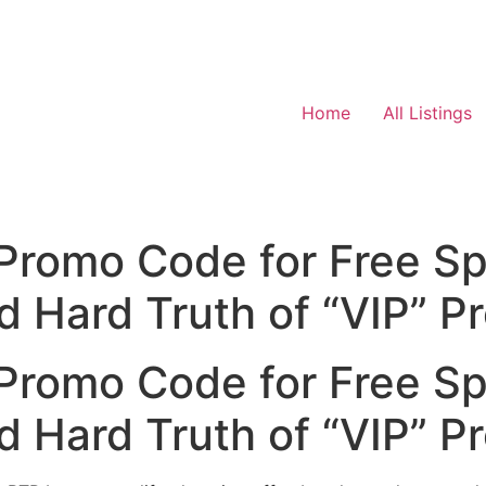
Home
All Listings
Promo Code for Free Sp
 Hard Truth of “VIP” P
Promo Code for Free Sp
 Hard Truth of “VIP” P