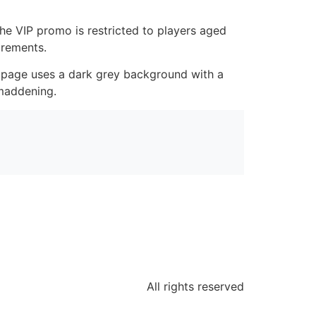
t the VIP promo is restricted to players aged
irements.
ry page uses a dark grey background with a
 maddening.
All rights reserved