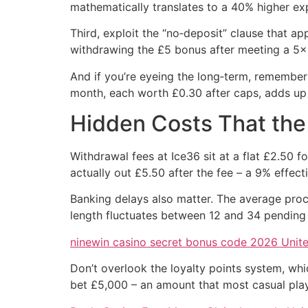
mathematically translates to a 40% higher exp
Third, exploit the “no‑deposit” clause that a
withdrawing the £5 bonus after meeting a 5× t
And if you’re eyeing the long‑term, remember 
month, each worth £0.30 after caps, adds up 
Hidden Costs That the
Withdrawal fees at Ice36 sit at a flat £2.50 f
actually out £5.50 after the fee – a 9% effect
Banking delays also matter. The average proces
length fluctuates between 12 and 34 pending r
ninewin casino secret bonus code 2026 Unite
Don’t overlook the loyalty points system, wh
bet £5,000 – an amount that most casual play