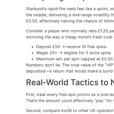
Starburst’s rapid‑fire reels feel like a sprint
the middle, delivering a mid‑range volatility 
£0.50, effectively halving the chance of hitting
Consider a player who normally nets £1.20 per
mirroring the way a cheap motel’s fresh coat
Deposit £50 → receive 10 free spins.
Wager 20× → eligible for 5 extra spins.
Maximum win per spin capped at £0.50.
Numbers don’t lie. The total value of the “VI
deposited—a return that would make a bond 
Real‑World Tactics to 
First, treat every free‑spin promo as a loss‑le
That’s the amount you’d effectively “pay” for 
Second, compare Ice36 to other UK operators