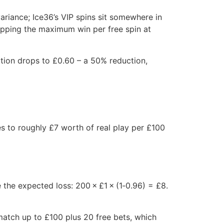
 variance; Ice36’s VIP spins sit somewhere in
 capping the maximum win per free spin at
ation drops to £0.60 – a 50% reduction,
es to roughly £7 worth of real play per £100
te the expected loss: 200 × £1 × (1‑0.96) = £8.
atch up to £100 plus 20 free bets, which