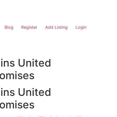
Blog
Register
Add Listing
Login
ins United
romises
ins United
romises