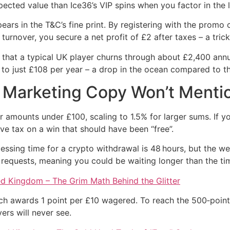
ected value than Ice36’s VIP spins when you factor in the 
ppears in the T&C’s fine print. By registering with the pro
urnover, you secure a net profit of £2 after taxes – a tric
that a typical UK player churns through about £2,400 annua
to just £108 per year – a drop in the ocean compared to the
 Marketing Copy Won’t Menti
or amounts under £100, scaling to 1.5% for larger sums. If y
ive tax on a win that should have been “free”.
sing time for a crypto withdrawal is 48 hours, but the webs
equests, meaning you could be waiting longer than the time
d Kingdom – The Grim Math Behind the Glitter
ich awards 1 point per £10 wagered. To reach the 500‑point
ers will never see.