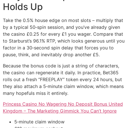
Holds Up
Take the 0.5% house edge on most slots – multiply that
by a typical 50‑spin session, and you’ve already given
the casino £0.25 for every £1 you wager. Compare that
to Starburst’s 96.1% RTP, which looks generous until you
factor in a 30‑second spin delay that forces you to
pause, think, and inevitably drop another £5.
Because the bonus code is just a string of characters,
the casino can regenerate it daily. In practice, Bet365
rolls out a fresh “FREEPLAY” token every 24 hours, but
they also attach a 5‑minute claim window, which means
many hopefuls miss it entirely.
Princess Casino No Wagering No Deposit Bonus United
Kingdom – The Marketing Gimmick You Can’t Ignore
5‑minute claim window