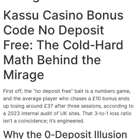
Kassu Casino Bonus
Code No Deposit
Free: The Cold‑Hard
Math Behind the
Mirage
First off, the “no deposit free” bait is a numbers game,
and the average player who chases a £10 bonus ends
up losing around £37 after three sessions, according to
a 2023 internal audit of UK sites. That 3‑to‑1 loss ratio
isn’t a coincidence; it’s engineered.
Why the 0‑Deposit Illusion