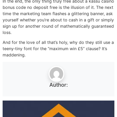
In the end, the only thing truly free about a kassu casino
bonus code no deposit free is the illusion of it. The next
time the marketing team flashes a glittering banner, ask
yourself whether you’re about to cash in a gift or simply
sign up for another round of mathematically guaranteed
loss.
And for the love of all that’s holy, why do they still use a
teeny‑tiny font for the “maximum win £5” clause? It’s
maddening.
Author: