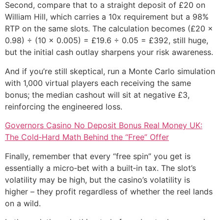
Second, compare that to a straight deposit of £20 on
William Hill, which carries a 10x requirement but a 98%
RTP on the same slots. The calculation becomes (£20 ×
0.98) ÷ (10 × 0.005) = £19.6 ÷ 0.05 = £392, still huge,
but the initial cash outlay sharpens your risk awareness.
And if you’re still skeptical, run a Monte Carlo simulation
with 1,000 virtual players each receiving the same
bonus; the median cashout will sit at negative £3,
reinforcing the engineered loss.
Governors Casino No Deposit Bonus Real Money UK:
The Cold‑Hard Math Behind the “Free” Offer
Finally, remember that every “free spin” you get is
essentially a micro‑bet with a built‑in tax. The slot’s
volatility may be high, but the casino’s volatility is
higher – they profit regardless of whether the reel lands
on a wild.