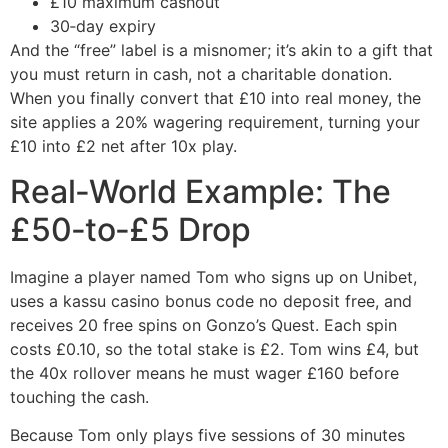
£10 maximum cashout
30‑day expiry
And the “free” label is a misnomer; it’s akin to a gift that
you must return in cash, not a charitable donation.
When you finally convert that £10 into real money, the
site applies a 20% wagering requirement, turning your
£10 into £2 net after 10x play.
Real‑World Example: The
£50‑to‑£5 Drop
Imagine a player named Tom who signs up on Unibet,
uses a kassu casino bonus code no deposit free, and
receives 20 free spins on Gonzo’s Quest. Each spin
costs £0.10, so the total stake is £2. Tom wins £4, but
the 40x rollover means he must wager £160 before
touching the cash.
Because Tom only plays five sessions of 30 minutes