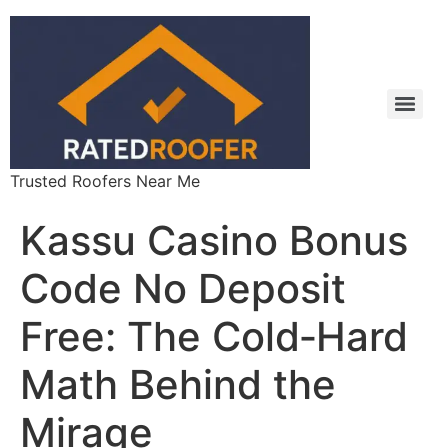
Trusted Roofers Near Me
Kassu Casino Bonus
Code No Deposit
Free: The Cold‑Hard
Math Behind the
Mirage