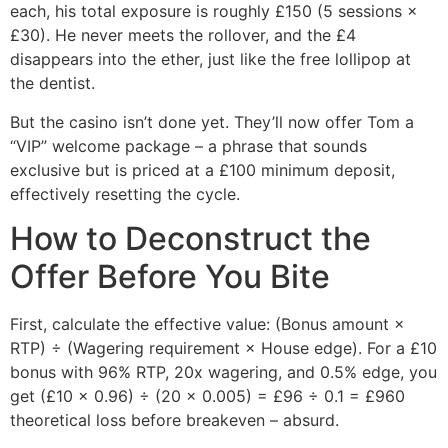
each, his total exposure is roughly £150 (5 sessions ×
£30). He never meets the rollover, and the £4
disappears into the ether, just like the free lollipop at
the dentist.
But the casino isn’t done yet. They’ll now offer Tom a
“VIP” welcome package – a phrase that sounds
exclusive but is priced at a £100 minimum deposit,
effectively resetting the cycle.
How to Deconstruct the
Offer Before You Bite
First, calculate the effective value: (Bonus amount ×
RTP) ÷ (Wagering requirement × House edge). For a £10
bonus with 96% RTP, 20x wagering, and 0.5% edge, you
get (£10 × 0.96) ÷ (20 × 0.005) = £96 ÷ 0.1 = £960
theoretical loss before breakeven – absurd.