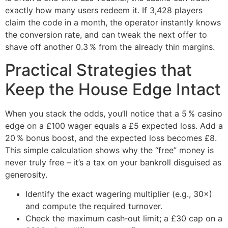
exactly how many users redeem it. If 3,428 players
claim the code in a month, the operator instantly knows
the conversion rate, and can tweak the next offer to
shave off another 0.3 % from the already thin margins.
Practical Strategies that
Keep the House Edge Intact
When you stack the odds, you’ll notice that a 5 % casino
edge on a £100 wager equals a £5 expected loss. Add a
20 % bonus boost, and the expected loss becomes £8.
This simple calculation shows why the “free” money is
never truly free – it’s a tax on your bankroll disguised as
generosity.
Identify the exact wagering multiplier (e.g., 30×)
and compute the required turnover.
Check the maximum cash‑out limit; a £30 cap on a