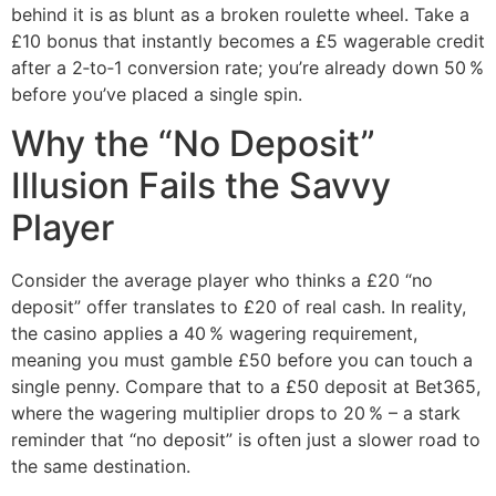
behind it is as blunt as a broken roulette wheel. Take a
£10 bonus that instantly becomes a £5 wagerable credit
after a 2‑to‑1 conversion rate; you’re already down 50 %
before you’ve placed a single spin.
Why the “No Deposit”
Illusion Fails the Savvy
Player
Consider the average player who thinks a £20 “no
deposit” offer translates to £20 of real cash. In reality,
the casino applies a 40 % wagering requirement,
meaning you must gamble £50 before you can touch a
single penny. Compare that to a £50 deposit at Bet365,
where the wagering multiplier drops to 20 % – a stark
reminder that “no deposit” is often just a slower road to
the same destination.