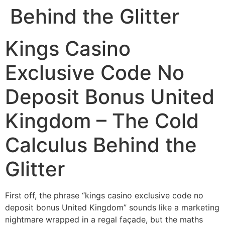
Behind the Glitter
Kings Casino
Exclusive Code No
Deposit Bonus United
Kingdom – The Cold
Calculus Behind the
Glitter
First off, the phrase “kings casino exclusive code no
deposit bonus United Kingdom” sounds like a marketing
nightmare wrapped in a regal façade, but the maths