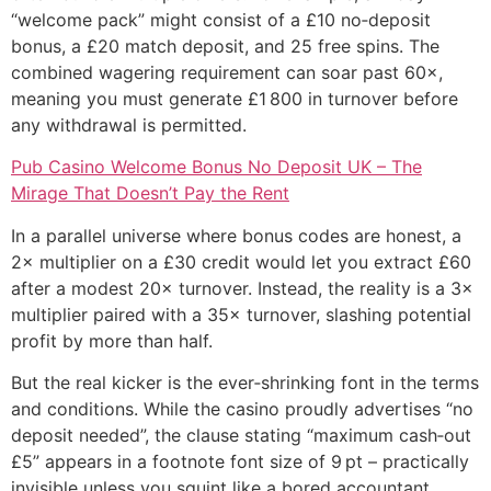
“welcome pack” might consist of a £10 no‑deposit
bonus, a £20 match deposit, and 25 free spins. The
combined wagering requirement can soar past 60×,
meaning you must generate £1 800 in turnover before
any withdrawal is permitted.
Pub Casino Welcome Bonus No Deposit UK – The
Mirage That Doesn’t Pay the Rent
In a parallel universe where bonus codes are honest, a
2× multiplier on a £30 credit would let you extract £60
after a modest 20× turnover. Instead, the reality is a 3×
multiplier paired with a 35× turnover, slashing potential
profit by more than half.
But the real kicker is the ever‑shrinking font in the terms
and conditions. While the casino proudly advertises “no
deposit needed”, the clause stating “maximum cash‑out
£5” appears in a footnote font size of 9 pt – practically
invisible unless you squint like a bored accountant.