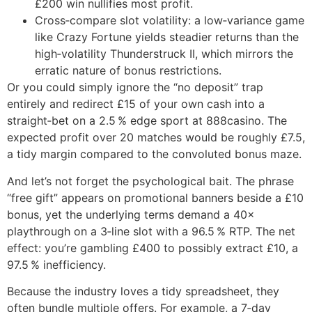
£200 win nullifies most profit.
Cross‑compare slot volatility: a low‑variance game
like Crazy Fortune yields steadier returns than the
high‑volatility Thunderstruck II, which mirrors the
erratic nature of bonus restrictions.
Or you could simply ignore the “no deposit” trap
entirely and redirect £15 of your own cash into a
straight‑bet on a 2.5 % edge sport at 888casino. The
expected profit over 20 matches would be roughly £7.5,
a tidy margin compared to the convoluted bonus maze.
And let’s not forget the psychological bait. The phrase
“free gift” appears on promotional banners beside a £10
bonus, yet the underlying terms demand a 40×
playthrough on a 3‑line slot with a 96.5 % RTP. The net
effect: you’re gambling £400 to possibly extract £10, a
97.5 % inefficiency.
Because the industry loves a tidy spreadsheet, they
often bundle multiple offers. For example, a 7‑day