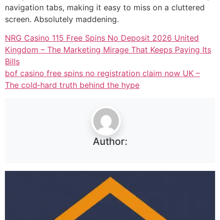
navigation tabs, making it easy to miss on a cluttered
screen. Absolutely maddening.
NRG Casino 115 Free Spins No Deposit 2026 United
Kingdom – The Marketing Mirage That Keeps Paying Its
Bills
bof casino free spins no registration claim now UK –
The cold‑hard truth behind the hype
Author: