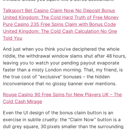
Talksport Bet Casino Claim Now No Deposit Bonus
United Kingdom: The Cold Hard Truth of Free Money
Pure Casino 235 Free Spins Claim with Bonus Code
United Kingdom: The Cold Cash Calculation No One
Told You
And just when you think you’ve deciphered the whole
riddle, the withdrawal window slams shut after 48 hours,
leaving you to watch your pending payout evaporate
faster than a misty London morning. That, my friend, is
the true cost of “exclusive” bonuses – the hidden
inconvenience that no glossy banner ever mentions.
Rouge Casino 90 Free Spins for New Players UK – The
Cold Cash Mirage
Even the UI design of the bonus claim button is an
exercise in subtle cruelty: the “Claim Now” button is a
dull grey square, 30 pixels smaller than the surrounding