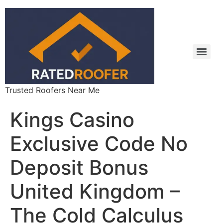
Trusted Roofers Near Me
Kings Casino
Exclusive Code No
Deposit Bonus
United Kingdom –
The Cold Calculus