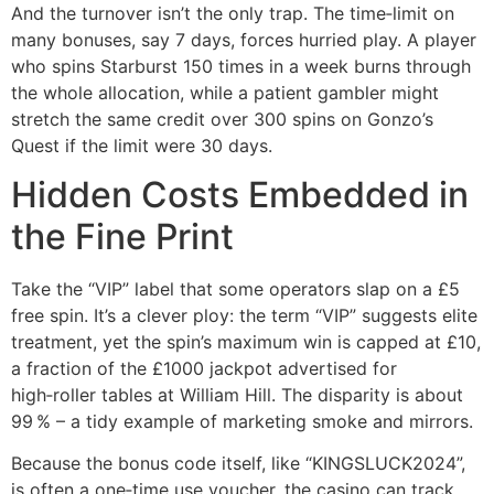
And the turnover isn’t the only trap. The time‑limit on
many bonuses, say 7 days, forces hurried play. A player
who spins Starburst 150 times in a week burns through
the whole allocation, while a patient gambler might
stretch the same credit over 300 spins on Gonzo’s
Quest if the limit were 30 days.
Hidden Costs Embedded in
the Fine Print
Take the “VIP” label that some operators slap on a £5
free spin. It’s a clever ploy: the term “VIP” suggests elite
treatment, yet the spin’s maximum win is capped at £10,
a fraction of the £1000 jackpot advertised for
high‑roller tables at William Hill. The disparity is about
99 % – a tidy example of marketing smoke and mirrors.
Because the bonus code itself, like “KINGSLUCK2024”,
is often a one‑time use voucher, the casino can track