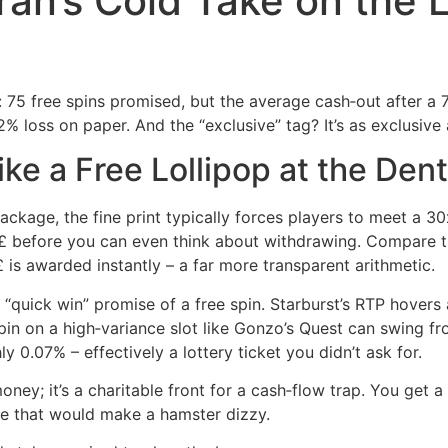
an’s Cold Take on the 
m: 75 free spins promised, but the average cash‑out after a 7
2% loss on paper. And the “exclusive” tag? It’s as exclusive
ke a Free Lollipop at the Dent
ckage, the fine print typically forces players to meet a 30
£ before you can even think about withdrawing. Compare th
is awarded instantly – a far more transparent arithmetic.
he “quick win” promise of a free spin. Starburst’s RTP hover
pin on a high‑variance slot like Gonzo’s Quest can swing fr
ly 0.07% – effectively a lottery ticket you didn’t ask for.
ney; it’s a charitable front for a cash‑flow trap. You get a 
cle that would make a hamster dizzy.