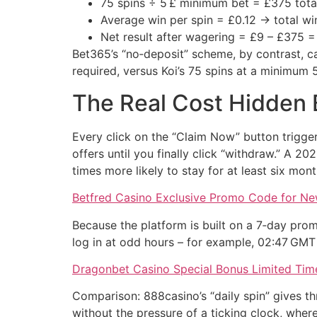
75 spins ÷ 5 £ minimum bet = £375 total
Average win per spin = £0.12 → total wi
Net result after wagering = £9 – £375 =
Bet365’s “no‑deposit” scheme, by contrast, ca
required, versus Koi’s 75 spins at a minimum 5 
The Real Cost Hidden 
Every click on the “Claim Now” button trigger
offers until you finally click “withdraw.” A 
times more likely to stay for at least six mont
Betfred Casino Exclusive Promo Code for Ne
Because the platform is built on a 7‑day pro
log in at odd hours – for example, 02:47 GMT 
Dragonbet Casino Special Bonus Limited Ti
Comparison: 888casino’s “daily spin” gives t
without the pressure of a ticking clock, where