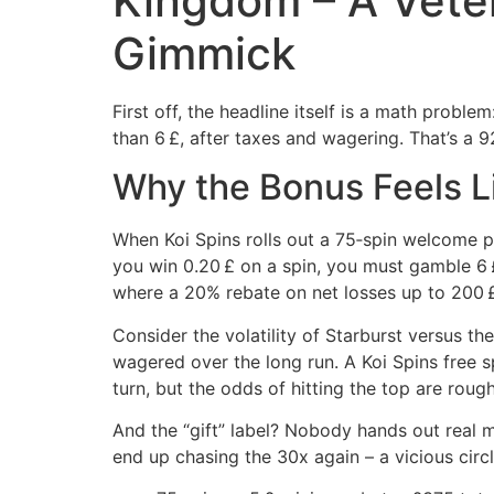
Kingdom – A Veter
Gimmick
First off, the headline itself is a math proble
than 6 £, after taxes and wagering. That’s a 9
Why the Bonus Feels Li
When Koi Spins rolls out a 75‑spin welcome pa
you win 0.20 £ on a spin, you must gamble 6 
where a 20% rebate on net losses up to 200 £ 
Consider the volatility of Starburst versus t
wagered over the long run. A Koi Spins free s
turn, but the odds of hitting the top are rough
And the “gift” label? Nobody hands out real mo
end up chasing the 30x again – a vicious cir