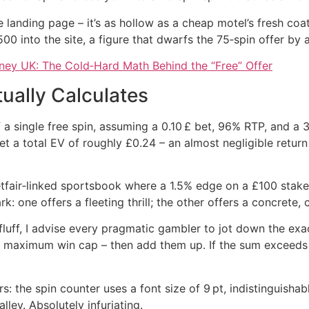
landing page – it’s as hollow as a cheap motel’s fresh coat
00 into the site, a figure that dwarfs the 75‑spin offer by a
ey UK: The Cold‑Hard Math Behind the “Free” Offer
ually Calculates
a single free spin, assuming a 0.10 £ bet, 96% RTP, and a 30
et a total EV of roughly £0.24 – an almost negligible retur
tfair‑linked sportsbook where a 1.5% edge on a £100 stake y
rk: one offers a fleeting thrill; the other offers a concrete,
 fluff, I advise every pragmatic gambler to jot down the ex
e maximum win cap – then add them up. If the sum exceeds t
rs: the spin counter uses a font size of 9 pt, indistinguis
alley. Absolutely infuriating.