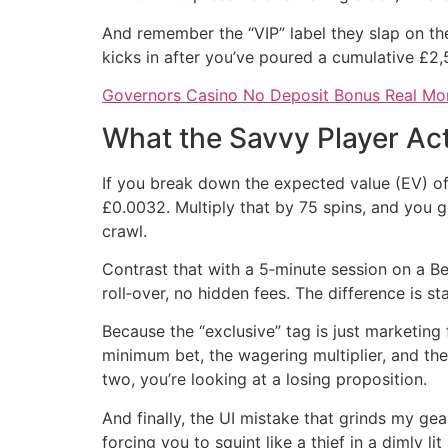
And remember the “VIP” label they slap on the 
kicks in after you’ve poured a cumulative £2,5
Governors Casino No Deposit Bonus Real Mon
What the Savvy Player Act
If you break down the expected value (EV) of 
£0.0032. Multiply that by 75 spins, and you g
crawl.
Contrast that with a 5‑minute session on a Be
roll‑over, no hidden fees. The difference is sta
Because the “exclusive” tag is just marketing
minimum bet, the wagering multiplier, and th
two, you’re looking at a losing proposition.
And finally, the UI mistake that grinds my gea
forcing you to squint like a thief in a dimly lit 