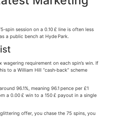
Latest Marketing
5‑spin session on a 0.10 £ line is often less
 as a public bench at Hyde Park.
ist
x wagering requirement on each spin’s win. If
is to a William Hill “cash‑back” scheme
s around 96.1%, meaning 96.1 pence per £1
om a 0.00 £ win to a 150 £ payout in a single
glittering offer, you chase the 75 spins, you