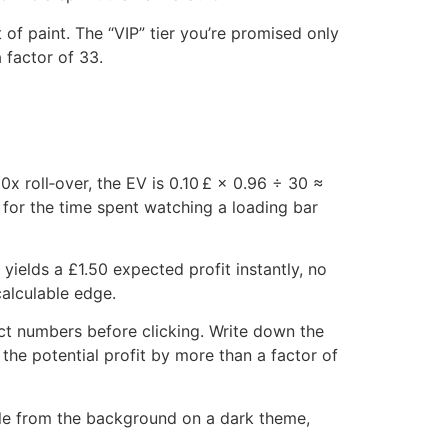
 of paint. The “VIP” tier you’re promised only
 factor of 33.
x roll‑over, the EV is 0.10 £ × 0.96 ÷ 30 ≈
n for the time spent watching a loading bar
ields a £1.50 expected profit instantly, no
 calculable edge.
act numbers before clicking. Write down the
he potential profit by more than a factor of
hable from the background on a dark theme,