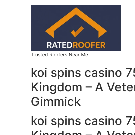
Trusted Roofers Near Me
koi spins casino 
Kingdom – A Veter
Gimmick
koi spins casino 