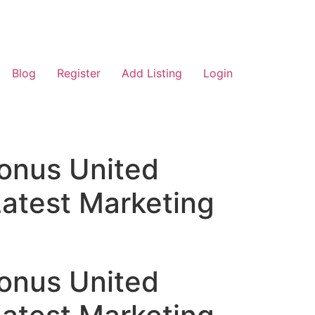
Blog
Register
Add Listing
Login
bonus United
Latest Marketing
bonus United