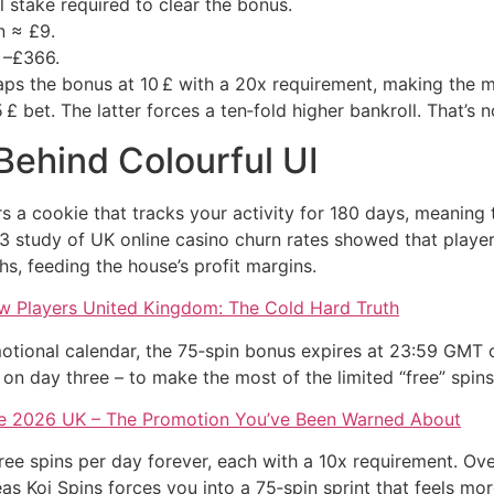
 stake required to clear the bonus.
n ≈ £9.
 –£366.
ps the bonus at 10 £ with a 20x requirement, making the ma
£ bet. The latter forces a ten‑fold higher bankroll. That’s no
Behind Colourful UI
s a cookie that tracks your activity for 180 days, meaning 
2023 study of UK online casino churn rates showed that play
hs, feeding the house’s profit margins.
w Players United Kingdom: The Cold Hard Truth
motional calendar, the 75‑spin bonus expires at 23:59 GMT o
on day three – to make the most of the limited “free” spins
me 2026 UK – The Promotion You’ve Been Warned About
hree spins per day forever, each with a 10x requirement. O
as Koi Spins forces you into a 75‑spin sprint that feels mor