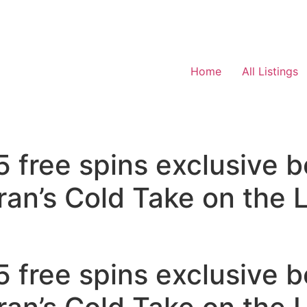
Home
All Listings
75 free spins exclusive 
an’s Cold Take on the 
75 free spins exclusive 