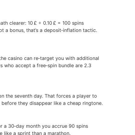
th clearer: 10 £ ÷ 0.10 £ = 100 spins
t a bonus, that’s a deposit‑inflation tactic.
the casino can re‑target you with additional
ers who accept a free‑spin bundle are 2.3
n the seventh day. That forces a player to
 before they disappear like a cheap ringtone.
ver a 30‑day month you accrue 90 spins
e like a sprint than a marathon.