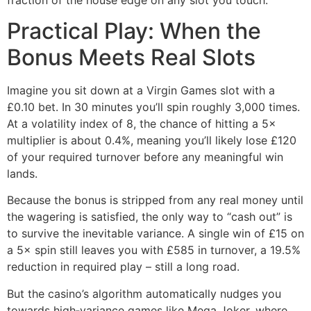
Practical Play: When the
Bonus Meets Real Slots
Imagine you sit down at a Virgin Games slot with a
£0.10 bet. In 30 minutes you’ll spin roughly 3,000 times.
At a volatility index of 8, the chance of hitting a 5×
multiplier is about 0.4%, meaning you’ll likely lose £120
of your required turnover before any meaningful win
lands.
Because the bonus is stripped from any real money until
the wagering is satisfied, the only way to “cash out” is
to survive the inevitable variance. A single win of £15 on
a 5× spin still leaves you with £585 in turnover, a 19.5%
reduction in required play – still a long road.
But the casino’s algorithm automatically nudges you
towards high‑variance games like Mega Joker, where