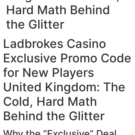
Hard Math Behind
the Glitter
Ladbrokes Casino
Exclusive Promo Code
for New Players
United Kingdom: The
Cold, Hard Math
Behind the Glitter
Why the “Exclusive” Deal