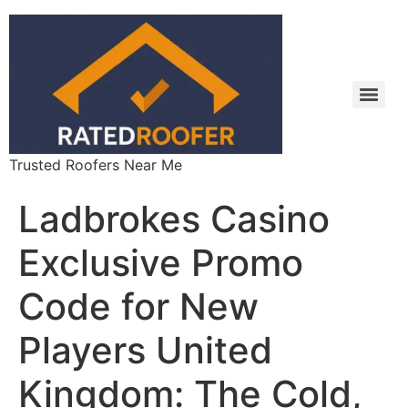
Trusted Roofers Near Me
Ladbrokes Casino
Exclusive Promo
Code for New
Players United
Kingdom: The Cold,