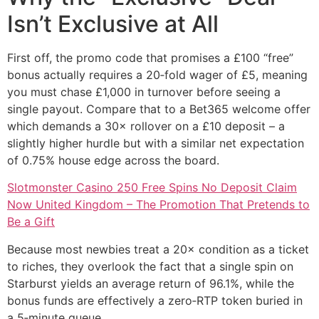
Isn’t Exclusive at All
First off, the promo code that promises a £100 “free”
bonus actually requires a 20‑fold wager of £5, meaning
you must chase £1,000 in turnover before seeing a
single payout. Compare that to a Bet365 welcome offer
which demands a 30× rollover on a £10 deposit – a
slightly higher hurdle but with a similar net expectation
of 0.75% house edge across the board.
Slotmonster Casino 250 Free Spins No Deposit Claim
Now United Kingdom – The Promotion That Pretends to
Be a Gift
Because most newbies treat a 20× condition as a ticket
to riches, they overlook the fact that a single spin on
Starburst yields an average return of 96.1%, while the
bonus funds are effectively a zero‑RTP token buried in
a 5‑minute queue.