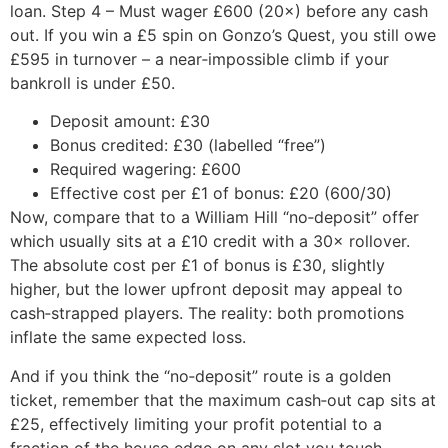
loan. Step 4 – Must wager £600 (20×) before any cash
out. If you win a £5 spin on Gonzo’s Quest, you still owe
£595 in turnover – a near‑impossible climb if your
bankroll is under £50.
Deposit amount: £30
Bonus credited: £30 (labelled “free”)
Required wagering: £600
Effective cost per £1 of bonus: £20 (600/30)
Now, compare that to a William Hill “no‑deposit” offer
which usually sits at a £10 credit with a 30× rollover.
The absolute cost per £1 of bonus is £30, slightly
higher, but the lower upfront deposit may appeal to
cash‑strapped players. The reality: both promotions
inflate the same expected loss.
And if you think the “no‑deposit” route is a golden
ticket, remember that the maximum cash‑out cap sits at
£25, effectively limiting your profit potential to a
fraction of the house edge on any slot you touch.