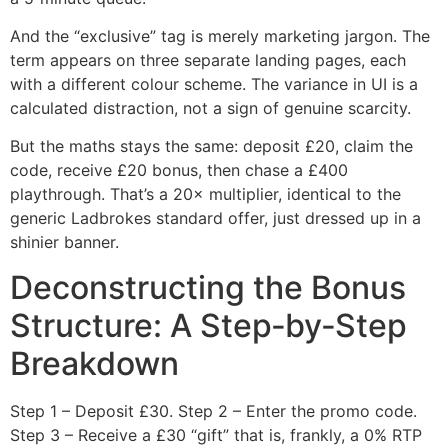
And the “exclusive” tag is merely marketing jargon. The
term appears on three separate landing pages, each
with a different colour scheme. The variance in UI is a
calculated distraction, not a sign of genuine scarcity.
But the maths stays the same: deposit £20, claim the
code, receive £20 bonus, then chase a £400
playthrough. That’s a 20× multiplier, identical to the
generic Ladbrokes standard offer, just dressed up in a
shinier banner.
Deconstructing the Bonus
Structure: A Step‑by‑Step
Breakdown
Step 1 – Deposit £30. Step 2 – Enter the promo code.
Step 3 – Receive a £30 “gift” that is, frankly, a 0% RTP