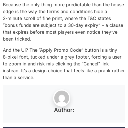
Because the only thing more predictable than the house
edge is the way the terms and conditions hide a
2‑minute scroll of fine print, where the T&C states
“bonus funds are subject to a 30‑day expiry” – a clause
that expires before most players even notice they’ve
been tricked.
And the UI? The “Apply Promo Code” button is a tiny
8‑pixel font, tucked under a grey footer, forcing a user
to zoom in and risk mis‑clicking the “Cancel” link
instead. It’s a design choice that feels like a prank rather
than a service.
Author: