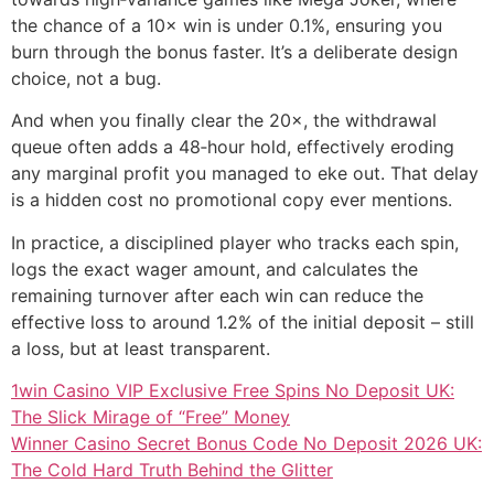
the chance of a 10× win is under 0.1%, ensuring you
burn through the bonus faster. It’s a deliberate design
choice, not a bug.
And when you finally clear the 20×, the withdrawal
queue often adds a 48‑hour hold, effectively eroding
any marginal profit you managed to eke out. That delay
is a hidden cost no promotional copy ever mentions.
In practice, a disciplined player who tracks each spin,
logs the exact wager amount, and calculates the
remaining turnover after each win can reduce the
effective loss to around 1.2% of the initial deposit – still
a loss, but at least transparent.
1win Casino VIP Exclusive Free Spins No Deposit UK:
The Slick Mirage of “Free” Money
Winner Casino Secret Bonus Code No Deposit 2026 UK:
The Cold Hard Truth Behind the Glitter