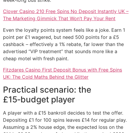
week‑long bus strike.
Clover Casino 210 Free Spins No Deposit Instantly UK –
The Marketing Gimmick That Won’t Pay Your Rent
Even the loyalty points system feels like a joke. Earn 1
point per £1 wagered, but need 500 points for a £5
cashback – effectively a 1% rebate, far lower than the
advertised “VIP treatment” that sounds more like a
cheap motel with fresh paint.
Fitzdares Casino First Deposit Bonus with Free Spins
UK: The Cold Maths Behind the Glitter
Practical scenario: the
£15‑budget player
A player with a £15 bankroll decides to test the offer.
Depositing £1 for 100 spins leaves £14 for regular play.
Assuming a 2% house edge, the expected loss on the