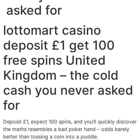
asked for
lottomart casino
deposit £1 get 100
free spins United
Kingdom – the cold
cash you never asked
for
Deposit £1, expect 100 spins, and you’ll quickly discover
the maths resembles a bad poker hand – odds barely
better than tossing a coin into a puddle.