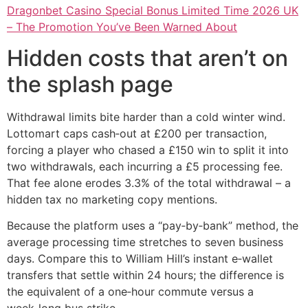
Dragonbet Casino Special Bonus Limited Time 2026 UK
– The Promotion You’ve Been Warned About
Hidden costs that aren’t on
the splash page
Withdrawal limits bite harder than a cold winter wind.
Lottomart caps cash‑out at £200 per transaction,
forcing a player who chased a £150 win to split it into
two withdrawals, each incurring a £5 processing fee.
That fee alone erodes 3.3% of the total withdrawal – a
hidden tax no marketing copy mentions.
Because the platform uses a “pay‑by‑bank” method, the
average processing time stretches to seven business
days. Compare this to William Hill’s instant e‑wallet
transfers that settle within 24 hours; the difference is
the equivalent of a one‑hour commute versus a