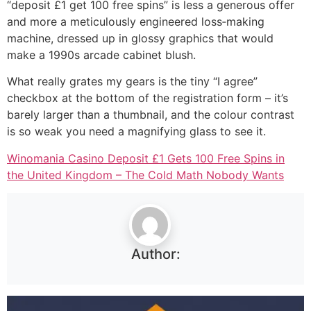
“deposit £1 get 100 free spins” is less a generous offer
and more a meticulously engineered loss‑making
machine, dressed up in glossy graphics that would
make a 1990s arcade cabinet blush.
What really grates my gears is the tiny “I agree”
checkbox at the bottom of the registration form – it’s
barely larger than a thumbnail, and the colour contrast
is so weak you need a magnifying glass to see it.
Winomania Casino Deposit £1 Gets 100 Free Spins in
the United Kingdom – The Cold Math Nobody Wants
Author: