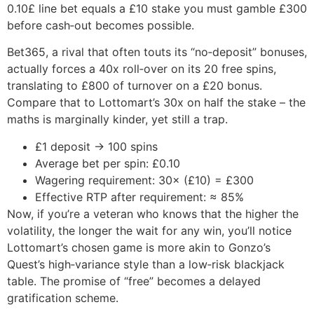
0.10£ line bet equals a £10 stake you must gamble £300
before cash‑out becomes possible.
Bet365, a rival that often touts its “no‑deposit” bonuses,
actually forces a 40x roll‑over on its 20 free spins,
translating to £800 of turnover on a £20 bonus.
Compare that to Lottomart’s 30x on half the stake – the
maths is marginally kinder, yet still a trap.
£1 deposit → 100 spins
Average bet per spin: £0.10
Wagering requirement: 30× (£10) = £300
Effective RTP after requirement: ≈ 85%
Now, if you’re a veteran who knows that the higher the
volatility, the longer the wait for any win, you’ll notice
Lottomart’s chosen game is more akin to Gonzo’s
Quest’s high‑variance style than a low‑risk blackjack
table. The promise of “free” becomes a delayed
gratification scheme.