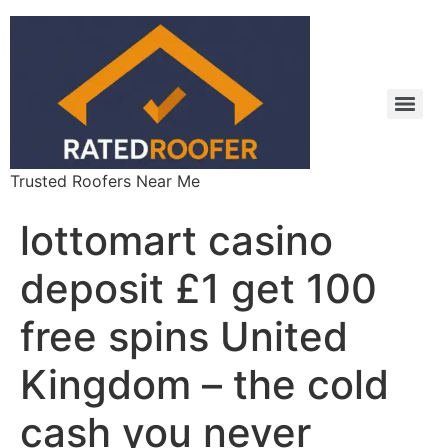
Trusted Roofers Near Me
lottomart casino
deposit £1 get 100
free spins United
Kingdom – the cold
cash you never