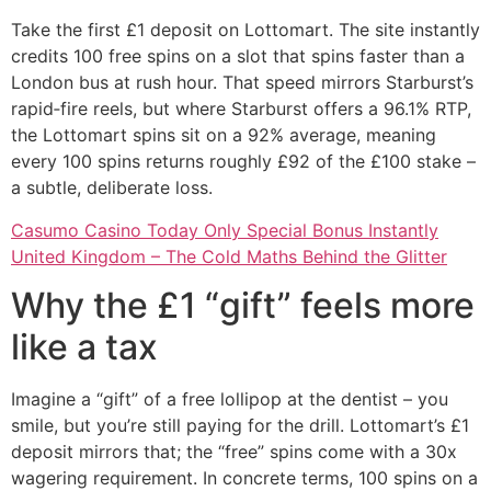
Take the first £1 deposit on Lottomart. The site instantly
credits 100 free spins on a slot that spins faster than a
London bus at rush hour. That speed mirrors Starburst’s
rapid‑fire reels, but where Starburst offers a 96.1% RTP,
the Lottomart spins sit on a 92% average, meaning
every 100 spins returns roughly £92 of the £100 stake –
a subtle, deliberate loss.
Casumo Casino Today Only Special Bonus Instantly
United Kingdom – The Cold Maths Behind the Glitter
Why the £1 “gift” feels more
like a tax
Imagine a “gift” of a free lollipop at the dentist – you
smile, but you’re still paying for the drill. Lottomart’s £1
deposit mirrors that; the “free” spins come with a 30x
wagering requirement. In concrete terms, 100 spins on a