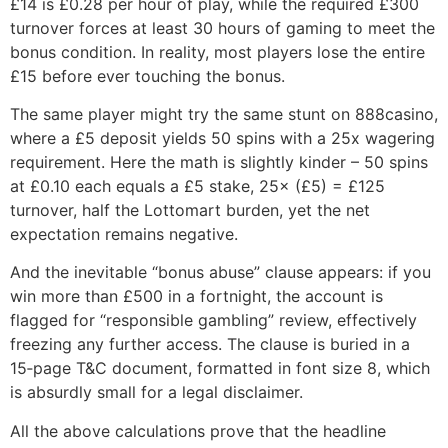
£14 is £0.28 per hour of play, while the required £300
turnover forces at least 30 hours of gaming to meet the
bonus condition. In reality, most players lose the entire
£15 before ever touching the bonus.
The same player might try the same stunt on 888casino,
where a £5 deposit yields 50 spins with a 25x wagering
requirement. Here the math is slightly kinder – 50 spins
at £0.10 each equals a £5 stake, 25× (£5) = £125
turnover, half the Lottomart burden, yet the net
expectation remains negative.
And the inevitable “bonus abuse” clause appears: if you
win more than £500 in a fortnight, the account is
flagged for “responsible gambling” review, effectively
freezing any further access. The clause is buried in a
15‑page T&C document, formatted in font size 8, which
is absurdly small for a legal disclaimer.
All the above calculations prove that the headline