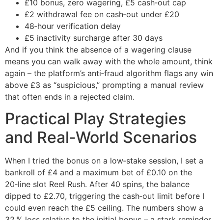
£10 bonus, zero wagering, £5 cash‑out cap
£2 withdrawal fee on cash‑out under £20
48‑hour verification delay
£5 inactivity surcharge after 30 days
And if you think the absence of a wagering clause
means you can walk away with the whole amount, think
again – the platform’s anti‑fraud algorithm flags any win
above £3 as “suspicious,” prompting a manual review
that often ends in a rejected claim.
Practical Play Strategies
and Real‑World Scenarios
When I tried the bonus on a low‑stake session, I set a
bankroll of £4 and a maximum bet of £0.10 on the
20‑line slot Reel Rush. After 40 spins, the balance
dipped to £2.70, triggering the cash‑out limit before I
could even reach the £5 ceiling. The numbers show a
32 % loss relative to the initial bonus – a stark reminder