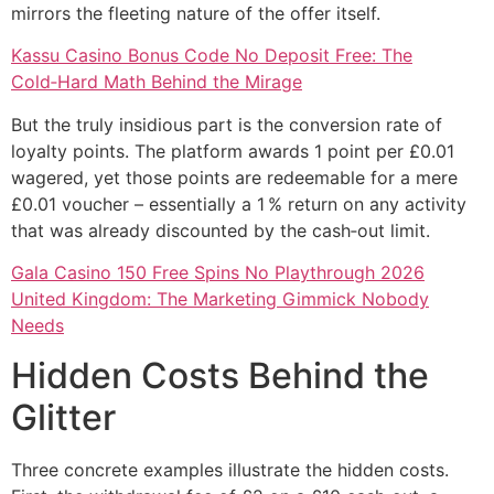
mirrors the fleeting nature of the offer itself.
Kassu Casino Bonus Code No Deposit Free: The
Cold‑Hard Math Behind the Mirage
But the truly insidious part is the conversion rate of
loyalty points. The platform awards 1 point per £0.01
wagered, yet those points are redeemable for a mere
£0.01 voucher – essentially a 1 % return on any activity
that was already discounted by the cash‑out limit.
Gala Casino 150 Free Spins No Playthrough 2026
United Kingdom: The Marketing Gimmick Nobody
Needs
Hidden Costs Behind the
Glitter
Three concrete examples illustrate the hidden costs.