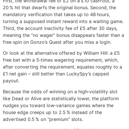
First, the withdrawal fee of £2 on a £10 cash‑out, a
20 % hit that dwarfs the original bonus. Second, the
mandatory verification that takes up to 48 hours,
turning a supposed instant reward into a waiting game.
Third, the account inactivity fee of £5 after 30 days,
meaning the “no wager” bonus disappears faster than a
free spin on Gonzo’s Quest after you miss a login.
Or look at the alternative offered by William Hill: a £5
free bet with a 5‑times wagering requirement, which,
after converting the requirement, equates roughly to a
£1 net gain – still better than LuckySpy’s capped
payout.
Because the odds of winning on a high‑volatility slot
like Dead or Alive are statistically lower, the platform
nudges you toward low‑variance games where the
house edge creeps up to 2.5 % instead of the
advertised 0.5 % on “premium” slots.