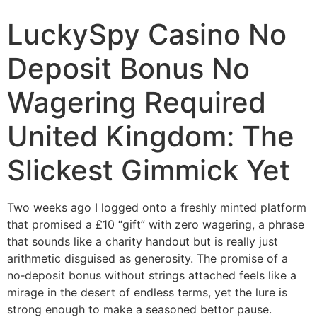
LuckySpy Casino No
Deposit Bonus No
Wagering Required
United Kingdom: The
Slickest Gimmick Yet
Two weeks ago I logged onto a freshly minted platform
that promised a £10 “gift” with zero wagering, a phrase
that sounds like a charity handout but is really just
arithmetic disguised as generosity. The promise of a
no‑deposit bonus without strings attached feels like a
mirage in the desert of endless terms, yet the lure is
strong enough to make a seasoned bettor pause.