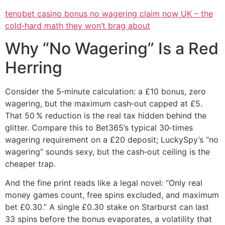
tenobet casino bonus no wagering claim now UK – the
cold‑hard math they won’t brag about
Why “No Wagering” Is a Red
Herring
Consider the 5‑minute calculation: a £10 bonus, zero
wagering, but the maximum cash‑out capped at £5.
That 50 % reduction is the real tax hidden behind the
glitter. Compare this to Bet365’s typical 30‑times
wagering requirement on a £20 deposit; LuckySpy’s “no
wagering” sounds sexy, but the cash‑out ceiling is the
cheaper trap.
And the fine print reads like a legal novel: “Only real
money games count, free spins excluded, and maximum
bet £0.30.” A single £0.30 stake on Starburst can last
33 spins before the bonus evaporates, a volatility that