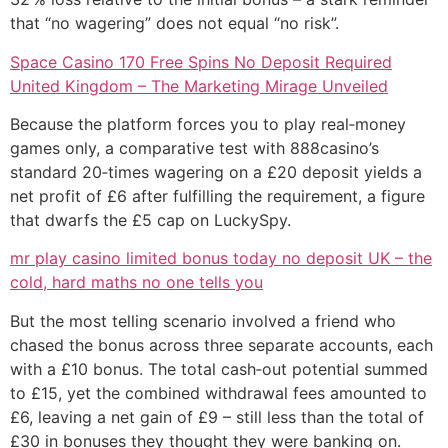
that “no wagering” does not equal “no risk”.
Space Casino 170 Free Spins No Deposit Required
United Kingdom – The Marketing Mirage Unveiled
Because the platform forces you to play real‑money
games only, a comparative test with 888casino’s
standard 20‑times wagering on a £20 deposit yields a
net profit of £6 after fulfilling the requirement, a figure
that dwarfs the £5 cap on LuckySpy.
mr play casino limited bonus today no deposit UK – the
cold, hard maths no one tells you
But the most telling scenario involved a friend who
chased the bonus across three separate accounts, each
with a £10 bonus. The total cash‑out potential summed
to £15, yet the combined withdrawal fees amounted to
£6, leaving a net gain of £9 – still less than the total of
£30 in bonuses they thought they were banking on.