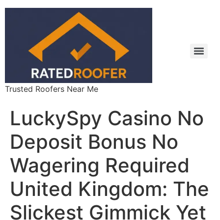
Trusted Roofers Near Me
LuckySpy Casino No
Deposit Bonus No
Wagering Required
United Kingdom: The
Slickest Gimmick Yet