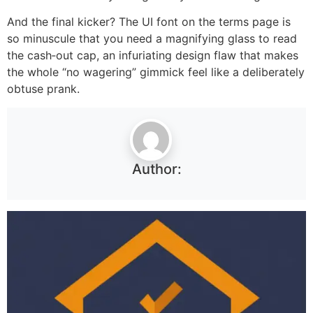
And the final kicker? The UI font on the terms page is
so minuscule that you need a magnifying glass to read
the cash‑out cap, an infuriating design flaw that makes
the whole “no wagering” gimmick feel like a deliberately
obtuse prank.
Author: