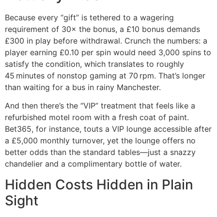
Because every “gift” is tethered to a wagering
requirement of 30× the bonus, a £10 bonus demands
£300 in play before withdrawal. Crunch the numbers: a
player earning £0.10 per spin would need 3,000 spins to
satisfy the condition, which translates to roughly
45 minutes of nonstop gaming at 70 rpm. That’s longer
than waiting for a bus in rainy Manchester.
And then there’s the “VIP” treatment that feels like a
refurbished motel room with a fresh coat of paint.
Bet365, for instance, touts a VIP lounge accessible after
a £5,000 monthly turnover, yet the lounge offers no
better odds than the standard tables—just a snazzy
chandelier and a complimentary bottle of water.
Hidden Costs Hidden in Plain
Sight