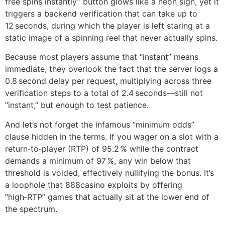
free spins instantly” button glows like a neon sign, yet it
triggers a backend verification that can take up to
12 seconds, during which the player is left staring at a
static image of a spinning reel that never actually spins.
Because most players assume that “instant” means
immediate, they overlook the fact that the server logs a
0.8 second delay per request, multiplying across three
verification steps to a total of 2.4 seconds—still not
“instant,” but enough to test patience.
And let’s not forget the infamous “minimum odds”
clause hidden in the terms. If you wager on a slot with a
return‑to‑player (RTP) of 95.2 % while the contract
demands a minimum of 97 %, any win below that
threshold is voided, effectively nullifying the bonus. It’s
a loophole that 888casino exploits by offering
“high‑RTP” games that actually sit at the lower end of
the spectrum.