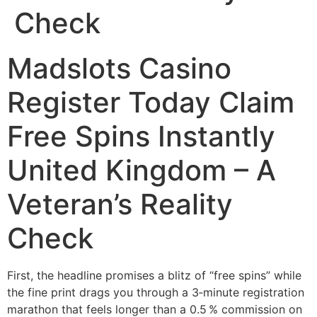
Check
Madslots Casino
Register Today Claim
Free Spins Instantly
United Kingdom – A
Veteran’s Reality
Check
First, the headline promises a blitz of “free spins” while
the fine print drags you through a 3‑minute registration
marathon that feels longer than a 0.5 % commission on