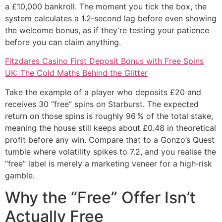
a £10,000 bankroll. The moment you tick the box, the
system calculates a 1.2‑second lag before even showing
the welcome bonus, as if they’re testing your patience
before you can claim anything.
Fitzdares Casino First Deposit Bonus with Free Spins
UK: The Cold Maths Behind the Glitter
Take the example of a player who deposits £20 and
receives 30 “free” spins on Starburst. The expected
return on those spins is roughly 96 % of the total stake,
meaning the house still keeps about £0.48 in theoretical
profit before any win. Compare that to a Gonzo’s Quest
tumble where volatility spikes to 7.2, and you realise the
“free” label is merely a marketing veneer for a high‑risk
gamble.
Why the “Free” Offer Isn’t
Actually Free