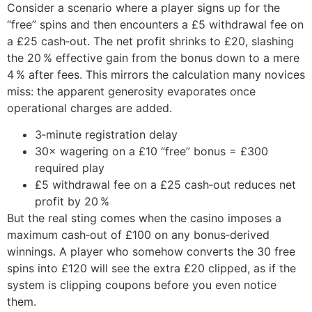
Consider a scenario where a player signs up for the
“free” spins and then encounters a £5 withdrawal fee on
a £25 cash‑out. The net profit shrinks to £20, slashing
the 20 % effective gain from the bonus down to a mere
4 % after fees. This mirrors the calculation many novices
miss: the apparent generosity evaporates once
operational charges are added.
3‑minute registration delay
30× wagering on a £10 “free” bonus = £300
required play
£5 withdrawal fee on a £25 cash‑out reduces net
profit by 20 %
But the real sting comes when the casino imposes a
maximum cash‑out of £100 on any bonus‑derived
winnings. A player who somehow converts the 30 free
spins into £120 will see the extra £20 clipped, as if the
system is clipping coupons before you even notice
them.