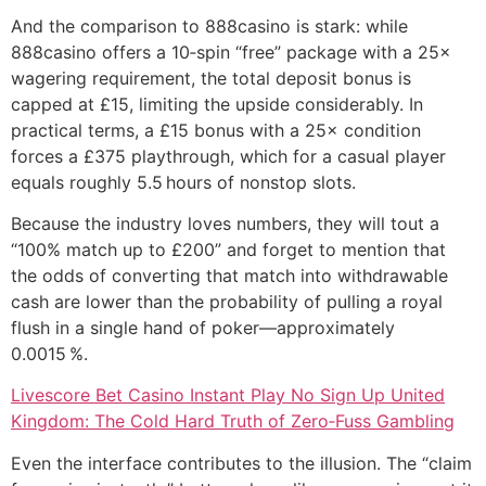
And the comparison to 888casino is stark: while
888casino offers a 10‑spin “free” package with a 25×
wagering requirement, the total deposit bonus is
capped at £15, limiting the upside considerably. In
practical terms, a £15 bonus with a 25× condition
forces a £375 playthrough, which for a casual player
equals roughly 5.5 hours of nonstop slots.
Because the industry loves numbers, they will tout a
“100% match up to £200” and forget to mention that
the odds of converting that match into withdrawable
cash are lower than the probability of pulling a royal
flush in a single hand of poker—approximately
0.0015 %.
Livescore Bet Casino Instant Play No Sign Up United
Kingdom: The Cold Hard Truth of Zero‑Fuss Gambling
Even the interface contributes to the illusion. The “claim