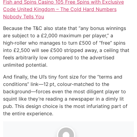
Fish and Spins Casino 105 Free Spins with Exclusive
Code United Kingdom – The Cold Hard Numbers
Nobody Tells You
Because the T&C also state that “any bonus winnings
are subject to a £2,000 maximum per player,” a
high‑roller who manages to turn £500 of “free” spins
into £2,500 will see £500 stripped away, a ceiling that
feels arbitrarily low compared to the advertised
unlimited potential.
And finally, the UI’s tiny font size for the “terms and
conditions” link—12 pt, colour‑matched to the
background—forces even the most diligent player to
squint like they’re reading a newspaper in a dimly lit
pub. This design choice is the most infuriating part of
the entire experience.