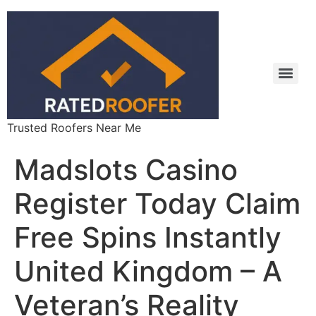
Trusted Roofers Near Me
Madslots Casino
Register Today Claim
Free Spins Instantly
United Kingdom – A
Veteran’s Reality