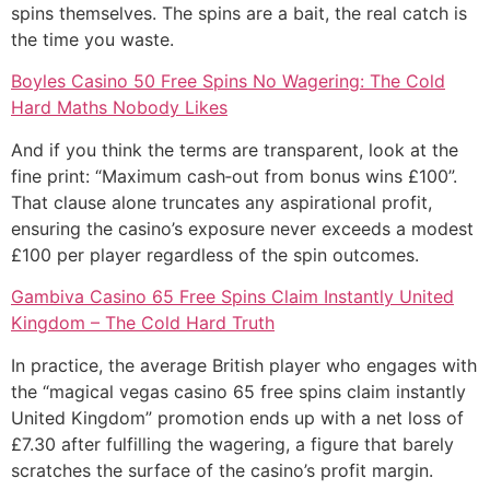
spins themselves. The spins are a bait, the real catch is
the time you waste.
Boyles Casino 50 Free Spins No Wagering: The Cold
Hard Maths Nobody Likes
And if you think the terms are transparent, look at the
fine print: “Maximum cash‑out from bonus wins £100”.
That clause alone truncates any aspirational profit,
ensuring the casino’s exposure never exceeds a modest
£100 per player regardless of the spin outcomes.
Gambiva Casino 65 Free Spins Claim Instantly United
Kingdom – The Cold Hard Truth
In practice, the average British player who engages with
the “magical vegas casino 65 free spins claim instantly
United Kingdom” promotion ends up with a net loss of
£7.30 after fulfilling the wagering, a figure that barely
scratches the surface of the casino’s profit margin.