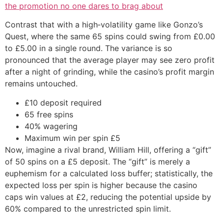
the promotion no one dares to brag about
Contrast that with a high‑volatility game like Gonzo’s
Quest, where the same 65 spins could swing from £0.00
to £5.00 in a single round. The variance is so
pronounced that the average player may see zero profit
after a night of grinding, while the casino’s profit margin
remains untouched.
£10 deposit required
65 free spins
40% wagering
Maximum win per spin £5
Now, imagine a rival brand, William Hill, offering a “gift”
of 50 spins on a £5 deposit. The “gift” is merely a
euphemism for a calculated loss buffer; statistically, the
expected loss per spin is higher because the casino
caps win values at £2, reducing the potential upside by
60% compared to the unrestricted spin limit.