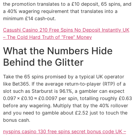
the promotion translates to a £10 deposit, 65 spins, and
a 40% wagering requirement that translates into a
minimum £14 cash‑out.
Casushi Casino 210 Free Spins No Deposit Instantly UK
– The Cold Hard Truth of “Free” Money
What the Numbers Hide
Behind the Glitter
Take the 65 spins promised by a typical UK operator
like Bet365. If the average return‑to‑player (RTP) of a
slot such as Starburst is 96.1%, a gambler can expect
0.097 × £0.10 ≈ £0.0097 per spin, totalling roughly £0.63
before any wagering. Multiply that by the 40% rollover
and you need to gamble about £2.52 just to touch the
bonus cash.
nyspins casino 130 free spins secret bonus code UK –