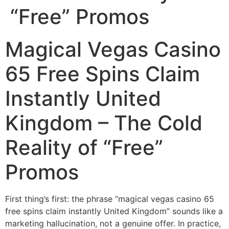
“Free” Promos
Magical Vegas Casino
65 Free Spins Claim
Instantly United
Kingdom – The Cold
Reality of “Free”
Promos
First thing’s first: the phrase “magical vegas casino 65
free spins claim instantly United Kingdom” sounds like a
marketing hallucination, not a genuine offer. In practice,