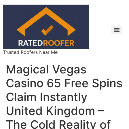
Trusted Roofers Near Me
Magical Vegas
Casino 65 Free Spins
Claim Instantly
United Kingdom –
The Cold Reality of