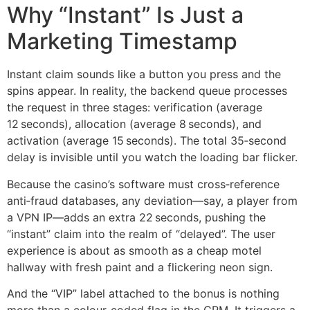
Why “Instant” Is Just a
Marketing Timestamp
Instant claim sounds like a button you press and the
spins appear. In reality, the backend queue processes
the request in three stages: verification (average
12 seconds), allocation (average 8 seconds), and
activation (average 15 seconds). The total 35‑second
delay is invisible until you watch the loading bar flicker.
Because the casino’s software must cross‑reference
anti‑fraud databases, any deviation—say, a player from
a VPN IP—adds an extra 22 seconds, pushing the
“instant” claim into the realm of “delayed”. The user
experience is about as smooth as a cheap motel
hallway with fresh paint and a flickering neon sign.
And the “VIP” label attached to the bonus is nothing