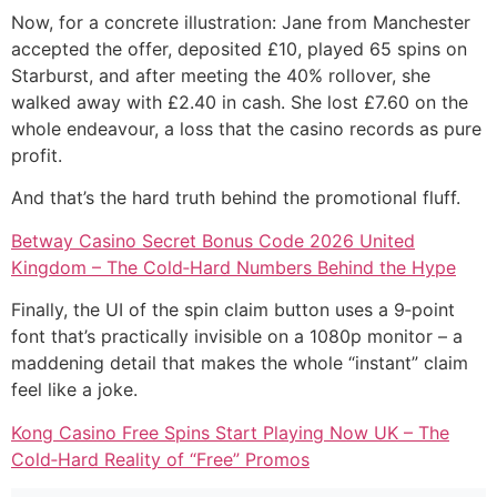
Now, for a concrete illustration: Jane from Manchester
accepted the offer, deposited £10, played 65 spins on
Starburst, and after meeting the 40% rollover, she
walked away with £2.40 in cash. She lost £7.60 on the
whole endeavour, a loss that the casino records as pure
profit.
And that’s the hard truth behind the promotional fluff.
Betway Casino Secret Bonus Code 2026 United
Kingdom – The Cold‑Hard Numbers Behind the Hype
Finally, the UI of the spin claim button uses a 9‑point
font that’s practically invisible on a 1080p monitor – a
maddening detail that makes the whole “instant” claim
feel like a joke.
Kong Casino Free Spins Start Playing Now UK – The
Cold‑Hard Reality of “Free” Promos