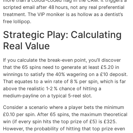
more than a colour‑coded flag in the CRM. It triggers a
scripted email after 48 hours, not any real preferential
treatment. The VIP moniker is as hollow as a dentist’s
free lollipop.
Strategic Play: Calculating
Real Value
If you calculate the break‑even point, you’ll discover
that the 65 spins need to generate at least £5.20 in
winnings to satisfy the 40% wagering on a £10 deposit.
That equates to a win rate of 8 % per spin, which is far
above the realistic 1‑2 % chance of hitting a
medium‑payline on a typical 5‑reel slot.
Consider a scenario where a player bets the minimum
£0.10 per spin. After 65 spins, the maximum theoretical
win (if every spin hits the top prize of £5) is £325.
However, the probability of hitting that top prize even