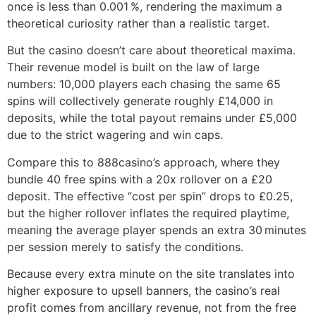
once is less than 0.001 %, rendering the maximum a
theoretical curiosity rather than a realistic target.
But the casino doesn’t care about theoretical maxima.
Their revenue model is built on the law of large
numbers: 10,000 players each chasing the same 65
spins will collectively generate roughly £14,000 in
deposits, while the total payout remains under £5,000
due to the strict wagering and win caps.
Compare this to 888casino’s approach, where they
bundle 40 free spins with a 20x rollover on a £20
deposit. The effective “cost per spin” drops to £0.25,
but the higher rollover inflates the required playtime,
meaning the average player spends an extra 30 minutes
per session merely to satisfy the conditions.
Because every extra minute on the site translates into
higher exposure to upsell banners, the casino’s real
profit comes from ancillary revenue, not from the free