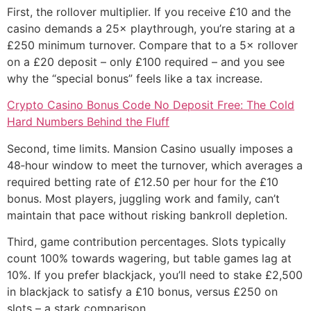
First, the rollover multiplier. If you receive £10 and the
casino demands a 25× playthrough, you’re staring at a
£250 minimum turnover. Compare that to a 5× rollover
on a £20 deposit – only £100 required – and you see
why the “special bonus” feels like a tax increase.
Crypto Casino Bonus Code No Deposit Free: The Cold
Hard Numbers Behind the Fluff
Second, time limits. Mansion Casino usually imposes a
48‑hour window to meet the turnover, which averages a
required betting rate of £12.50 per hour for the £10
bonus. Most players, juggling work and family, can’t
maintain that pace without risking bankroll depletion.
Third, game contribution percentages. Slots typically
count 100% towards wagering, but table games lag at
10%. If you prefer blackjack, you’ll need to stake £2,500
in blackjack to satisfy a £10 bonus, versus £250 on
slots – a stark comparison.