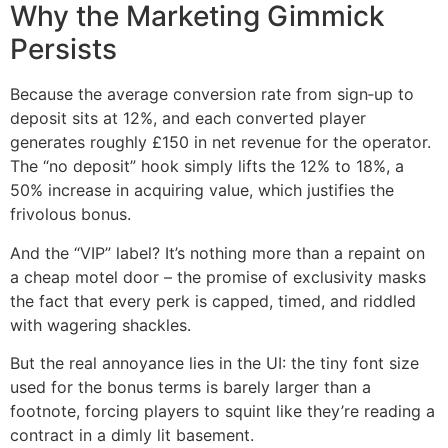
Why the Marketing Gimmick
Persists
Because the average conversion rate from sign‑up to
deposit sits at 12%, and each converted player
generates roughly £150 in net revenue for the operator.
The “no deposit” hook simply lifts the 12% to 18%, a
50% increase in acquiring value, which justifies the
frivolous bonus.
And the “VIP” label? It’s nothing more than a repaint on
a cheap motel door – the promise of exclusivity masks
the fact that every perk is capped, timed, and riddled
with wagering shackles.
But the real annoyance lies in the UI: the tiny font size
used for the bonus terms is barely larger than a
footnote, forcing players to squint like they’re reading a
contract in a dimly lit basement.