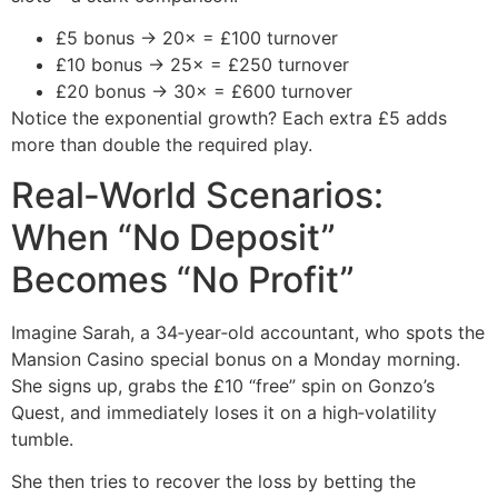
£5 bonus → 20× = £100 turnover
£10 bonus → 25× = £250 turnover
£20 bonus → 30× = £600 turnover
Notice the exponential growth? Each extra £5 adds
more than double the required play.
Real‑World Scenarios:
When “No Deposit”
Becomes “No Profit”
Imagine Sarah, a 34‑year‑old accountant, who spots the
Mansion Casino special bonus on a Monday morning.
She signs up, grabs the £10 “free” spin on Gonzo’s
Quest, and immediately loses it on a high‑volatility
tumble.
She then tries to recover the loss by betting the