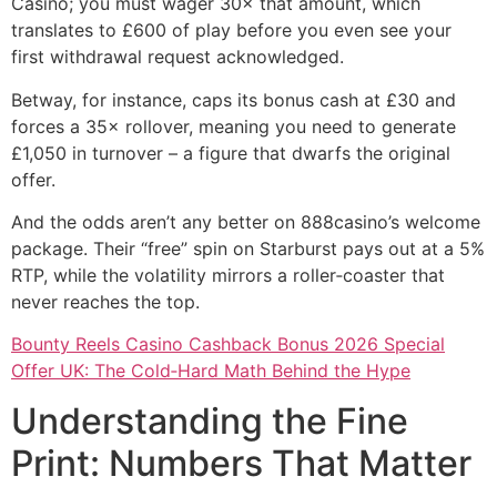
Casino; you must wager 30× that amount, which
translates to £600 of play before you even see your
first withdrawal request acknowledged.
Betway, for instance, caps its bonus cash at £30 and
forces a 35× rollover, meaning you need to generate
£1,050 in turnover – a figure that dwarfs the original
offer.
And the odds aren’t any better on 888casino’s welcome
package. Their “free” spin on Starburst pays out at a 5%
RTP, while the volatility mirrors a roller‑coaster that
never reaches the top.
Bounty Reels Casino Cashback Bonus 2026 Special
Offer UK: The Cold‑Hard Math Behind the Hype
Understanding the Fine
Print: Numbers That Matter