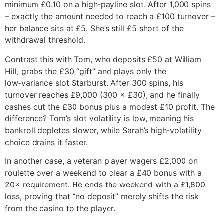
minimum £0.10 on a high‑payline slot. After 1,000 spins
– exactly the amount needed to reach a £100 turnover –
her balance sits at £5. She’s still £5 short of the
withdrawal threshold.
Contrast this with Tom, who deposits £50 at William
Hill, grabs the £30 “gift” and plays only the
low‑variance slot Starburst. After 300 spins, his
turnover reaches £9,000 (300 × £30), and he finally
cashes out the £30 bonus plus a modest £10 profit. The
difference? Tom’s slot volatility is low, meaning his
bankroll depletes slower, while Sarah’s high‑volatility
choice drains it faster.
In another case, a veteran player wagers £2,000 on
roulette over a weekend to clear a £40 bonus with a
20× requirement. He ends the weekend with a £1,800
loss, proving that “no deposit” merely shifts the risk
from the casino to the player.