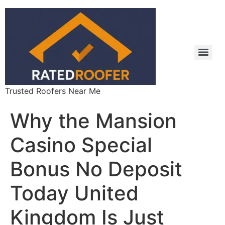
Trusted Roofers Near Me
Why the Mansion
Casino Special
Bonus No Deposit
Today United
Kingdom Is Just