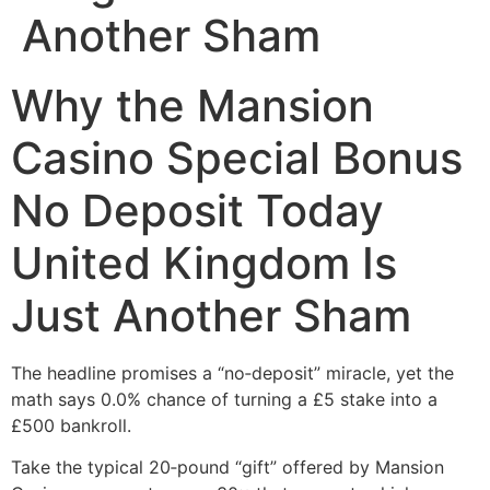
Another Sham
Why the Mansion
Casino Special Bonus
No Deposit Today
United Kingdom Is
Just Another Sham
The headline promises a “no‑deposit” miracle, yet the
math says 0.0% chance of turning a £5 stake into a
£500 bankroll.
Take the typical 20‑pound “gift” offered by Mansion