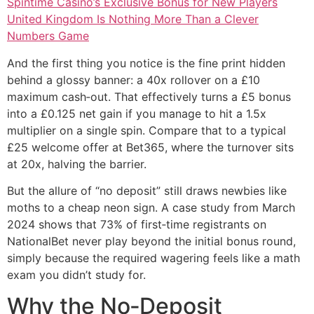
Spintime Casino’s Exclusive Bonus for New Players
United Kingdom Is Nothing More Than a Clever
Numbers Game
And the first thing you notice is the fine print hidden
behind a glossy banner: a 40x rollover on a £10
maximum cash‑out. That effectively turns a £5 bonus
into a £0.125 net gain if you manage to hit a 1.5x
multiplier on a single spin. Compare that to a typical
£25 welcome offer at Bet365, where the turnover sits
at 20x, halving the barrier.
But the allure of “no deposit” still draws newbies like
moths to a cheap neon sign. A case study from March
2024 shows that 73% of first‑time registrants on
NationalBet never play beyond the initial bonus round,
simply because the required wagering feels like a math
exam you didn’t study for.
Why the No‑Deposit