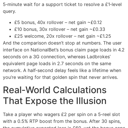
5‑minute wait for a support ticket to resolve a £1‑level
query.
£5 bonus, 40x rollover – net gain ~£0.12
£10 bonus, 30x rollover – net gain ~£0.33
£25 welcome, 20x rollover – net gain ~£1.25
And the comparison doesn’t stop at numbers. The user
interface on NationalBet’s bonus claim page loads in 4.2
seconds on a 3G connection, whereas Ladbrokes’
equivalent page loads in 2.7 seconds on the same
network. A half‑second delay feels like a lifetime when
you’re waiting for that golden spin that never arrives.
Real‑World Calculations
That Expose the Illusion
Take a player who wagers £2 per spin on a 5‑reel slot
with a 0.5% RTP boost from the bonus. After 30 spins,