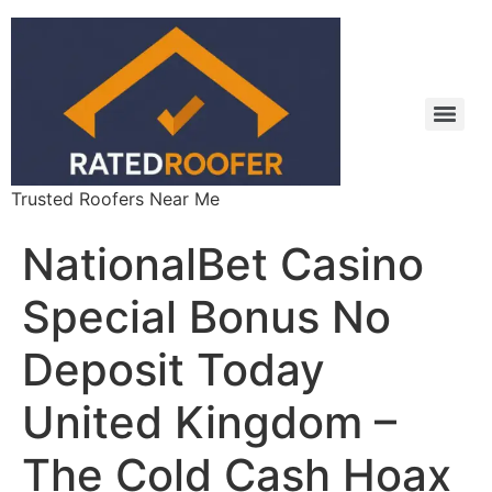
Trusted Roofers Near Me
NationalBet Casino
Special Bonus No
Deposit Today
United Kingdom –
The Cold Cash Hoax