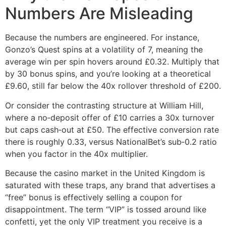
Numbers Are Misleading
Because the numbers are engineered. For instance,
Gonzo’s Quest spins at a volatility of 7, meaning the
average win per spin hovers around £0.32. Multiply that
by 30 bonus spins, and you’re looking at a theoretical
£9.60, still far below the 40x rollover threshold of £200.
Or consider the contrasting structure at William Hill,
where a no‑deposit offer of £10 carries a 30x turnover
but caps cash‑out at £50. The effective conversion rate
there is roughly 0.33, versus NationalBet’s sub‑0.2 ratio
when you factor in the 40x multiplier.
Because the casino market in the United Kingdom is
saturated with these traps, any brand that advertises a
“free” bonus is effectively selling a coupon for
disappointment. The term “VIP” is tossed around like
confetti, yet the only VIP treatment you receive is a