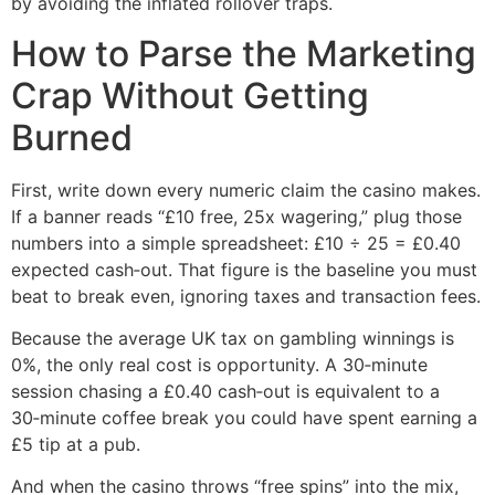
by avoiding the inflated rollover traps.
How to Parse the Marketing
Crap Without Getting
Burned
First, write down every numeric claim the casino makes.
If a banner reads “£10 free, 25x wagering,” plug those
numbers into a simple spreadsheet: £10 ÷ 25 = £0.40
expected cash‑out. That figure is the baseline you must
beat to break even, ignoring taxes and transaction fees.
Because the average UK tax on gambling winnings is
0%, the only real cost is opportunity. A 30‑minute
session chasing a £0.40 cash‑out is equivalent to a
30‑minute coffee break you could have spent earning a
£5 tip at a pub.
And when the casino throws “free spins” into the mix,