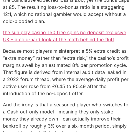
the cumulative expected loss is £60, yet the bonus caps
at £5. The resulting loss‑to‑bonus ratio is a staggering
12:1, which no rational gambler would accept without a
cold‑blooded plan.
the sun play casino 150 free spins no deposit exclusive
UK – a cold‑hard look at the math behind the fluff
Because most players misinterpret a 5% extra credit as
“extra money” rather than “extra risk,” the casino’s profit
margins swell by an estimated 8% per promotion cycle.
That figure is derived from internal audit data leaked in
a 2022 forum thread, where the average daily profit per
active user rose from £0.45 to £0.49 after the
introduction of the no‑deposit offer.
And the irony is that a seasoned player who switches to
a Cash‑out‑only model—meaning they only stake
money they already own—can actually improve their
bankroll by roughly 3% over a six‑month period, simply