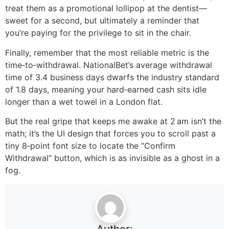
treat them as a promotional lollipop at the dentist—
sweet for a second, but ultimately a reminder that
you’re paying for the privilege to sit in the chair.
Finally, remember that the most reliable metric is the
time‑to‑withdrawal. NationalBet’s average withdrawal
time of 3.4 business days dwarfs the industry standard
of 1.8 days, meaning your hard‑earned cash sits idle
longer than a wet towel in a London flat.
But the real gripe that keeps me awake at 2 am isn’t the
math; it’s the UI design that forces you to scroll past a
tiny 8‑point font size to locate the “Confirm
Withdrawal” button, which is as invisible as a ghost in a
fog.
Author: