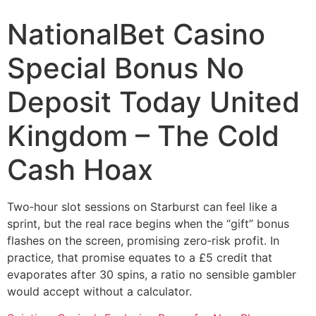
NationalBet Casino
Special Bonus No
Deposit Today United
Kingdom – The Cold
Cash Hoax
Two‑hour slot sessions on Starburst can feel like a
sprint, but the real race begins when the “gift” bonus
flashes on the screen, promising zero‑risk profit. In
practice, that promise equates to a £5 credit that
evaporates after 30 spins, a ratio no sensible gambler
would accept without a calculator.