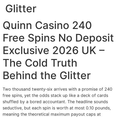
Glitter
Quinn Casino 240
Free Spins No Deposit
Exclusive 2026 UK –
The Cold Truth
Behind the Glitter
Two thousand twenty‑six arrives with a promise of 240
free spins, yet the odds stack up like a deck of cards
shuffled by a bored accountant. The headline sounds
seductive, but each spin is worth at most 0.10 pounds,
meaning the theoretical maximum payout caps at