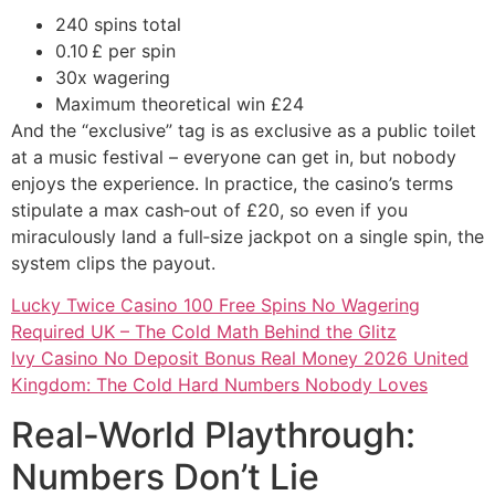
240 spins total
0.10 £ per spin
30x wagering
Maximum theoretical win £24
And the “exclusive” tag is as exclusive as a public toilet
at a music festival – everyone can get in, but nobody
enjoys the experience. In practice, the casino’s terms
stipulate a max cash‑out of £20, so even if you
miraculously land a full‑size jackpot on a single spin, the
system clips the payout.
Lucky Twice Casino 100 Free Spins No Wagering
Required UK – The Cold Math Behind the Glitz
Ivy Casino No Deposit Bonus Real Money 2026 United
Kingdom: The Cold Hard Numbers Nobody Loves
Real‑World Playthrough:
Numbers Don’t Lie