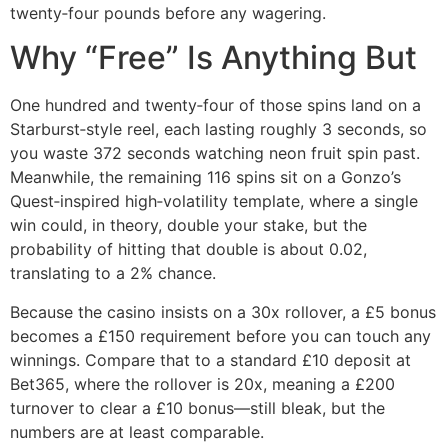
twenty‑four pounds before any wagering.
Why “Free” Is Anything But
One hundred and twenty‑four of those spins land on a
Starburst‑style reel, each lasting roughly 3 seconds, so
you waste 372 seconds watching neon fruit spin past.
Meanwhile, the remaining 116 spins sit on a Gonzo’s
Quest‑inspired high‑volatility template, where a single
win could, in theory, double your stake, but the
probability of hitting that double is about 0.02,
translating to a 2% chance.
Because the casino insists on a 30x rollover, a £5 bonus
becomes a £150 requirement before you can touch any
winnings. Compare that to a standard £10 deposit at
Bet365, where the rollover is 20x, meaning a £200
turnover to clear a £10 bonus—still bleak, but the
numbers are at least comparable.