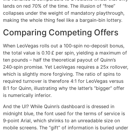
lands on red 70% of the time. The illusion of “free”
collapses under the weight of mandatory playthrough,
making the whole thing feel like a bargain-bin lottery.
Comparing Competing Offers
When LeoVegas rolls out a 100‑spin no‑deposit bonus,
the total value is 0.10 £ per spin, yielding a maximum of
ten pounds – half the theoretical payout of Quinn’s
240‑spin promise. Yet LeoVegas requires a 25x rollover,
which is slightly more forgiving. The ratio of spins to
required turnover is therefore 4:1 for LeoVegas versus
8:1 for Quinn, illustrating why the latter’s “bigger” offer
is numerically inferior.
And the UI? While Quinn’s dashboard is dressed in
midnight blue, the font used for the terms of service is
9‑point Arial, which shrinks to an unreadable size on
mobile screens. The “gift” of information is buried under