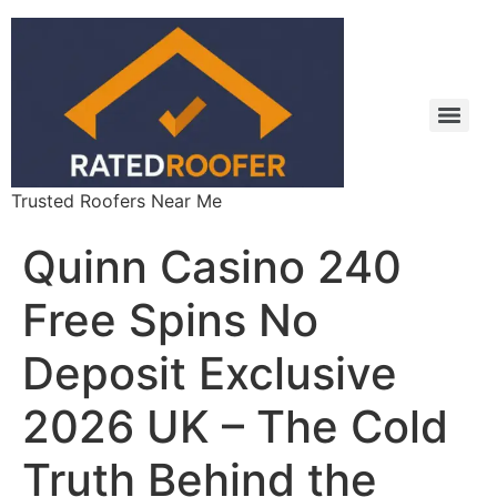
Trusted Roofers Near Me
Quinn Casino 240
Free Spins No
Deposit Exclusive
2026 UK – The Cold
Truth Behind the