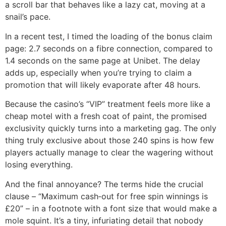
a scroll bar that behaves like a lazy cat, moving at a
snail’s pace.
In a recent test, I timed the loading of the bonus claim
page: 2.7 seconds on a fibre connection, compared to
1.4 seconds on the same page at Unibet. The delay
adds up, especially when you’re trying to claim a
promotion that will likely evaporate after 48 hours.
Because the casino’s “VIP” treatment feels more like a
cheap motel with a fresh coat of paint, the promised
exclusivity quickly turns into a marketing gag. The only
thing truly exclusive about those 240 spins is how few
players actually manage to clear the wagering without
losing everything.
And the final annoyance? The terms hide the crucial
clause – “Maximum cash‑out for free spin winnings is
£20” – in a footnote with a font size that would make a
mole squint. It’s a tiny, infuriating detail that nobody