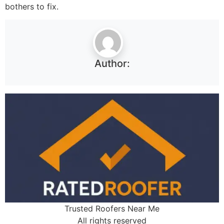
bothers to fix.
Author:
Trusted Roofers Near Me
All rights reserved