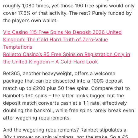
roughly 1,080 times, yet those 190 free spins would only
cover 17.6% of that activity. The rest? Purely funded by
the player’s own wallet.
Vic Casino 115 Free Spins No Deposit 2026 United
Kingdom: The Cold Hard Truth of Zero‑Value
Temptations
Rolletto Casino’s 85 Free Spins on Registration Only in
the United Kingdom – A Cold‑Hard Look
Bet365, another heavyweight, offers a welcome
package that can be dissected into a 100% deposit
match up to £200 plus 50 free spins. Compare that to
Rainbet’s 190 spins – the latter looks bigger, but the
deposit match converts cash at a 1:1 rate, effectively
doubling the bankroll, while free spins rarely break even
after wagering requirements.
And the wagering requirements? Rainbet stipulates a
30x turnover on spin winnings, not the stake. So a £5