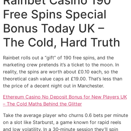
Rainbet Casino 190
Free Spins Special
Bonus Today UK –
The Cold, Hard Truth
Rainbet rolls out a “gift” of 190 free spins, and the
marketing crew pretends it’s a ticket to the moon. In
reality, the spins are worth about £0.10 each, so the
theoretical cash value caps at £19.00. That’s less than
the price of a decent night out in Manchester.
Ethereum Casino No Deposit Bonus for New Players UK
– The Cold Maths Behind the Glitter
Take the average player who churns 0.6 bets per minute
on a slot like Starburst, a game known for rapid reels
and low volatility. In a 30‑minute session they’ll spin