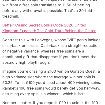
win from a free spin translates to £150 of betting
before any withdrawal is possible. That’s a 30‑fold
treadmill.
Betfair Casino Secret Bonus Code 2026 United
Kingdom Exposed: The Cold Truth Behind the Glitter
Contrast this with LeoVegas, whose “VIP” perks include
cash‑back on losses. Cash‑back is a straight reduction
of negative variance, whereas free spins are a
conditional gift that disappears if you don’t meet the
absurdly high playthrough.
Imagine you’re chasing a £100 win on Gonzo’s Quest, a
high‑variance slot where the average win per spin is
£0.25. To hit £100 you’d need about 400 winning spins.
Rainbet’s 190 free spins would barely get you half‑way,
assuming every spin is a winner – which it isn’t.
Numbers matter. If you deposit £20 to unlock the 190