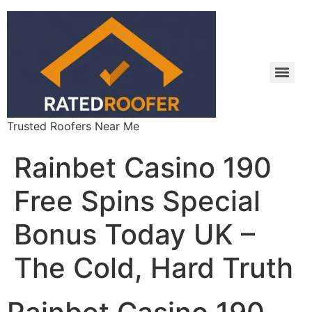
Trusted Roofers Near Me
Rainbet Casino 190
Free Spins Special
Bonus Today UK –
The Cold, Hard Truth