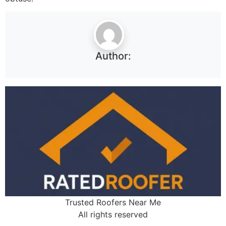
Author:
Trusted Roofers Near Me
All rights reserved