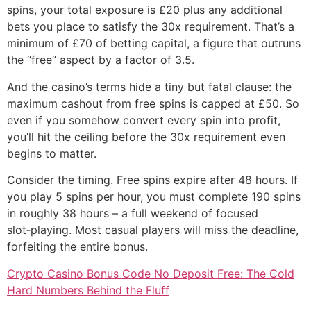
spins, your total exposure is £20 plus any additional
bets you place to satisfy the 30x requirement. That’s a
minimum of £70 of betting capital, a figure that outruns
the “free” aspect by a factor of 3.5.
And the casino’s terms hide a tiny but fatal clause: the
maximum cashout from free spins is capped at £50. So
even if you somehow convert every spin into profit,
you’ll hit the ceiling before the 30x requirement even
begins to matter.
Consider the timing. Free spins expire after 48 hours. If
you play 5 spins per hour, you must complete 190 spins
in roughly 38 hours – a full weekend of focused
slot‑playing. Most casual players will miss the deadline,
forfeiting the entire bonus.
Crypto Casino Bonus Code No Deposit Free: The Cold
Hard Numbers Behind the Fluff