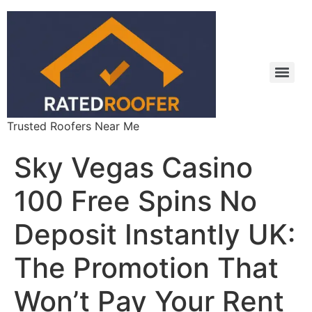
Trusted Roofers Near Me
Sky Vegas Casino
100 Free Spins No
Deposit Instantly UK:
The Promotion That
Won’t Pay Your Rent