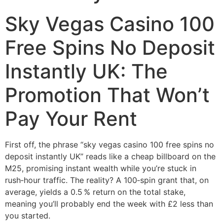
Sky Vegas Casino 100
Free Spins No Deposit
Instantly UK: The
Promotion That Won’t
Pay Your Rent
First off, the phrase “sky vegas casino 100 free spins no
deposit instantly UK” reads like a cheap billboard on the
M25, promising instant wealth while you’re stuck in
rush‑hour traffic. The reality? A 100‑spin grant that, on
average, yields a 0.5 % return on the total stake,
meaning you’ll probably end the week with £2 less than
you started.