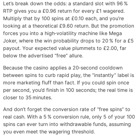
Let’s break down the odds: a standard slot with 96 %
RTP gives you a £0.96 return for every £1 wagered.
Multiply that by 100 spins at £0.10 each, and you’re
looking at a theoretical £9.60 return. But the promotion
forces you into a high‑volatility machine like Mega
Joker, where the win probability drops to 20 % for a £5
payout. Your expected value plummets to £2.00, far
below the advertised “free” allure.
Because the casino applies a 20‑second cooldown
between spins to curb rapid play, the “instantly” label is
more marketing fluff than fact. If you could spin once
per second, you’d finish in 100 seconds; the real time is
closer to 35 minutes.
And don’t forget the conversion rate of “free spins” to
real cash. With a 5 % conversion rule, only 5 of your 100
spins can ever turn into withdrawable funds, assuming
you even meet the wagering threshold.