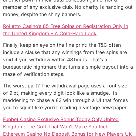
member of any exclusive club. No charity is handing out
money, despite the shiny banners.
Rolletto Casino’s 85 Free Spins on Registration Only in
the United Kingdom – A Cold‑Hard Look
Finally, keep an eye on the fine print: the T&C often
include a clause that any winnings from free spins are
void if you withdraw within 48 hours. That’s a
bureaucratic nightmare that turns a simple payout into a
maze of verification steps.
The worst part? The withdrawal page uses a font size
of 9 pt, making every digit look like a smudge. It’s
maddening to chase a £3 win through a UI that forces
you to squint like you’re reading a vintage newspaper.
Funbet Casino Exclusive Bonus Today Only United
Kingdom: The Grift That Won’t Make You Rich
Ethereum Casino No Deposit Bonus for New Players UK