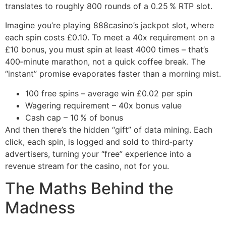
translates to roughly 800 rounds of a 0.25 % RTP slot.
Imagine you’re playing 888casino’s jackpot slot, where
each spin costs £0.10. To meet a 40x requirement on a
£10 bonus, you must spin at least 4000 times – that’s
400‑minute marathon, not a quick coffee break. The
“instant” promise evaporates faster than a morning mist.
100 free spins – average win £0.02 per spin
Wagering requirement – 40x bonus value
Cash cap – 10 % of bonus
And then there’s the hidden “gift” of data mining. Each
click, each spin, is logged and sold to third‑party
advertisers, turning your “free” experience into a
revenue stream for the casino, not for you.
The Maths Behind the
Madness