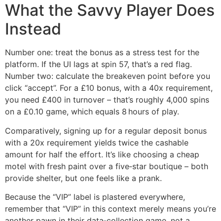
What the Savvy Player Does
Instead
Number one: treat the bonus as a stress test for the
platform. If the UI lags at spin 57, that’s a red flag.
Number two: calculate the breakeven point before you
click “accept”. For a £10 bonus, with a 40x requirement,
you need £400 in turnover – that’s roughly 4,000 spins
on a £0.10 game, which equals 8 hours of play.
Comparatively, signing up for a regular deposit bonus
with a 20x requirement yields twice the cashable
amount for half the effort. It’s like choosing a cheap
motel with fresh paint over a five‑star boutique – both
provide shelter, but one feels like a prank.
Because the “VIP” label is plastered everywhere,
remember that “VIP” in this context merely means you’re
another pawn in their data‑collection game, not a