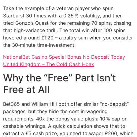
Take the example of a veteran player who spun
Starburst 30 times with a 0.25 % volatility, and then
tried Gonzo’s Quest for the remaining 70 spins, chasing
that high‑variance thrill. The total win after 100 spins
hovered around £1.20 – a paltry sum when you consider
the 30‑minute time‑investment.
NationalBet Casino Special Bonus No Deposit Today
United Kingdom – The Cold Cash Hoax
Why the “Free” Part Isn’t
Free at All
Bet365 and William Hill both offer similar “no‑deposit”
packages, but they hide the cost in wagering
requirements: 40x the bonus value plus a 10 % cap on
cashable winnings. A quick calculation shows that to
extract a £5 cash prize, you need to wager £200, which