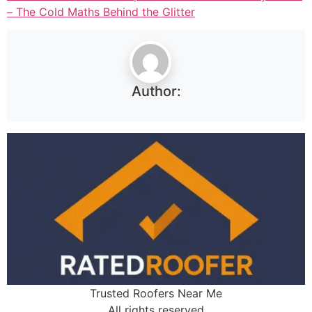
– The Cold Maths Behind the Glitter
Author:
Trusted Roofers Near Me
All rights reserved