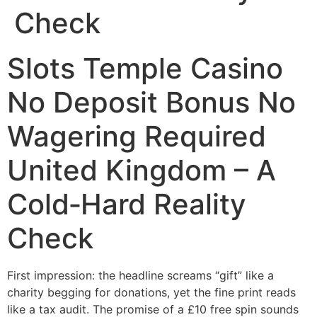
Check
Slots Temple Casino
No Deposit Bonus No
Wagering Required
United Kingdom – A
Cold‑Hard Reality
Check
First impression: the headline screams “gift” like a
charity begging for donations, yet the fine print reads
like a tax audit. The promise of a £10 free spin sounds