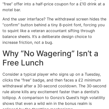
“free” offer into a half‑price coupon for a £10 drink at a
motel bar.
And the user interface? The withdrawal screen hides the
“confirm” button behind a tiny 8‑point font, forcing you
to squint like a veteran accountant sifting through
balance sheets. It’s a deliberate design choice to
increase friction, not a bug.
Why “No Wagering” Isn’t a
Free Lunch
Consider a typical player who signs up on a Tuesday,
clicks the “free” badge, and then faces a £2 minimum
withdrawal after a 30‑second cooldown. The 30‑second
rule alone kills any excitement faster than a dentist’s
lollipop. A comparison to Gonzo’s Quest’s high volatility
shows that even a wild win in the bonus realm is