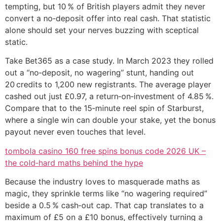
tempting, but 10 % of British players admit they never
convert a no‑deposit offer into real cash. That statistic
alone should set your nerves buzzing with sceptical
static.
Take Bet365 as a case study. In March 2023 they rolled
out a “no‑deposit, no wagering” stunt, handing out
20 credits to 1,200 new registrants. The average player
cashed out just £0.97, a return‑on‑investment of 4.85 %.
Compare that to the 15‑minute reel spin of Starburst,
where a single win can double your stake, yet the bonus
payout never even touches that level.
tombola casino 160 free spins bonus code 2026 UK –
the cold‑hard maths behind the hype
Because the industry loves to masquerade maths as
magic, they sprinkle terms like “no wagering required”
beside a 0.5 % cash‑out cap. That cap translates to a
maximum of £5 on a £10 bonus, effectively turning a