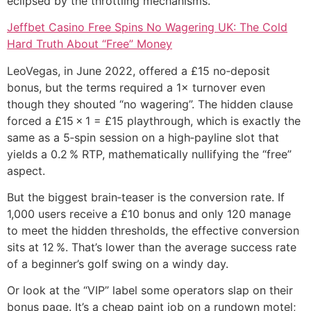
eclipsed by the throttling mechanisms.
Jeffbet Casino Free Spins No Wagering UK: The Cold
Hard Truth About “Free” Money
LeoVegas, in June 2022, offered a £15 no‑deposit
bonus, but the terms required a 1× turnover even
though they shouted “no wagering”. The hidden clause
forced a £15 × 1 = £15 playthrough, which is exactly the
same as a 5‑spin session on a high‑payline slot that
yields a 0.2 % RTP, mathematically nullifying the “free”
aspect.
But the biggest brain‑teaser is the conversion rate. If
1,000 users receive a £10 bonus and only 120 manage
to meet the hidden thresholds, the effective conversion
sits at 12 %. That’s lower than the average success rate
of a beginner’s golf swing on a windy day.
Or look at the “VIP” label some operators slap on their
bonus page. It’s a cheap paint job on a rundown motel;