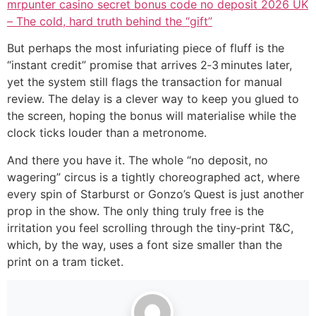
mrpunter casino secret bonus code no deposit 2026 UK
– The cold, hard truth behind the “gift”
But perhaps the most infuriating piece of fluff is the
“instant credit” promise that arrives 2‑3 minutes later,
yet the system still flags the transaction for manual
review. The delay is a clever way to keep you glued to
the screen, hoping the bonus will materialise while the
clock ticks louder than a metronome.
And there you have it. The whole “no deposit, no
wagering” circus is a tightly choreographed act, where
every spin of Starburst or Gonzo’s Quest is just another
prop in the show. The only thing truly free is the
irritation you feel scrolling through the tiny‑print T&C,
which, by the way, uses a font size smaller than the
print on a tram ticket.