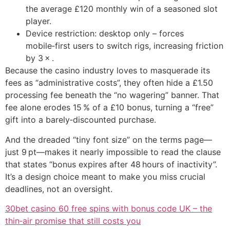
the average £120 monthly win of a seasoned slot
player.
Device restriction: desktop only – forces
mobile‑first users to switch rigs, increasing friction
by 3 × .
Because the casino industry loves to masquerade its
fees as “administrative costs”, they often hide a £1.50
processing fee beneath the “no wagering” banner. That
fee alone erodes 15 % of a £10 bonus, turning a “free”
gift into a barely‑discounted purchase.
And the dreaded “tiny font size” on the terms page—
just 9 pt—makes it nearly impossible to read the clause
that states “bonus expires after 48 hours of inactivity”.
It’s a design choice meant to make you miss crucial
deadlines, not an oversight.
30bet casino 60 free spins with bonus code UK – the
thin‑air promise that still costs you