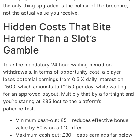
the only thing upgraded is the colour of the brochure,
not the actual value you receive.
Hidden Costs That Bite
Harder Than a Slot’s
Gamble
Take the mandatory 24‑hour waiting period on
withdrawals. In terms of opportunity cost, a player
loses potential earnings from 0.5 % daily interest on
£500, which amounts to £2.50 per day, while waiting
for an approved payout. Multiply that by a fortnight and
you’re staring at £35 lost to the platform’s
patience‑test.
Minimum cash‑out: £5 – reduces effective bonus
value by 50 % on a £10 offer.
Maximum cash‑out: £30 – caps earnings far below