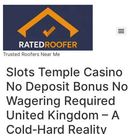
Trusted Roofers Near Me
Slots Temple Casino
No Deposit Bonus No
Wagering Required
United Kingdom – A
Cold‑Hard Reality