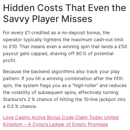
Hidden Costs That Even the
Savvy Player Misses
For every £1 credited as a no‑deposit bonus, the
operator typically tightens the maximum cash‑out limit
to £10. That means even a winning spin that lands a £50
payout gets capped, shaving off 80 % of potential
profit.
Because the backend algorithms also track your play
pattern. If you hit a winning combination after the fifth
spin, the system flags you as a “high‑roller” and reduces
the volatility of subsequent spins, effectively turning
Starburst’s 2 % chance of hitting the 10‑line jackpot into
a 0.5 % chance.
Love Casino Active Bonus Code Claim Today United
Kingdom – A Cynic’s Ledger of Empty Promises