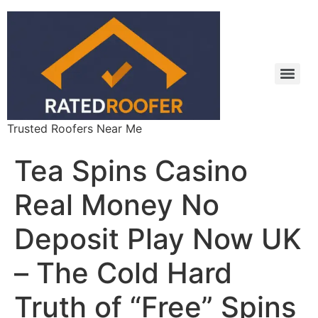
Trusted Roofers Near Me
Tea Spins Casino
Real Money No
Deposit Play Now UK
– The Cold Hard
Truth of “Free” Spins