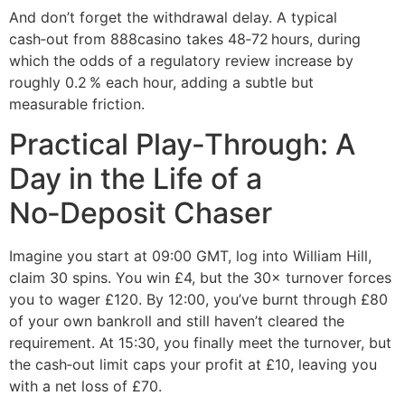
And don’t forget the withdrawal delay. A typical
cash‑out from 888casino takes 48‑72 hours, during
which the odds of a regulatory review increase by
roughly 0.2 % each hour, adding a subtle but
measurable friction.
Practical Play‑Through: A
Day in the Life of a
No‑Deposit Chaser
Imagine you start at 09:00 GMT, log into William Hill,
claim 30 spins. You win £4, but the 30× turnover forces
you to wager £120. By 12:00, you’ve burnt through £80
of your own bankroll and still haven’t cleared the
requirement. At 15:30, you finally meet the turnover, but
the cash‑out limit caps your profit at £10, leaving you
with a net loss of £70.