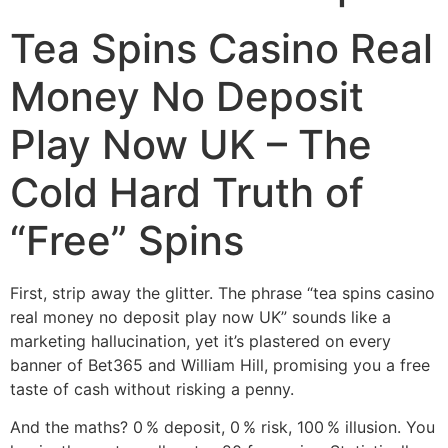
Tea Spins Casino Real
Money No Deposit
Play Now UK – The
Cold Hard Truth of
“Free” Spins
First, strip away the glitter. The phrase “tea spins casino
real money no deposit play now UK” sounds like a
marketing hallucination, yet it’s plastered on every
banner of Bet365 and William Hill, promising you a free
taste of cash without risking a penny.
And the maths? 0 % deposit, 0 % risk, 100 % illusion. You