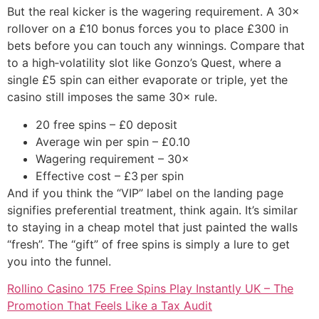
But the real kicker is the wagering requirement. A 30×
rollover on a £10 bonus forces you to place £300 in
bets before you can touch any winnings. Compare that
to a high‑volatility slot like Gonzo’s Quest, where a
single £5 spin can either evaporate or triple, yet the
casino still imposes the same 30× rule.
20 free spins – £0 deposit
Average win per spin – £0.10
Wagering requirement – 30×
Effective cost – £3 per spin
And if you think the “VIP” label on the landing page
signifies preferential treatment, think again. It’s similar
to staying in a cheap motel that just painted the walls
“fresh”. The “gift” of free spins is simply a lure to get
you into the funnel.
Rollino Casino 175 Free Spins Play Instantly UK – The
Promotion That Feels Like a Tax Audit