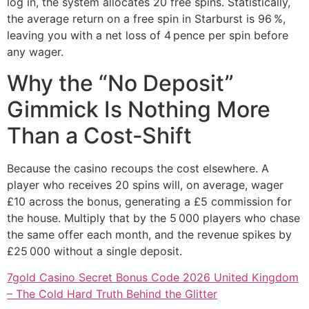
log in, the system allocates 20 free spins. Statistically,
the average return on a free spin in Starburst is 96 %,
leaving you with a net loss of 4 pence per spin before
any wager.
Why the “No Deposit”
Gimmick Is Nothing More
Than a Cost‑Shift
Because the casino recoups the cost elsewhere. A
player who receives 20 spins will, on average, wager
£10 across the bonus, generating a £5 commission for
the house. Multiply that by the 5 000 players who chase
the same offer each month, and the revenue spikes by
£25 000 without a single deposit.
7gold Casino Secret Bonus Code 2026 United Kingdom
– The Cold Hard Truth Behind the Glitter