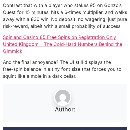
Contrast that with a player who stakes £5 on Gonzo’s
Quest for 15 minutes, hits a 6‑times multiplier, and walks
away with a £30 win. No deposit, no wagering, just pure
risk‑reward, albeit with a small probability of success.
Spinland Casino 85 Free Spins on Registration Only
United Kingdom – The Cold‑Hard Numbers Behind the
Gimmick
And the final annoyance? The UI still displays the
free‑spin balance in a tiny font size that forces you to
squint like a mole in a dark cellar.
Author: