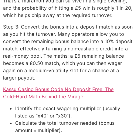
That’s a marathon you can survive in a single evening,
and the probability of hitting a £5 win is roughly 1 in 20,
which helps chip away at the required turnover.
Step 3: Convert the bonus into a deposit match as soon
as you hit the turnover. Many operators allow you to
convert the remaining bonus balance into a 10% deposit
match, effectively turning a non‑cashable credit into a
real‑money pool. The maths: a £5 remaining balance
becomes a £0.50 match, which you can then wager
again on a medium‑volatility slot for a chance at a
larger payout.
Kassu Casino Bonus Code No Deposit Free: The
Cold‑Hard Math Behind the Mirage
Identify the exact wagering multiplier (usually
listed as “x40” or “x30”).
Calculate the total turnover needed (bonus
amount × multiplier).