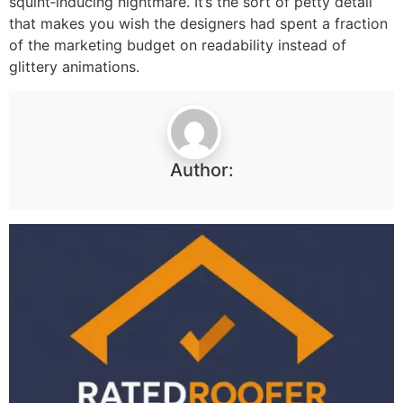
squint‑inducing nightmare. It’s the sort of petty detail
that makes you wish the designers had spent a fraction
of the marketing budget on readability instead of
glittery animations.
Author: