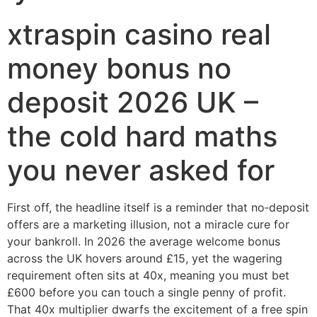
xtraspin casino real
money bonus no
deposit 2026 UK –
the cold hard maths
you never asked for
First off, the headline itself is a reminder that no‑deposit
offers are a marketing illusion, not a miracle cure for
your bankroll. In 2026 the average welcome bonus
across the UK hovers around £15, yet the wagering
requirement often sits at 40x, meaning you must bet
£600 before you can touch a single penny of profit.
That 40x multiplier dwarfs the excitement of a free spin