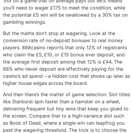
35x on a game that on average pays out 96% means
you’ll need to wager £175 to meet the condition, while
the potential £5 win will be swallowed by a 30% tax on
gambling winnings.
But the maths don’t stop at wagering. Look at the
conversion rate of no‑deposit bonuses to real money
players. 888casino reports that only 12% of registrants
who claim the £5, £10, or £15 bonus ever deposit, and
the average first deposit among that 12% is £44. The
88% who never deposit are effectively paying for the
casino’s ad spend – a hidden cost that shows up later as
higher house edges across the board.
And then there’s the matter of game selection. Slot titles
like Starburst spin faster than a hamster on a wheel,
delivering frequent but tiny wins that keep you glued to
the screen. Compare that to a high‑variance slot such
as Book of Dead, where a single win can leapfrog you
past the wagering threshold. The trick is to choose the