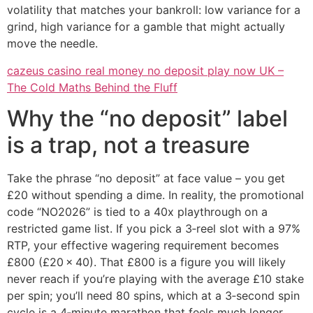
volatility that matches your bankroll: low variance for a
grind, high variance for a gamble that might actually
move the needle.
cazeus casino real money no deposit play now UK –
The Cold Maths Behind the Fluff
Why the “no deposit” label
is a trap, not a treasure
Take the phrase “no deposit” at face value – you get
£20 without spending a dime. In reality, the promotional
code “NO2026” is tied to a 40x playthrough on a
restricted game list. If you pick a 3‑reel slot with a 97%
RTP, your effective wagering requirement becomes
£800 (£20 × 40). That £800 is a figure you will likely
never reach if you’re playing with the average £10 stake
per spin; you’ll need 80 spins, which at a 3‑second spin
cycle is a 4‑minute marathon that feels much longer