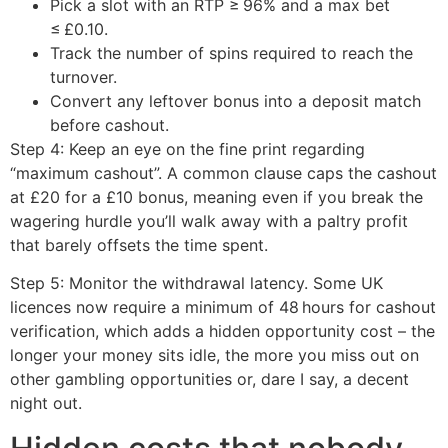
Pick a slot with an RTP ≥ 96% and a max bet
≤ £0.10.
Track the number of spins required to reach the
turnover.
Convert any leftover bonus into a deposit match
before cashout.
Step 4: Keep an eye on the fine print regarding
“maximum cashout”. A common clause caps the cashout
at £20 for a £10 bonus, meaning even if you break the
wagering hurdle you’ll walk away with a paltry profit
that barely offsets the time spent.
Step 5: Monitor the withdrawal latency. Some UK
licences now require a minimum of 48 hours for cashout
verification, which adds a hidden opportunity cost – the
longer your money sits idle, the more you miss out on
other gambling opportunities or, dare I say, a decent
night out.