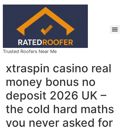
Trusted Roofers Near Me
xtraspin casino real
money bonus no
deposit 2026 UK –
the cold hard maths
you never asked for