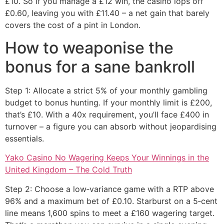
£10. So if you manage a £12 win, the casino lops off
£0.60, leaving you with £11.40 – a net gain that barely
covers the cost of a pint in London.
How to weaponise the
bonus for a sane bankroll
Step 1: Allocate a strict 5% of your monthly gambling
budget to bonus hunting. If your monthly limit is £200,
that’s £10. With a 40x requirement, you’ll face £400 in
turnover – a figure you can absorb without jeopardising
essentials.
Yako Casino No Wagering Keeps Your Winnings in the
United Kingdom – The Cold Truth
Step 2: Choose a low‑variance game with a RTP above
96% and a maximum bet of £0.10. Starburst on a 5‑cent
line means 1,600 spins to meet a £160 wagering target.