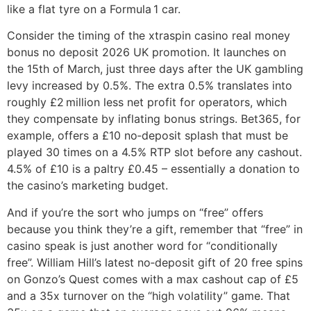
like a flat tyre on a Formula 1 car.
Consider the timing of the xtraspin casino real money
bonus no deposit 2026 UK promotion. It launches on
the 15th of March, just three days after the UK gambling
levy increased by 0.5%. The extra 0.5% translates into
roughly £2 million less net profit for operators, which
they compensate by inflating bonus strings. Bet365, for
example, offers a £10 no‑deposit splash that must be
played 30 times on a 4.5% RTP slot before any cashout.
4.5% of £10 is a paltry £0.45 – essentially a donation to
the casino’s marketing budget.
And if you’re the sort who jumps on “free” offers
because you think they’re a gift, remember that “free” in
casino speak is just another word for “conditionally
free”. William Hill’s latest no‑deposit gift of 20 free spins
on Gonzo’s Quest comes with a max cashout cap of £5
and a 35x turnover on the “high volatility” game. That