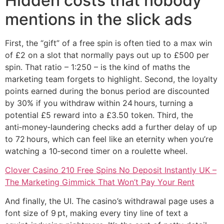
Hidden costs that nobody
mentions in the slick ads
First, the “gift” of a free spin is often tied to a max win
of £2 on a slot that normally pays out up to £500 per
spin. That ratio – 1:250 – is the kind of maths the
marketing team forgets to highlight. Second, the loyalty
points earned during the bonus period are discounted
by 30% if you withdraw within 24 hours, turning a
potential £5 reward into a £3.50 token. Third, the
anti‑money‑laundering checks add a further delay of up
to 72 hours, which can feel like an eternity when you’re
watching a 10‑second timer on a roulette wheel.
Clover Casino 210 Free Spins No Deposit Instantly UK –
The Marketing Gimmick That Won’t Pay Your Rent
And finally, the UI. The casino’s withdrawal page uses a
font size of 9 pt, making every tiny line of text a