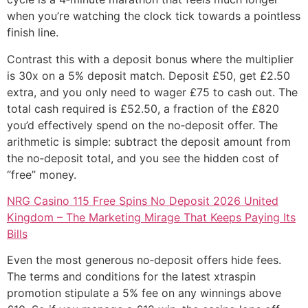
when you’re watching the clock tick towards a pointless
finish line.
Contrast this with a deposit bonus where the multiplier
is 30x on a 5% deposit match. Deposit £50, get £2.50
extra, and you only need to wager £75 to cash out. The
total cash required is £52.50, a fraction of the £820
you’d effectively spend on the no‑deposit offer. The
arithmetic is simple: subtract the deposit amount from
the no‑deposit total, and you see the hidden cost of
“free” money.
NRG Casino 115 Free Spins No Deposit 2026 United
Kingdom – The Marketing Mirage That Keeps Paying Its
Bills
Even the most generous no‑deposit offers hide fees.
The terms and conditions for the latest xtraspin
promotion stipulate a 5% fee on any winnings above